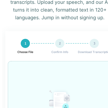
transcripts. Upload your speech, and our A
turns it into clean, formatted text in 120+
languages. Jump in without signing up.
1
2
3
Choose File
Confirm Info
Download Transcripti