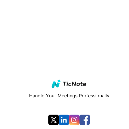
Handle Your Meetings Professionally