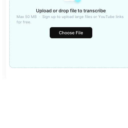
Upload or drop file to transcribe
Max 50 MB  ·  Sign up to upload large files or YouTube links 
for free.
Choose File