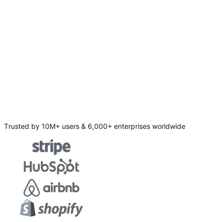
Trusted by 10M+ users & 6,000+ enterprises worldwide