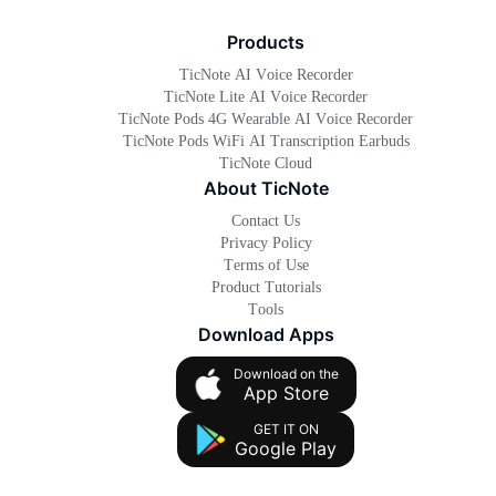
Products
TicNote AI Voice Recorder
TicNote Lite AI Voice Recorder
TicNote Pods 4G Wearable AI Voice Recorder
TicNote Pods WiFi AI Transcription Earbuds
TicNote Cloud
About TicNote
Contact Us
Privacy Policy
Terms of Use
Product Tutorials
Tools
Download Apps
Download on the
App Store
GET IT ON
Google Play