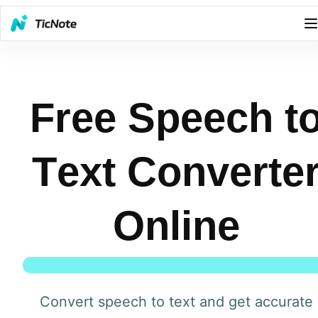
Free Speech t
Text Converte
Online
Convert speech to text and get accurate