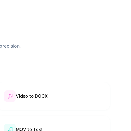
precision.
Video to DOCX
MOV to Text