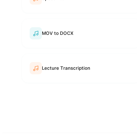
MOV to DOCX
Lecture Transcription