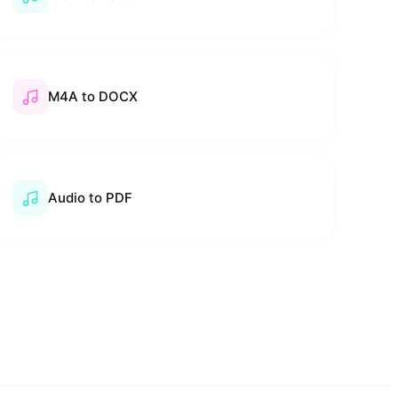
M4A to DOCX
Audio to PDF