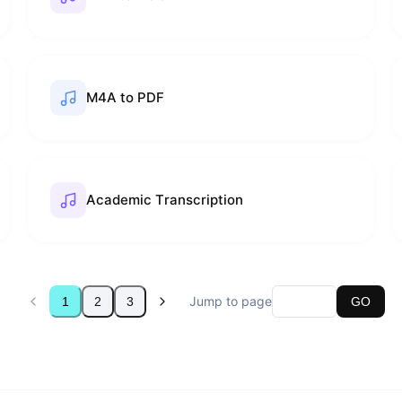
M4A to PDF
Academic Transcription
Jump to page
1
2
3
GO