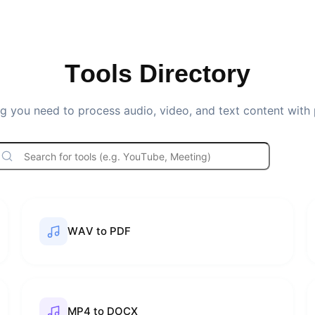
Tools Directory
g you need to process audio, video, and text content with 
WAV to PDF
MP4 to DOCX