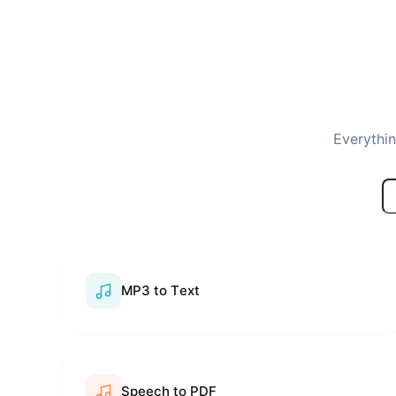
Everythin
MP3 to Text
Speech to PDF