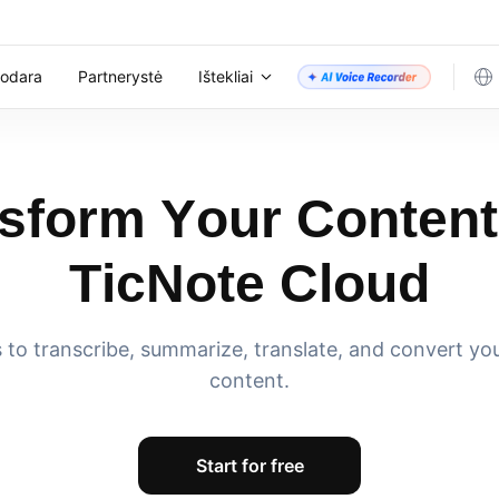
nodara
Partnerystė
Ištekliai
sform Your Content
TicNote Cloud
ls to transcribe, summarize, translate, and convert yo
content.
Start for free