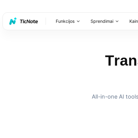
Funkcijos
Sprendimai
Kai
Tran
All-in-one AI too