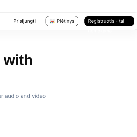
Prisijungti
Plėtinys
Registruotis - tai
nemokama
 with
ur audio and video