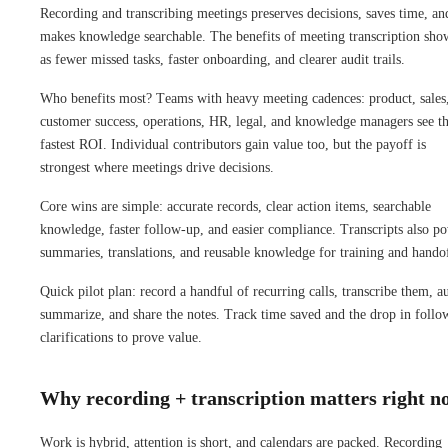
Recording and transcribing meetings preserves decisions, saves time, an
makes knowledge searchable. The benefits of meeting transcription sho
as fewer missed tasks, faster onboarding, and clearer audit trails.
Who benefits most? Teams with heavy meeting cadences: product, sales
customer success, operations, HR, legal, and knowledge managers see t
fastest ROI. Individual contributors gain value too, but the payoff is
strongest where meetings drive decisions.
Core wins are simple: accurate records, clear action items, searchable
knowledge, faster follow-up, and easier compliance. Transcripts also p
summaries, translations, and reusable knowledge for training and handof
Quick pilot plan: record a handful of recurring calls, transcribe them, a
summarize, and share the notes. Track time saved and the drop in follo
clarifications to prove value.
Why recording + transcription matters right n
Work is hybrid, attention is short, and calendars are packed. Recording