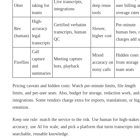
Live transcripts,
Otter
taking for
deep reuse
user billing a
integrations
teams
tools
overage rates
High-
Certified verbatim
Per-minute
Rev
accuracy
Slower,
transcripts, human
human fees, 
(human)
legal
higher cost
QC
charges add 
transcripts
Call
Mixed
Hidden costs
capture
Meeting capture
Fireflies
accuracy on
from storage
and
bots, playback
noisy calls
team seats
summaries
Pricing caveats and hidden costs: Watch per-minute limits, file length
limits, and per-user seats. Also, budget for storage, redaction work, and
integrations. Some vendors charge extra for exports, translations, or hi
retention.
Keep one rule: match the service to the risk. Use human for high-stakes
accuracy, use AI for scale, and pick a platform that turns transcripts int
searchable, reusable knowledge.