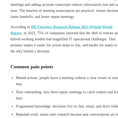
meetings and adding accurate transcripts reduces information loss and s
time. The benefits of meeting transcription are practical: clearer decisio
faster handoffs, and fewer repeat meetings.
According to
HP Forrester Research Release 2023 Hybrid World
Report
, in 2023, 75% of companies reported that the shift to remote a
hybrid working models had magnified IT operational challenges. That
pressure makes it easier for action items to slip, and harder for teams to
the why behind a decision.
Common pain points
Missed actions: people leave a meeting without a clear owner or nex
step.
Slow onboarding: new hires replay meetings to catch context and lo
days.
Fragmented knowledge: decisions live in chat, email, and drive folde
Repeated work: teams redo research because past conversations are 