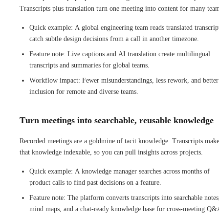
Transcripts plus translation turn one meeting into content for many tea
Quick example: A global engineering team reads translated transcrip
catch subtle design decisions from a call in another timezone.
Feature note: Live captions and AI translation create multilingual
transcripts and summaries for global teams.
Workflow impact: Fewer misunderstandings, less rework, and better
inclusion for remote and diverse teams.
Turn meetings into searchable, reusable knowledge
Recorded meetings are a goldmine of tacit knowledge. Transcripts mak
that knowledge indexable, so you can pull insights across projects.
Quick example: A knowledge manager searches across months of
product calls to find past decisions on a feature.
Feature note: The platform converts transcripts into searchable notes
mind maps, and a chat-ready knowledge base for cross-meeting Q&