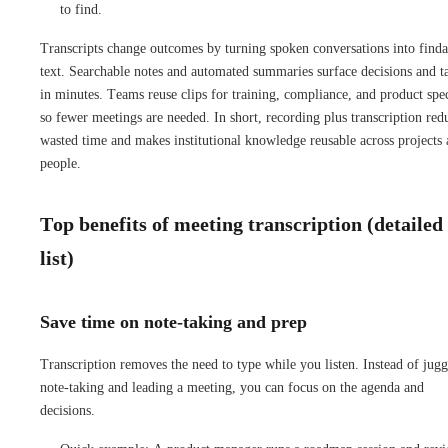
to find.
Transcripts change outcomes by turning spoken conversations into finda
text. Searchable notes and automated summaries surface decisions and t
in minutes. Teams reuse clips for training, compliance, and product spe
so fewer meetings are needed. In short, recording plus transcription red
wasted time and makes institutional knowledge reusable across projects
people.
Top benefits of meeting transcription (detailed
list)
Save time on note-taking and prep
Transcription removes the need to type while you listen. Instead of jugg
note-taking and leading a meeting, you can focus on the agenda and
decisions.