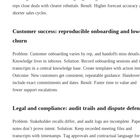
reps close deals with clearer rebuttals. Result: Higher forecast accuracy
shorter sales cycles.
Customer success: reproducible onboarding and low
churn
Problem: Customer onboarding varies by rep, and handoffs miss details
Knowledge lives in inboxes. Solution: Record onboarding sessions and s
transcripts in a central knowledge base. Create templates with action ite
Outcome: New customers get consistent, repeatable guidance. Handover
include exact commitments and dates. Result: Faster time to value and
fewer support escalations.
Legal and compliance: audit trails and dispute defen
Problem: Stakeholder recalls differ, and audit logs are incomplete. Pape
notes don’t prove intent. Solution: Keep recorded meeting files and
transcripts with timestamps. Tag approvals and contractual language for