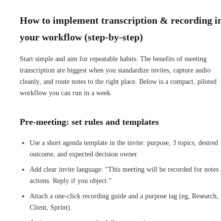
How to implement transcription & recording i
your workflow (step-by-step)
Start simple and aim for repeatable habits. The benefits of meeting
transcription are biggest when you standardize invites, capture audio
cleanly, and route notes to the right place. Below is a compact, piloted
workflow you can run in a week.
Pre-meeting: set rules and templates
Use a short agenda template in the invite: purpose, 3 topics, desired
outcome, and expected decision owner.
Add clear invite language: “This meeting will be recorded for notes
actions. Reply if you object.”
Attach a one-click recording guide and a purpose tag (eg, Research,
Client, Sprint).