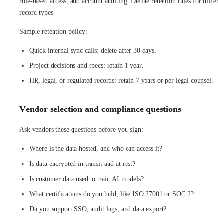
role-based access, and account auditing. Define retention rules for diffe
record types.
Sample retention policy:
Quick internal sync calls: delete after 30 days.
Project decisions and specs: retain 1 year.
HR, legal, or regulated records: retain 7 years or per legal counsel.
Vendor selection and compliance questions
Ask vendors these questions before you sign:
Where is the data hosted, and who can access it?
Is data encrypted in transit and at rest?
Is customer data used to train AI models?
What certifications do you hold, like ISO 27001 or SOC 2?
Do you support SSO, audit logs, and data export?