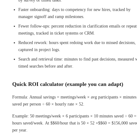
by survey or timed tasks.
Faster onboarding: days to competency for new hires, tracked by
manager signoff and ramp milestones.
Fewer follow-ups: percent reduction in clarification emails or repeat
meetings, tracked in ticket systems or CRM.
Reduced rework: hours spent redoing work due to missed decisions,
captured in project logs.
Search and retrieval time: minutes to find past decisions, measured 
timed searches before and after.
Quick ROI calculator (example you can adapt)
Formula: Annual savings = meetings/week × avg participants × minutes
saved per person ÷ 60 × hourly rate × 52.
Example: 50 meetings/week × 6 participants × 10 minutes saved ÷ 60 =
hours saved/week. At $$60/hour that is 50 × 52 ×$$60 = $156,000 save
per year.