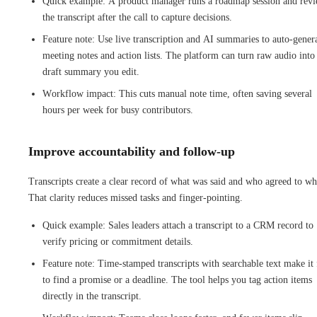
Quick example: A product manager runs a roadmap session and rev
the transcript after the call to capture decisions.
Feature note: Use live transcription and AI summaries to auto-gener
meeting notes and action lists. The platform can turn raw audio into
draft summary you edit.
Workflow impact: This cuts manual note time, often saving several
hours per week for busy contributors.
Improve accountability and follow-up
Transcripts create a clear record of what was said and who agreed to wh
That clarity reduces missed tasks and finger-pointing.
Quick example: Sales leaders attach a transcript to a CRM record to
verify pricing or commitment details.
Feature note: Time-stamped transcripts with searchable text make it 
to find a promise or a deadline. The tool helps you tag action items
directly in the transcript.