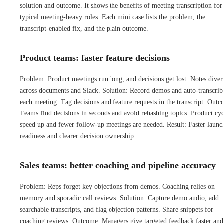
solution and outcome. It shows the benefits of meeting transcription for
typical meeting-heavy roles. Each mini case lists the problem, the
transcript-enabled fix, and the plain outcome.
Product teams: faster feature decisions
Problem: Product meetings run long, and decisions get lost. Notes dive
across documents and Slack. Solution: Record demos and auto-transcrib
each meeting. Tag decisions and feature requests in the transcript. Out
Teams find decisions in seconds and avoid rehashing topics. Product cyc
speed up and fewer follow-up meetings are needed. Result: Faster launc
readiness and clearer decision ownership.
Sales teams: better coaching and pipeline accuracy
Problem: Reps forget key objections from demos. Coaching relies on
memory and sporadic call reviews. Solution: Capture demo audio, add
searchable transcripts, and flag objection patterns. Share snippets for
coaching reviews. Outcome: Managers give targeted feedback faster and