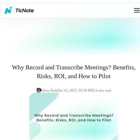
Why Record and Transcribe Meetings? Benefits,
Risks, ROI, and How to Pilot
Ethan Park
|
Oct 16, 2025, 05:59 PM
|
14
min read