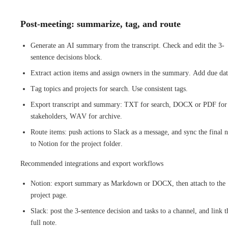
Post-meeting: summarize, tag, and route
Generate an AI summary from the transcript. Check and edit the 3-
sentence decisions block.
Extract action items and assign owners in the summary. Add due dat
Tag topics and projects for search. Use consistent tags.
Export transcript and summary: TXT for search, DOCX or PDF for
stakeholders, WAV for archive.
Route items: push actions to Slack as a message, and sync the final 
to Notion for the project folder.
Recommended integrations and export workflows
Notion: export summary as Markdown or DOCX, then attach to the
project page.
Slack: post the 3-sentence decision and tasks to a channel, and link t
full note.