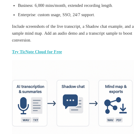
Business: 6,000 mins/month, extended recording length.
Enterprise: custom usage, SSO, 24/7 support.
Include screenshots of the live transcript, a Shadow chat example, and a
sample mind map. Add an audio demo and a transcript sample to boost
conversion.
Try TicNote Cloud for Free