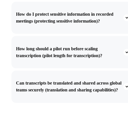
How do I protect sensitive information in recorded
meetings (protecting sensitive information)?
How long should a pilot run before scaling
transcription (pilot length for transcription)?
Can transcripts be translated and shared across global
teams securely (translation and sharing capabilities)?