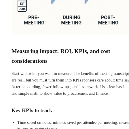
Measuring impact: ROI, KPIs, and cost
considerations
Start with what you want to measure. The benefits of meeting transcrip
are real, but you must turn them into KPIs sponsors care about: time sa
faster onboarding, fewer follow-ups, and less rework. Use clear baselin
and simple math to show value to procurement and finance.
Key KPIs to track
Time saved on notes: minutes saved per attendee per meeting, meas