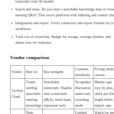
transcripts train AI models.
Search and reuse: Do you need a searchable knowledge base or cross
meeting Q&A? That favors platforms with indexing and context cha
Integrations and export: Verify connectors and export formats for y
workflows.
Total cost of ownership: Budget for storage, overage minutes, and
admin time for redaction.
Vendor comparison
Common
Pricing mode
Vendor
Best for
Key strengths
drawbacks
caveats
Teams
Searchable
No speaker
Minute caps
needing
transcripts, Shadow
diarization;
vary by plan;
TicNote
searchable
chat (contextual
audio-only
check per-fil
Cloud
meeting
Q&A), mind maps,
recording
length limits
knowledge
repurpose tools
mode
import caps
Note-
Limited
Watch for pe