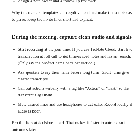
Assign a note owner and a follow-up reviewer.
Why this matters: templates cut cognitive load and make transcripts easi
to parse. Keep the invite lines short and explicit.
During the meeting, capture clean audio and signals
Start recording at the join time. If you use TicNote Cloud, start live
transcription at roll call to get time-synced notes and instant search.
(Only say the product name once per section.)
Ask speakers to say their name before long turns. Short turns give
clearer transcripts.
Call out actions verbally with a tag like “Action” or “Task” so the
transcript flags them.
Mute unused lines and use headphones to cut echo. Record locally if
audio is poor.
Pro tip: Repeat decisions aloud. That makes it faster to auto-extract
outcomes later.