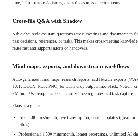
time, helps surface decisions, and reduces missed action items.
Cross-file Q&A with Shadow
Ask a chat-style assistant questions across meetings and documents to fi
past decisions, references, or tasks. This makes cross-meeting knowledg
reuse fast and supports audits or handovers.
Mind maps, exports, and downstream workflows
Auto-generated mind maps, research reports, and flexible exports (WA
TXT, DOCX, PDF, PNG) let teams drop outputs into Slack, Notion, or
PM tool. Use templates to standardize meeting notes and task capture.
Plans at a glance:
Free: 300 mins/month, live transcription, basic templates (great for
pilots).
Professional: 1,500 mins/month, longer recordings, unlimited AI cha