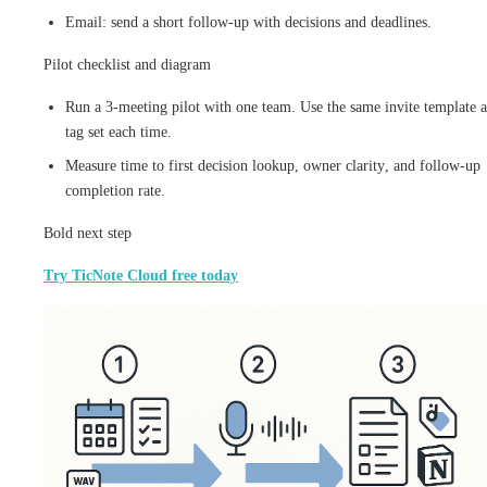
Email: send a short follow-up with decisions and deadlines.
Pilot checklist and diagram
Run a 3-meeting pilot with one team. Use the same invite template 
tag set each time.
Measure time to first decision lookup, owner clarity, and follow-up
completion rate.
Bold next step
Try TicNote Cloud free today