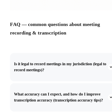
FAQ — common questions about meeting
recording & transcription
Is it legal to record meetings in my jurisdiction (legal to
record meetings)?
What accuracy can I expect, and how do I improve
transcription accuracy (transcription accuracy tips)?