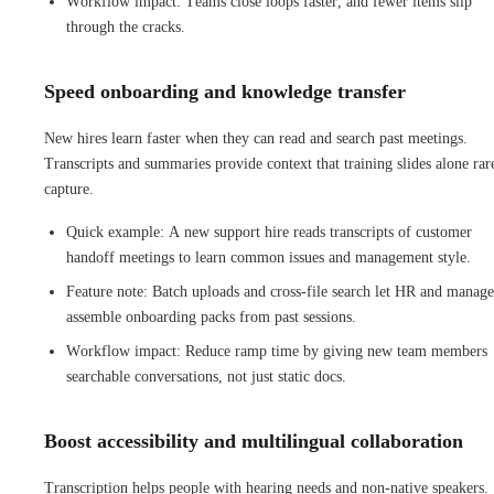
Workflow impact: Teams close loops faster, and fewer items slip
through the cracks.
Speed onboarding and knowledge transfer
New hires learn faster when they can read and search past meetings.
Transcripts and summaries provide context that training slides alone rar
capture.
Quick example: A new support hire reads transcripts of customer
handoff meetings to learn common issues and management style.
Feature note: Batch uploads and cross-file search let HR and manage
assemble onboarding packs from past sessions.
Workflow impact: Reduce ramp time by giving new team members
searchable conversations, not just static docs.
Boost accessibility and multilingual collaboration
Transcription helps people with hearing needs and non-native speakers.