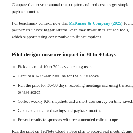
Compare that to your annual transcription and tool costs to get simple
payback months.
For benchmark context, note that
McKinsey & Company (2025)
found
performers unlock bigger returns when they invest in talent and tools,
which supports using conservative uplift assumptions.
Pilot design: measure impact in 30 to 90 days
Pick a team of 10 to 30 heavy meeting users.
Capture a 1–2 week baseline for the KPIs above.
Run the pilot for 30–90 days, recording meetings and using transcrip
to take action.
Collect weekly KPI snapshots and a short user survey on time saved.
Calculate annualized savings and payback months.
Present results to sponsors with recommended rollout scope.
Run the pilot on TicNote Cloud’s Free plan to record real meetings and