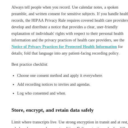
Always tell people when you record. Use calendar notes, a spoken
preamble, and written consent for sensitive subjects. If you handle healt
records, the HIPAA Privacy Rule requires covered health care providers
develop and distribute a notice that provides a clear, user-friendly
explanation of individuals' rights with respect to their personal health
information and the privacy practices of health care providers, see the
Notice of Privacy Practices for Protected Health Information
for
details; fold that language into any patient-facing recording policy.
Best practice checklist:
Choose one consent method and apply it everywhere.
Add recording notices to invites and agendas.
Log who consented and when.
Store, encrypt, and retain data safely
Limit where transcripts live. Use strong encryption in transit and at rest