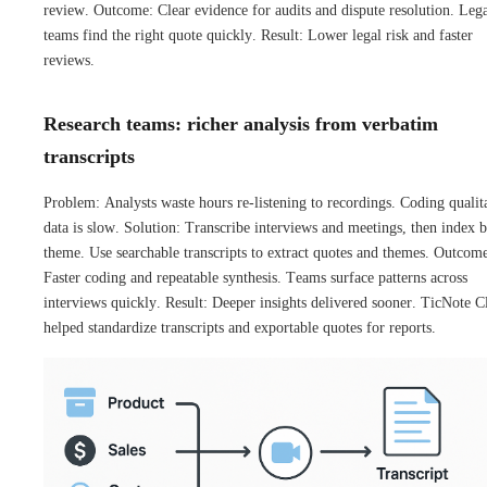
review. Outcome: Clear evidence for audits and dispute resolution. Leg
teams find the right quote quickly. Result: Lower legal risk and faster
reviews.
Research teams: richer analysis from verbatim
transcripts
Problem: Analysts waste hours re-listening to recordings. Coding qualit
data is slow. Solution: Transcribe interviews and meetings, then index 
theme. Use searchable transcripts to extract quotes and themes. Outcom
Faster coding and repeatable synthesis. Teams surface patterns across
interviews quickly. Result: Deeper insights delivered sooner. TicNote 
helped standardize transcripts and exportable quotes for reports.