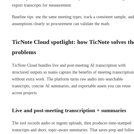
export transcripts for measurement.
Baseline tips: use the same meeting types, track a consistent sample, and
assumptions clearly so procurement can validate the math.
TicNote Cloud spotlight: how TicNote solves th
problems
TicNote Cloud bundles live and post-meeting AI transcription with
structured outputs so teams capture the benefits of meeting transcription
without extra work. The platform turns raw audio into searchable
transcripts, concise AI summaries, and exportable assets you can reuse
across projects.
Live and post-meeting transcription + summaries
The tool records audio or ingests uploads, then produces time-stamped
transcripts and short, topic-aware summaries. That saves prep and foll