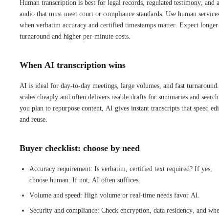
Human transcription is best for legal records, regulated testimony, and 
audio that must meet court or compliance standards. Use human service
when verbatim accuracy and certified timestamps matter. Expect longer
turnaround and higher per-minute costs.
When AI transcription wins
AI is ideal for day-to-day meetings, large volumes, and fast turnaround.
scales cheaply and often delivers usable drafts for summaries and search
you plan to repurpose content, AI gives instant transcripts that speed edi
and reuse.
Buyer checklist: choose by need
Accuracy requirement: Is verbatim, certified text required? If yes,
choose human. If not, AI often suffices.
Volume and speed: High volume or real-time needs favor AI.
Security and compliance: Check encryption, data residency, and whe