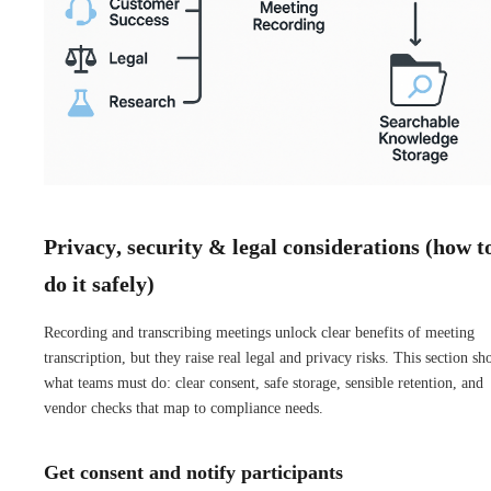
Privacy, security & legal considerations (how t
do it safely)
Recording and transcribing meetings unlock clear benefits of meeting
transcription, but they raise real legal and privacy risks. This section s
what teams must do: clear consent, safe storage, sensible retention, and
vendor checks that map to compliance needs.
Get consent and notify participants