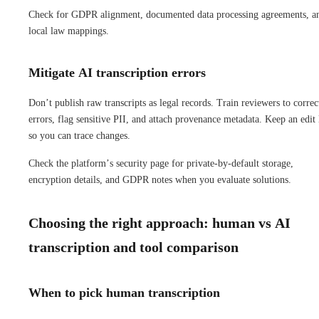
Check for GDPR alignment, documented data processing agreements, a
local law mappings.
Mitigate AI transcription errors
Don’t publish raw transcripts as legal records. Train reviewers to correc
errors, flag sensitive PII, and attach provenance metadata. Keep an edit
so you can trace changes.
Check the platform’s security page for private-by-default storage,
encryption details, and GDPR notes when you evaluate solutions.
Choosing the right approach: human vs AI
transcription and tool comparison
When to pick human transcription