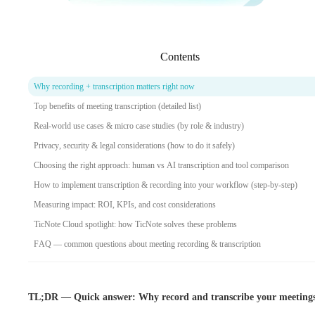
Contents
Why recording + transcription matters right now
Top benefits of meeting transcription (detailed list)
Real-world use cases & micro case studies (by role & industry)
Privacy, security & legal considerations (how to do it safely)
Choosing the right approach: human vs AI transcription and tool comparison
How to implement transcription & recording into your workflow (step-by-step)
Measuring impact: ROI, KPIs, and cost considerations
TicNote Cloud spotlight: how TicNote solves these problems
FAQ — common questions about meeting recording & transcription
TL;DR — Quick answer: Why record and transcribe your meeting