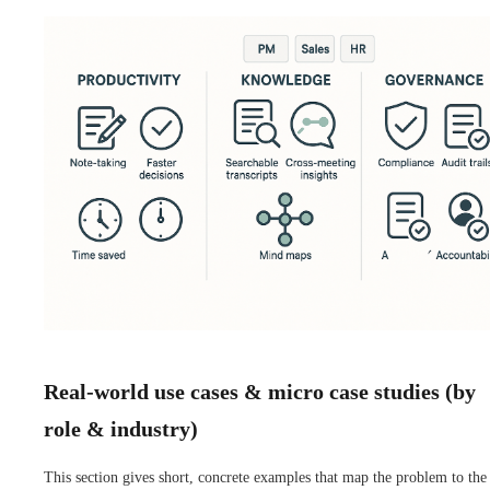
Real-world use cases & micro case studies (by
role & industry)
This section gives short, concrete examples that map the problem to the