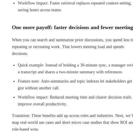
Workflow impact: Faster retrieval replaces repeated context-setting,
saving hours across teams.
One more payoff: faster decisions and fewer meeting
When you can search and summarize prior discussions, you spend less t
repeating or recreating work. That lowers meeting load and speeds
decisions.
Quick example: Instead of holding a 30-minute sync, a manager rev
a transcript and shares a two-minute summary with references.
Feature note: Auto-summaries and topic indexes let stakeholders get
gist without another call.
Workflow impact: Reduced meeting time and clearer decision trails
improve overall productivity.
Transition: These benefits add up across roles and industries. Next, we’l
map real-world use cases and short micro case studies that show ROI an
role-based wins.