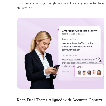
commitments that slip through the cracks because you were too focus
on listening.
Keep Deal Teams Aligned with Accurate Context