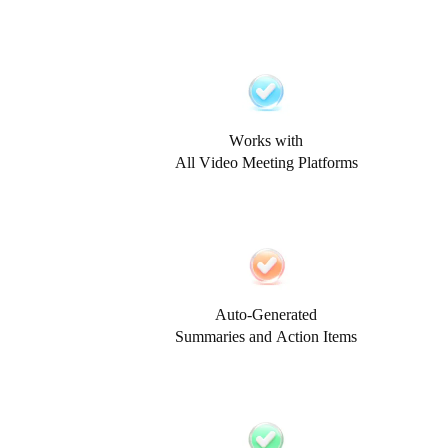
Works with
All Video Meeting Platforms
Auto-Generated
Summaries and Action Items