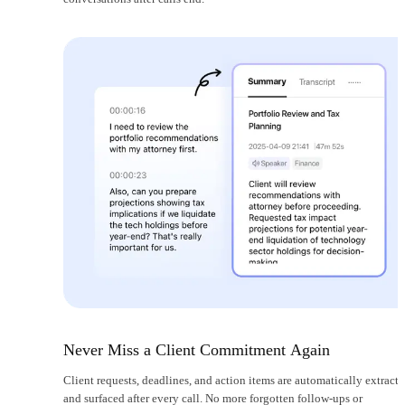
Never Miss a Client Commitment Again
Client requests, deadlines, and action items are automatically extract
and surfaced after every call. No more forgotten follow-ups or