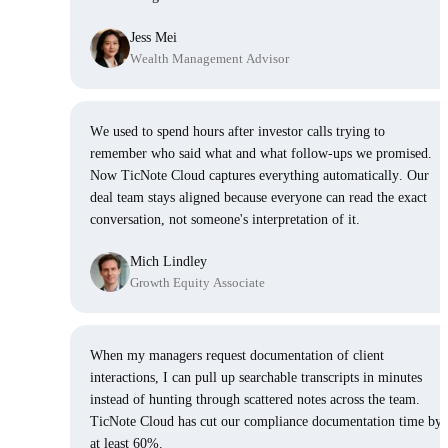
Jess Mei
Wealth Management Advisor
We used to spend hours after investor calls trying to
remember who said what and what follow-ups we promised.
Now TicNote Cloud captures everything automatically. Our
deal team stays aligned because everyone can read the exact
conversation, not someone's interpretation of it.
Mich Lindley
Growth Equity Associate
When my managers request documentation of client
interactions, I can pull up searchable transcripts in minutes
instead of hunting through scattered notes across the team.
TicNote Cloud has cut our compliance documentation time by
at least 60%.