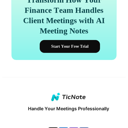
Finance Team Handles
Client Meetings with AI
Meeting Notes
Start Your Free Trial
Handle Your Meetings Professionally