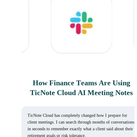
How Finance Teams Are Using
TicNote Cloud AI Meeting Notes
TicNote Cloud has completely changed how I prepare for
client meetings. I can search through months of conversations
in seconds to remember exactly what a client said about their
retirement goals or risk tolerance.