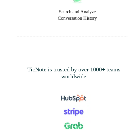
Search and Analyze
Conversation History
TicNote is trusted by over 1000+ teams
worldwide