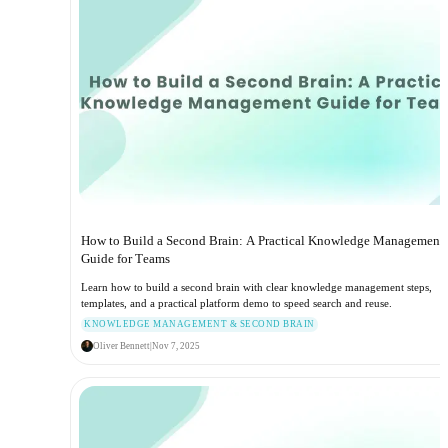
How to Build a Second Brain: A Practical Knowledge Management
Guide for Teams
Learn how to build a second brain with clear knowledge management steps,
templates, and a practical platform demo to speed search and reuse.
KNOWLEDGE MANAGEMENT & SECOND BRAIN
Oliver Bennett
|
Nov 7, 2025