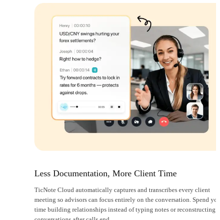
Less Documentation, More Client Time
TicNote Cloud automatically captures and transcribes every client
meeting so advisors can focus entirely on the conversation. Spend yo
time building relationships instead of typing notes or reconstructing
conversations after calls end.