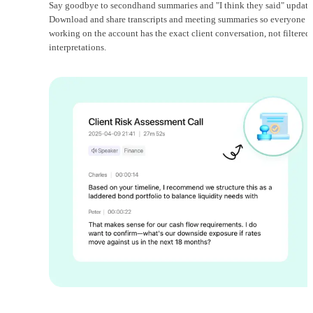
Say goodbye to secondhand summaries and "I think they said" update
Download and share transcripts and meeting summaries so everyone
working on the account has the exact client conversation, not filtered
interpretations.