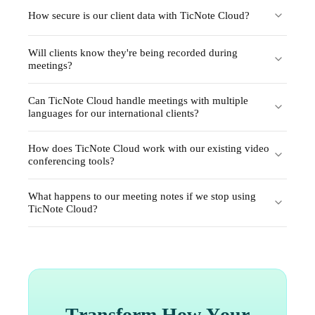
How secure is our client data with TicNote Cloud?
Will clients know they're being recorded during
meetings?
Can TicNote Cloud handle meetings with multiple
languages for our international clients?
How does TicNote Cloud work with our existing video
conferencing tools?
What happens to our meeting notes if we stop using
TicNote Cloud?
Transform How Your