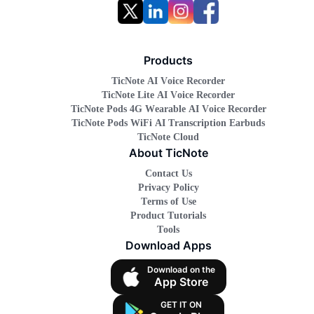
Products
TicNote AI Voice Recorder
TicNote Lite AI Voice Recorder
TicNote Pods 4G Wearable AI Voice Recorder
TicNote Pods WiFi AI Transcription Earbuds
TicNote Cloud
About TicNote
Contact Us
Privacy Policy
Terms of Use
Product Tutorials
Tools
Download Apps
Download on the
App Store
GET IT ON