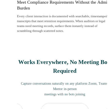
Meet Compliance Requirements Without the Admi
Burden
Every client interaction is documented with searchable, timestamped
transcripts that meet retention requirements. When auditors or legal
teams need meeting records, surface them instantly instead of
scrambling through scattered notes.
Works Everywhere, No Meeting Bot
Required
Capture conversations naturally on any platform Zoom, Teams,
Meetor in-person
meetings with no bots joining