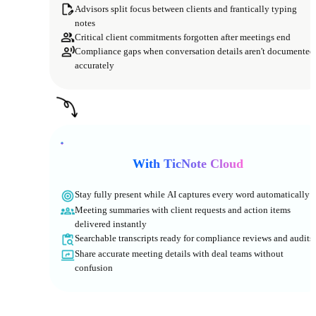
Advisors split focus between clients and frantically typing
notes
Critical client commitments forgotten after meetings end
Compliance gaps when conversation details aren't documented
accurately
With TicNote Cloud
Stay fully present while AI captures every word automatically
Meeting summaries with client requests and action items
delivered instantly
Searchable transcripts ready for compliance reviews and audits
Share accurate meeting details with deal teams without
confusion