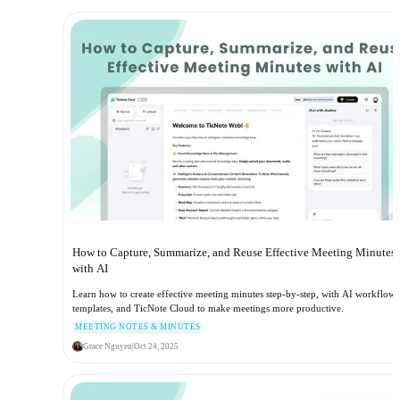
How to Capture, Summarize, and Reuse Effective Meeting Minutes
with AI
Learn how to create effective meeting minutes step-by-step, with AI workflows
templates, and TicNote Cloud to make meetings more productive.
MEETING NOTES & MINUTES
Grace Nguyen
|
Oct 24, 2025