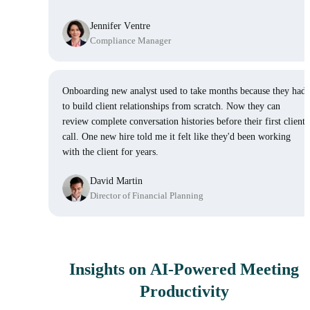
Jennifer Ventre
Compliance Manager
Onboarding new analyst used to take months because they had
to build client relationships from scratch. Now they can
review complete conversation histories before their first client
call. One new hire told me it felt like they'd been working
with the client for years.
David Martin
Director of Financial Planning
Insights on AI-Powered Meeting
Productivity