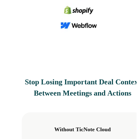
Stop Losing Important Deal Contex
Between Meetings and Actions
Without TicNote Cloud