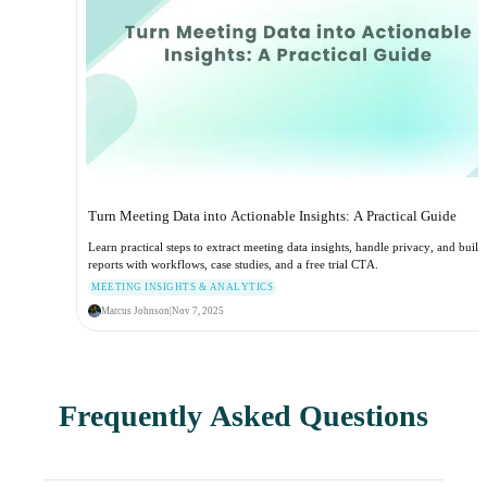
Turn Meeting Data into Actionable Insights: A Practical Guide
Learn practical steps to extract meeting data insights, handle privacy, and build
reports with workflows, case studies, and a free trial CTA.
MEETING INSIGHTS & ANALYTICS
Marcus Johnson
|
Nov 7, 2025
Frequently Asked Questions