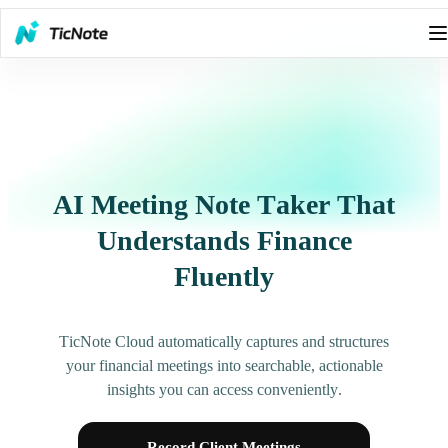
AI Meeting Note Taker That
Understands Finance
Fluently
TicNote Cloud automatically captures and structures
your financial meetings into searchable, actionable
insights you can access conveniently.
Record Client Meetings