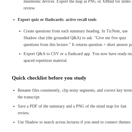
mnemonic devices. Export the map as PNG or XMind for slides 
review.
Export quiz or flashcards: active recall tools
Create questions from each summary heading. In TicNote, use
Shadow chat (the grounded Q&A) to ask: “Give me five quiz
questions from this lecture.” It returns question + short answer pa
Export Q&A to CSV or a flashcard app. You now have ready-m
spaced-repetition material.
Quick checklist before you study
Rename files consistently, clip noisy segments, and correct key term
the transcript.
Save a PDF of the summary and a PNG of the mind map for fast
review.
Use Shadow to search across lectures if you need to connect themes.