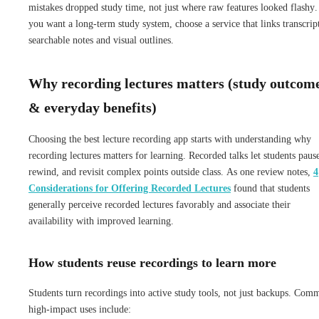
mistakes dropped study time, not just where raw features looked flashy.
you want a long-term study system, choose a service that links transcript
searchable notes and visual outlines.
Why recording lectures matters (study outcom
& everyday benefits)
Choosing the best lecture recording app starts with understanding why
recording lectures matters for learning. Recorded talks let students paus
rewind, and revisit complex points outside class. As one review notes,
4
Considerations for Offering Recorded Lectures
found that students
generally perceive recorded lectures favorably and associate their
availability with improved learning.
How students reuse recordings to learn more
Students turn recordings into active study tools, not just backups. Com
high-impact uses include: