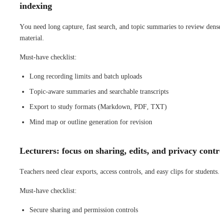
indexing
You need long capture, fast search, and topic summaries to review dens
material.
Must-have checklist:
Long recording limits and batch uploads
Topic-aware summaries and searchable transcripts
Export to study formats (Markdown, PDF, TXT)
Mind map or outline generation for revision
Lecturers: focus on sharing, edits, and privacy contr
Teachers need clear exports, access controls, and easy clips for students.
Must-have checklist:
Secure sharing and permission controls