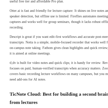
useful free tier and affordable Pro plan.
Otter.ai is fast and friendly for lecture capture. It shines on live notes a
speaker detection, but offline use is limited. Fireflies automates meeting
captures and works well for group seminars, though it lacks robust offli
recording.
Descript is great if you want edit-first workflows and accurate post-mee
transcripts. Notta is a simple, mobile-focused recorder that works well f
on-campus note taking. Fathom gives clean highlights and quick review
it is aimed at online meetings.
tl;dv is built for video notes and quick clips; it is handy for review. Rev
focuses on paid, human-verified transcripts when accuracy matters. Zo
covers basic recording lecture workflows on many campuses, but you 
need add-ons for AI notes.
TicNote Cloud: Best for building a second brai
from lectures