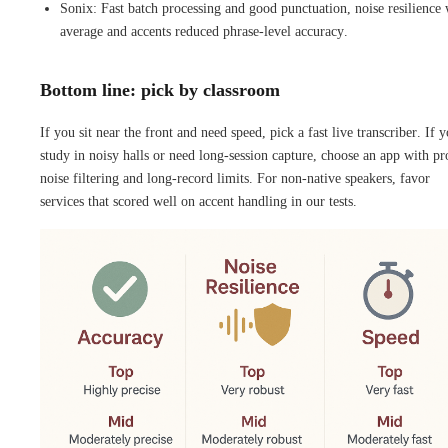
Sonix: Fast batch processing and good punctuation, noise resilience
average and accents reduced phrase-level accuracy.
Bottom line: pick by classroom
If you sit near the front and need speed, pick a fast live transcriber. If 
study in noisy halls or need long-session capture, choose an app with p
noise filtering and long-record limits. For non-native speakers, favor
services that scored well on accent handling in our tests.