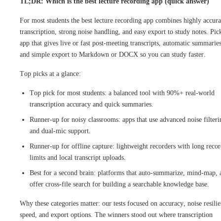
TL;DR: Which is the best lecture recording app (quick answer)
For most students the best lecture recording app combines highly accura
transcription, strong noise handling, and easy export to study notes. Pic
app that gives live or fast post-meeting transcripts, automatic summaries
and simple export to Markdown or DOCX so you can study faster.
Top picks at a glance:
Top pick for most students: a balanced tool with 90%+ real-world
transcription accuracy and quick summaries.
Runner-up for noisy classrooms: apps that use advanced noise filteri
and dual-mic support.
Runner-up for offline capture: lightweight recorders with long reco
limits and local transcript uploads.
Best for a second brain: platforms that auto-summarize, mind-map, 
offer cross-file search for building a searchable knowledge base.
Why these categories matter: our tests focused on accuracy, noise resilie
speed, and export options. The winners stood out where transcription