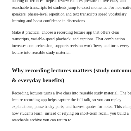
hearing differences. Repeat review reduces pressure in live class, and
searchable transcripts let students jump to exact moments. For non-nati
speakers, phrase-level repetition and text transcripts speed vocabulary
learning and boost confidence in discussions.
Make it practical: choose a recording lecture app that offers clear
transcripts, variable-speed playback, and captions. That combination
increases comprehension, supports revision workflows, and turns every
lecture into reusable study material.
Why recording lectures matters (study outcom
& everyday benefits)
Recording lectures turns a live class into reusable study material. The be
lecture recording app helps capture the full talk, so you can replay
explanations, pause tricky parts, and harvest quotes for notes. This chan
how students learn: instead of relying on short-term recall, you build a
searchable archive you can return to.