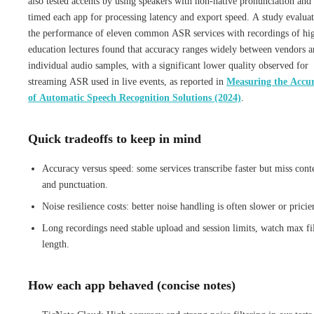
also tested accents by using speakers with non-native pronunciation and
timed each app for processing latency and export speed. A study evalua
the performance of eleven common ASR services with recordings of hi
education lectures found that accuracy ranges widely between vendors 
individual audio samples, with a significant lower quality observed for
streaming ASR used in live events, as reported in
Measuring the Accu
of Automatic Speech Recognition Solutions (2024)
.
Quick tradeoffs to keep in mind
Accuracy versus speed: some services transcribe faster but miss cont
and punctuation.
Noise resilience costs: better noise handling is often slower or pricie
Long recordings need stable upload and session limits, watch max fi
length.
How each app behaved (concise notes)