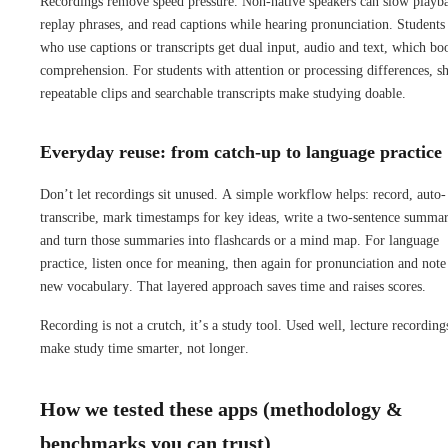
Recordings remove speed pressure. Non-native speakers can slow playb
replay phrases, and read captions while hearing pronunciation. Students
who use captions or transcripts get dual input, audio and text, which bo
comprehension. For students with attention or processing differences, sh
repeatable clips and searchable transcripts make studying doable.
Everyday reuse: from catch-up to language practice
Don’t let recordings sit unused. A simple workflow helps: record, auto-
transcribe, mark timestamps for key ideas, write a two-sentence summa
and turn those summaries into flashcards or a mind map. For language
practice, listen once for meaning, then again for pronunciation and note
new vocabulary. That layered approach saves time and raises scores.
Recording is not a crutch, it’s a study tool. Used well, lecture recording
make study time smarter, not longer.
How we tested these apps (methodology &
benchmarks you can trust)