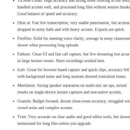
TicNote Cloud: High accuracy and strong noise filtering in our tests
handled accents well, and processed long files without session breaks
Good balance of speed and accuracy.
Otter.ai: Fast live transcription, very usable punctuation, but accura
dropped in noisy halls and with heavy accents. Exports are quick.
Fireflies: Solid for meeting voice clarity, average in noisy classroom
slower when processing long uploads.
Fathom: Clean UI and fast call capture, but live streaming lost accu
in large lecture rooms. Short recordings worked best.
tl;dv: Great for browser-based capture and quick clips, accuracy fell
with background noise and long sessions showed truncation issues.
MeetJamie: Strong speaker separation on multi-mic set ups, mixed
results on single-device lecture captures and non-native accents.
Granola: Budget focused, decent clean-room accuracy, struggled wi
crowd noise and complex accents.
Trint: Very accurate on clear audio and good editor tools, but slowe
turnaround for long files unless you upgrade.