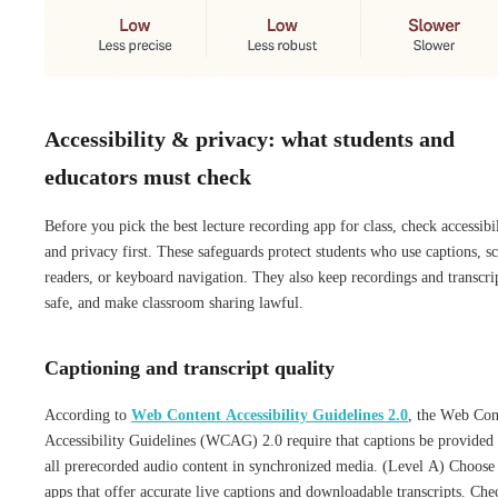
Accessibility & privacy: what students and
educators must check
Before you pick the best lecture recording app for class, check accessibi
and privacy first. These safeguards protect students who use captions, s
readers, or keyboard navigation. They also keep recordings and transcri
safe, and make classroom sharing lawful.
Captioning and transcript quality
According to
Web Content Accessibility Guidelines 2.0
, the Web Con
Accessibility Guidelines (WCAG) 2.0 require that captions be provided 
all prerecorded audio content in synchronized media. (Level A) Choose
apps that offer accurate live captions and downloadable transcripts. Che