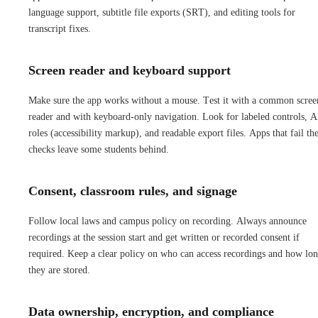
language support, subtitle file exports (SRT), and editing tools for
transcript fixes.
Screen reader and keyboard support
Make sure the app works without a mouse. Test it with a common scree
reader and with keyboard-only navigation. Look for labeled controls, 
roles (accessibility markup), and readable export files. Apps that fail th
checks leave some students behind.
Consent, classroom rules, and signage
Follow local laws and campus policy on recording. Always announce
recordings at the session start and get written or recorded consent if
required. Keep a clear policy on who can access recordings and how lo
they are stored.
Data ownership, encryption, and compliance