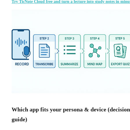
Try TicNote Cloud free and turn a lecture into study notes in minu
Which app fits your persona & device (decision
guide)