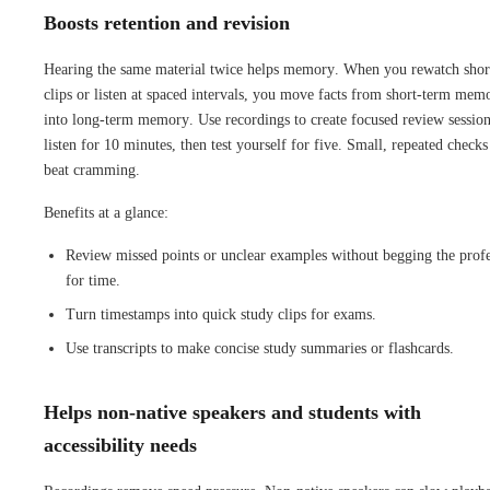
Boosts retention and revision
Hearing the same material twice helps memory. When you rewatch shor
clips or listen at spaced intervals, you move facts from short-term mem
into long-term memory. Use recordings to create focused review session
listen for 10 minutes, then test yourself for five. Small, repeated checks
beat cramming.
Benefits at a glance:
Review missed points or unclear examples without begging the prof
for time.
Turn timestamps into quick study clips for exams.
Use transcripts to make concise study summaries or flashcards.
Helps non-native speakers and students with
accessibility needs