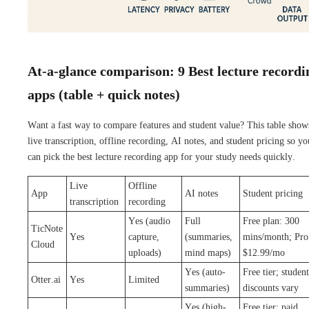
At-a-glance comparison: 9 Best lecture recordi
apps (table + quick notes)
Want a fast way to compare features and student value? This table show
live transcription, offline recording, AI notes, and student pricing so yo
can pick the best lecture recording app for your study needs quickly.
Live
Offline
App
AI notes
Student pricing
transcription
recording
Yes (audio
Full
Free plan: 300
TicNote
Yes
capture,
(summaries,
mins/month; Pro
Cloud
uploads)
mind maps)
$12.99/mo
Yes (auto-
Free tier; student
Otter.ai
Yes
Limited
summaries)
discounts vary
Yes (high-
Free tier; paid