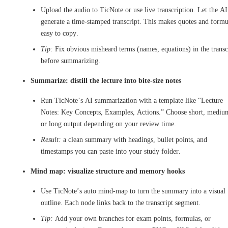
Upload the audio to TicNote or use live transcription. Let the AI
generate a time-stamped transcript. This makes quotes and formu
easy to copy.
Tip:
Fix obvious misheard terms (names, equations) in the transc
before summarizing.
Summarize: distill the lecture into bite-size notes
Run TicNote’s AI summarization with a template like “Lecture
Notes: Key Concepts, Examples, Actions.” Choose short, mediu
or long output depending on your review time.
Result:
a clean summary with headings, bullet points, and
timestamps you can paste into your study folder.
Mind map: visualize structure and memory hooks
Use TicNote’s auto mind-map to turn the summary into a visual
outline. Each node links back to the transcript segment.
Tip:
Add your own branches for exam points, formulas, or