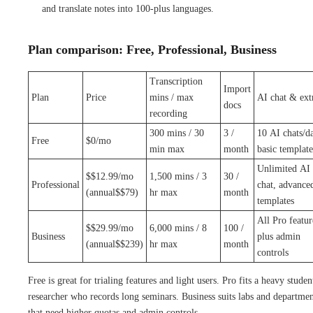
and translate notes into 100-plus languages.
Plan comparison: Free, Professional, Business
Transcription
Import
Plan
Price
mins / max
AI chat & ext
docs
recording
300 mins / 30
3 /
10 AI chats/d
Free
$0/mo
min max
month
basic template
Unlimited AI
$$12.99/mo
1,500 mins / 3
30 /
Professional
chat, advance
(annual$$79)
hr max
month
templates
All Pro featur
$$29.99/mo
6,000 mins / 8
100 /
Business
plus admin
(annual$$239)
hr max
month
controls
Free is great for trialing features and light users. Pro fits a heavy studen
researcher who records long seminars. Business suits labs and departmen
that need higher quotas and admin controls.