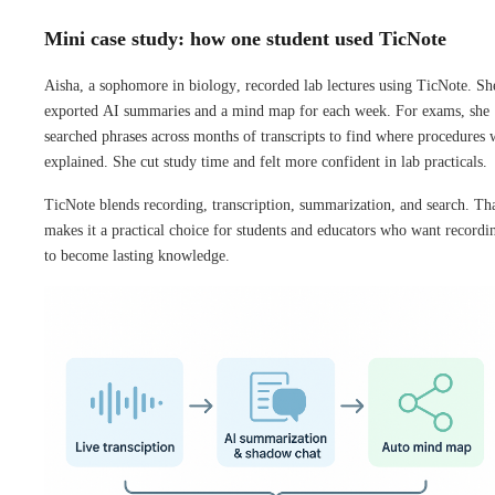
Mini case study: how one student used TicNote
Aisha, a sophomore in biology, recorded lab lectures using TicNote. Sh
exported AI summaries and a mind map for each week. For exams, she
searched phrases across months of transcripts to find where procedures 
explained. She cut study time and felt more confident in lab practicals.
TicNote blends recording, transcription, summarization, and search. Th
makes it a practical choice for students and educators who want recordi
to become lasting knowledge.