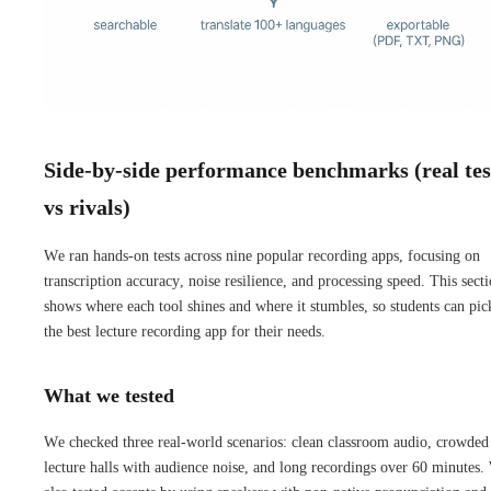
Side-by-side performance benchmarks (real tes
vs rivals)
We ran hands-on tests across nine popular recording apps, focusing on
transcription accuracy, noise resilience, and processing speed. This sect
shows where each tool shines and where it stumbles, so students can pic
the best lecture recording app for their needs.
What we tested
We checked three real-world scenarios: clean classroom audio, crowded
lecture halls with audience noise, and long recordings over 60 minutes.