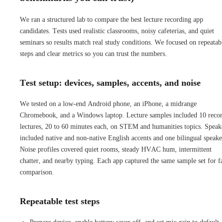
We ran a structured lab to compare the best lecture recording app
candidates. Tests used realistic classrooms, noisy cafeterias, and quiet
seminars so results match real study conditions. We focused on repeatab
steps and clear metrics so you can trust the numbers.
Test setup: devices, samples, accents, and noise
We tested on a low-end Android phone, an iPhone, a midrange
Chromebook, and a Windows laptop. Lecture samples included 10 reco
lectures, 20 to 60 minutes each, on STEM and humanities topics. Speak
included native and non-native English accents and one bilingual speake
Noise profiles covered quiet rooms, steady HVAC hum, intermittent
chatter, and nearby typing. Each app captured the same sample set for f
comparison.
Repeatable test steps