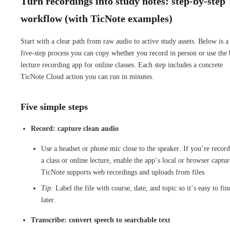
Turn recordings into study notes: step-by-step
workflow (with TicNote examples)
Start with a clear path from raw audio to active study assets. Below is a
five-step process you can copy whether you record in person or use the 
lecture recording app for online classes. Each step includes a concrete
TicNote Cloud action you can run in minutes.
Five simple steps
Record: capture clean audio
Use a headset or phone mic close to the speaker. If you’re recor
a class or online lecture, enable the app’s local or browser captur
TicNote supports web recordings and uploads from files.
Tip:
Label the file with course, date, and topic so it’s easy to fin
later.
Transcribe: convert speech to searchable text