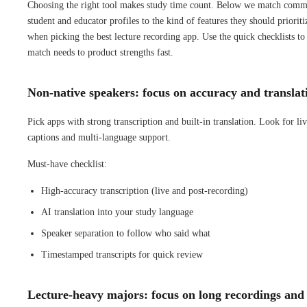
Choosing the right tool makes study time count. Below we match com
student and educator profiles to the kind of features they should prioriti
when picking the best lecture recording app. Use the quick checklists to
match needs to product strengths fast.
Non-native speakers: focus on accuracy and translat
Pick apps with strong transcription and built-in translation. Look for li
captions and multi-language support.
Must-have checklist:
High-accuracy transcription (live and post-recording)
AI translation into your study language
Speaker separation to follow who said what
Timestamped transcripts for quick review
Lecture-heavy majors: focus on long recordings and