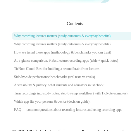
Contents
Why recording lectures matters (study outcomes & everyday benefits)
Why recording lectures matters (study outcomes & everyday benefits)
How we tested these apps (methodology & benchmarks you can trust)
At-a-glance comparison: 9 Best lecture recording apps (table + quick notes)
TicNote Cloud: Best for building a second brain from lectures
Side-by-side performance benchmarks (real tests vs rivals)
Accessibility & privacy: what students and educators must check
Turn recordings into study notes: step-by-step workflow (with TicNote examples)
Which app fits your persona & device (decision guide)
FAQ — common questions about recording lectures and using recording apps