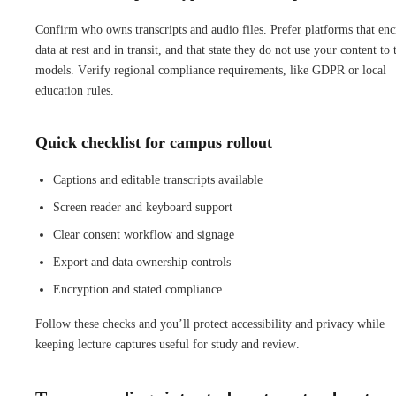
Confirm who owns transcripts and audio files. Prefer platforms that enc
data at rest and in transit, and that state they do not use your content to 
models. Verify regional compliance requirements, like GDPR or local
education rules.
Quick checklist for campus rollout
Captions and editable transcripts available
Screen reader and keyboard support
Clear consent workflow and signage
Export and data ownership controls
Encryption and stated compliance
Follow these checks and you’ll protect accessibility and privacy while
keeping lecture captures useful for study and review.