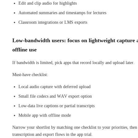
Edit and clip audio for highlights
Automated summaries and timestamps for lectures
Classroom integrations or LMS exports
Low-bandwidth users: focus on lightweight capture 
offline use
If bandwidth is limited, pick apps that record locally and upload later.
Must-have checklist:
Local audio capture with deferred upload
Small file codecs and WAV export option
Low-data live captions or partial transcripts
Mobile app with offline mode
Narrow your shortlist by matching one checklist to your priorities, then 
transcription and export flows in the app trial.