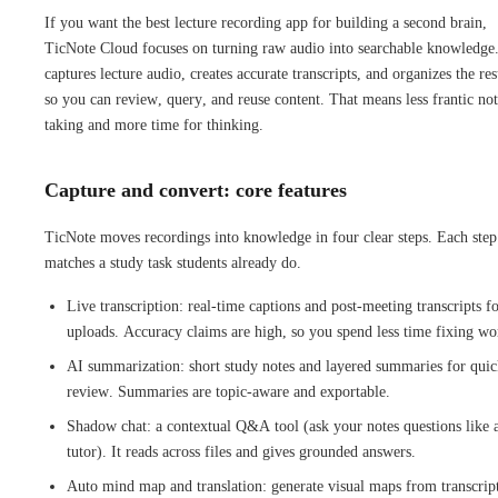
If you want the best lecture recording app for building a second brain,
TicNote Cloud focuses on turning raw audio into searchable knowledge.
captures lecture audio, creates accurate transcripts, and organizes the res
so you can review, query, and reuse content. That means less frantic no
taking and more time for thinking.
Capture and convert: core features
TicNote moves recordings into knowledge in four clear steps. Each step
matches a study task students already do.
Live transcription: real-time captions and post-meeting transcripts f
uploads. Accuracy claims are high, so you spend less time fixing wo
AI summarization: short study notes and layered summaries for qui
review. Summaries are topic-aware and exportable.
Shadow chat: a contextual Q&A tool (ask your notes questions like 
tutor). It reads across files and gives grounded answers.
Auto mind map and translation: generate visual maps from transcript