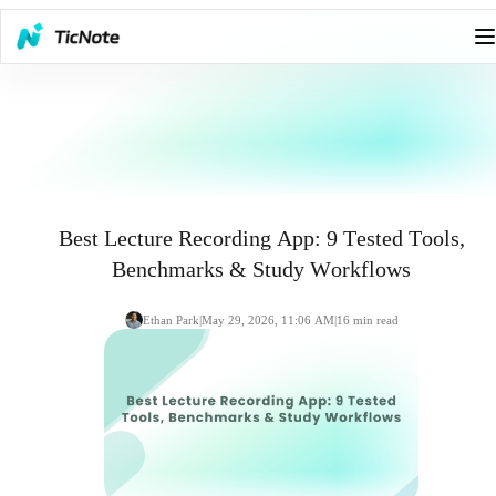
Best Lecture Recording App: 9 Tested Tools,
Benchmarks & Study Workflows
Ethan Park
|
May 29, 2026, 11:06 AM
|
16
min read