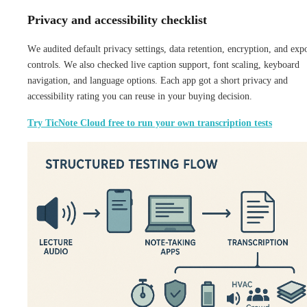
Privacy and accessibility checklist
We audited default privacy settings, data retention, encryption, and exp
controls. We also checked live caption support, font scaling, keyboard
navigation, and language options. Each app got a short privacy and
accessibility rating you can reuse in your buying decision.
Try TicNote Cloud free to run your own transcription tests