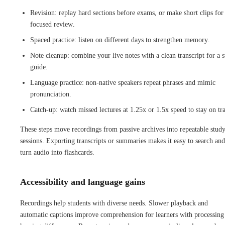
Revision: replay hard sections before exams, or make short clips for
focused review.
Spaced practice: listen on different days to strengthen memory.
Note cleanup: combine your live notes with a clean transcript for a 
guide.
Language practice: non-native speakers repeat phrases and mimic
pronunciation.
Catch-up: watch missed lectures at 1.25x or 1.5x speed to stay on tr
These steps move recordings from passive archives into repeatable stud
sessions. Exporting transcripts or summaries makes it easy to search and
turn audio into flashcards.
Accessibility and language gains
Recordings help students with diverse needs. Slower playback and
automatic captions improve comprehension for learners with processing