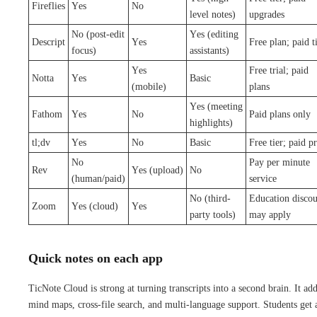
Fireflies
Yes
No
level notes)
upgrades
No (post-edit
Yes (editing
Descript
Yes
Free plan; paid t
focus)
assistants)
Yes
Free trial; paid
Notta
Yes
Basic
(mobile)
plans
Yes (meeting
Fathom
Yes
No
Paid plans only
highlights)
tl;dv
Yes
No
Basic
Free tier; paid p
No
Pay per minute
Rev
Yes (upload)
No
(human/paid)
service
No (third-
Education discou
Zoom
Yes (cloud)
Yes
party tools)
may apply
Quick notes on each app
TicNote Cloud is strong at turning transcripts into a second brain. It ad
mind maps, cross-file search, and multi-language support. Students get 