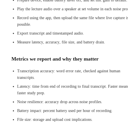
Prepare device, enable battery saver off, and set mic gain to default.
Play the lecture audio over a speaker at set volume in each noise prof
Record using the app, then upload the same file where live capture i
possible.
Export transcript and timestamped audio.
Measure latency, accuracy, file size, and battery drain.
Metrics we report and why they matter
Transcription accuracy: word error rate, checked against human
transcripts.
Latency: time from end of recording to final transcript. Faster mean
faster study prep.
Noise resilience: accuracy drop across noise profiles.
Battery impact: percent battery used per hour of recording.
File size: storage and upload cost implications.