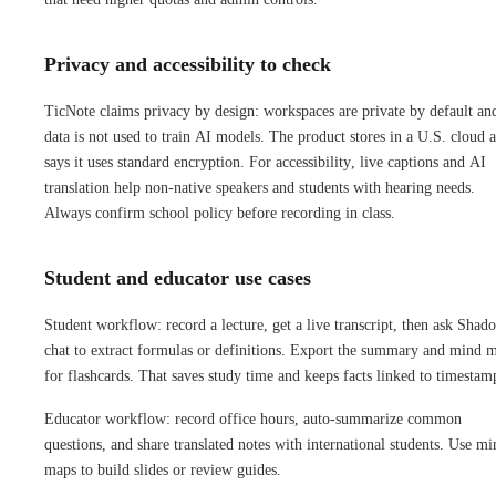
Privacy and accessibility to check
TicNote claims privacy by design: workspaces are private by default an
data is not used to train AI models. The product stores in a U.S. cloud 
says it uses standard encryption. For accessibility, live captions and AI
translation help non-native speakers and students with hearing needs.
Always confirm school policy before recording in class.
Student and educator use cases
Student workflow: record a lecture, get a live transcript, then ask Shad
chat to extract formulas or definitions. Export the summary and mind 
for flashcards. That saves study time and keeps facts linked to timestam
Educator workflow: record office hours, auto-summarize common
questions, and share translated notes with international students. Use mi
maps to build slides or review guides.