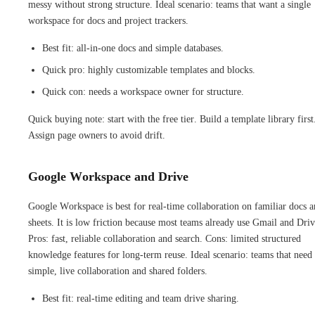
messy without strong structure. Ideal scenario: teams that want a single
workspace for docs and project trackers.
Best fit: all-in-one docs and simple databases.
Quick pro: highly customizable templates and blocks.
Quick con: needs a workspace owner for structure.
Quick buying note: start with the free tier. Build a template library first
Assign page owners to avoid drift.
Google Workspace and Drive
Google Workspace is best for real-time collaboration on familiar docs 
sheets. It is low friction because most teams already use Gmail and Driv
Pros: fast, reliable collaboration and search. Cons: limited structured
knowledge features for long-term reuse. Ideal scenario: teams that need
simple, live collaboration and shared folders.
Best fit: real-time editing and team drive sharing.