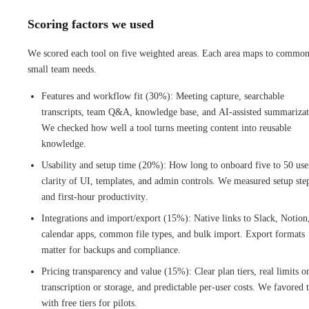
Scoring factors we used
We scored each tool on five weighted areas. Each area maps to commo
small team needs.
Features and workflow fit (30%): Meeting capture, searchable
transcripts, team Q&A, knowledge base, and AI-assisted summarizat
We checked how well a tool turns meeting content into reusable
knowledge.
Usability and setup time (20%): How long to onboard five to 50 use
clarity of UI, templates, and admin controls. We measured setup ste
and first‑hour productivity.
Integrations and import/export (15%): Native links to Slack, Notion
calendar apps, common file types, and bulk import. Export formats
matter for backups and compliance.
Pricing transparency and value (15%): Clear plan tiers, real limits o
transcription or storage, and predictable per-user costs. We favored 
with free tiers for pilots.