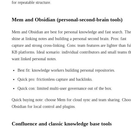
for repeatable structure.
Mem and Obsidian (personal-second-brain tools)
Mem and Obsidian are best for personal knowledge and fast search. Th
shine at linking notes and building a personal second brain. Pros: fast
capture and strong cross-linking. Cons: team features are lighter than fu
KB platforms. Ideal scenario: individual contributors and small teams th
want linked personal notes.
Best fit: knowledge workers building personal repositories.
Quick pro: frictionless capture and backlinks.
Quick con: limited multi-user governance out of the box.
Quick buying note: choose Mem for cloud sync and team sharing. Choo
Obsidian for local control and plugins.
Confluence and classic knowledge base tools