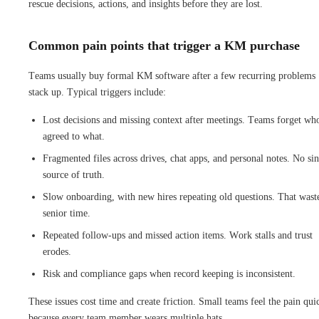
rescue decisions, actions, and insights before they are lost.
Common pain points that trigger a KM purchase
Teams usually buy formal KM software after a few recurring problems
stack up. Typical triggers include:
Lost decisions and missing context after meetings. Teams forget wh
agreed to what.
Fragmented files across drives, chat apps, and personal notes. No si
source of truth.
Slow onboarding, with new hires repeating old questions. That wast
senior time.
Repeated follow-ups and missed action items. Work stalls and trust
erodes.
Risk and compliance gaps when record keeping is inconsistent.
These issues cost time and create friction. Small teams feel the pain qui
because every team member wears multiple hats.