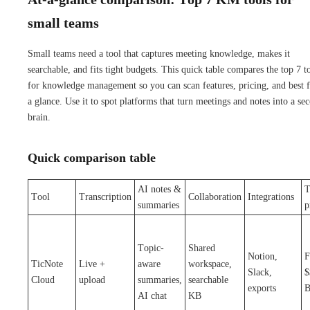
small teams
Small teams need a tool that captures meeting knowledge, makes it
searchable, and fits tight budgets. This quick table compares the top 7 t
for knowledge management so you can scan features, pricing, and best fi
a glance. Use it to spot platforms that turn meetings and notes into a se
brain.
Quick comparison table
AI notes &
T
Tool
Transcription
Collaboration
Integrations
summaries
p
Topic-
Shared
Notion,
F
TicNote
Live +
aware
workspace,
Slack,
$
Cloud
upload
summaries,
searchable
exports
B
AI chat
KB