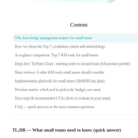
Contents
Why knowledge management matters for small teams
How we chose the Top 7, evaluation criteria and methodology
At‑a‑glance comparison: Top 7 KM tools for small teams
Deep dive: TicNote Cloud - meeting notes to second brain (full product profile)
Short reviews: 6 other KM tools small teams should consider
Implementation playbook for small teams (30/60/90 day plan)
Decision matrix: which tool to pick (role, budget, use case)
Next steps & recommended CTAs (how to evaluate in your team)
FAQ — quick answers to the most common questions
TL;DR — What small teams need to know (quick answer)