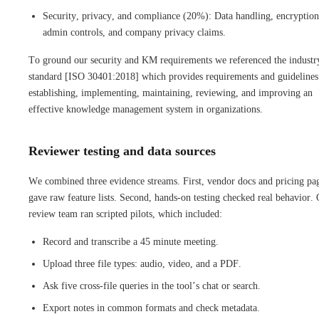
Security, privacy, and compliance (20%): Data handling, encryption
admin controls, and company privacy claims.
To ground our security and KM requirements we referenced the industr
standard [ISO 30401:2018] which provides requirements and guidelines
establishing, implementing, maintaining, reviewing, and improving an
effective knowledge management system in organizations.
Reviewer testing and data sources
We combined three evidence streams. First, vendor docs and pricing pa
gave raw feature lists. Second, hands-on testing checked real behavior.
review team ran scripted pilots, which included:
Record and transcribe a 45 minute meeting.
Upload three file types: audio, video, and a PDF.
Ask five cross-file queries in the tool’s chat or search.
Export notes in common formats and check metadata.