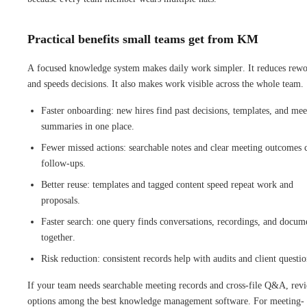
Practical benefits small teams get from KM
A focused knowledge system makes daily work simpler. It reduces rew
and speeds decisions. It also makes work visible across the whole team.
Faster onboarding: new hires find past decisions, templates, and mee
summaries in one place.
Fewer missed actions: searchable notes and clear meeting outcomes 
follow-ups.
Better reuse: templates and tagged content speed repeat work and
proposals.
Faster search: one query finds conversations, recordings, and docum
together.
Risk reduction: consistent records help with audits and client questio
If your team needs searchable meeting records and cross-file Q&A, rev
options among the best knowledge management software. For meeting-