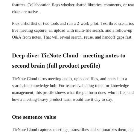
features. Collaboration flags whether shared libraries, comments, or te
chats are native.
Pick a shortlist of two tools and run a 2-week pilot. Test three scenarios
live meeting capture, an upload with multi-file search, and a follow-up
Q&A from notes. That will reveal search, reuse, and handoff gaps fast.
Deep dive: TicNote Cloud - meeting notes to
second brain (full product profile)
TicNote Cloud turns meeting audio, uploaded files, and notes into a
searchable knowledge hub. For teams evaluating tools for knowledge
management, this profile shows what the platform does, who it fits, and
how a meeting-heavy product team would use it day to day.
One sentence value
TicNote Cloud captures meetings, transcribes and summarizes them, an