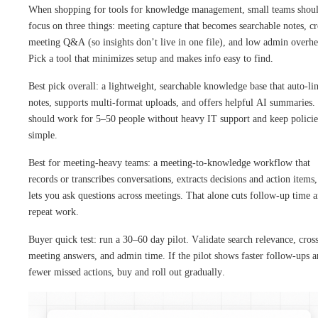
When shopping for tools for knowledge management, small teams shou
focus on three things: meeting capture that becomes searchable notes, cr
meeting Q&A (so insights don’t live in one file), and low admin overhe
Pick a tool that minimizes setup and makes info easy to find.
Best pick overall: a lightweight, searchable knowledge base that auto-li
notes, supports multi-format uploads, and offers helpful AI summaries. 
should work for 5–50 people without heavy IT support and keep policie
simple.
Best for meeting-heavy teams: a meeting-to-knowledge workflow that
records or transcribes conversations, extracts decisions and action items
lets you ask questions across meetings. That alone cuts follow-up time 
repeat work.
Buyer quick test: run a 30–60 day pilot. Validate search relevance, cros
meeting answers, and admin time. If the pilot shows faster follow-ups 
fewer missed actions, buy and roll out gradually.