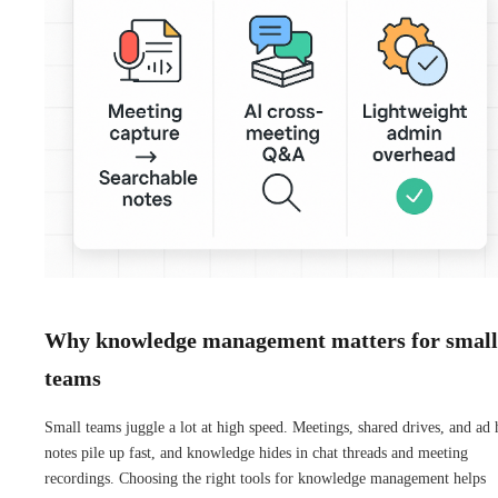
Why knowledge management matters for small
teams
Small teams juggle a lot at high speed. Meetings, shared drives, and ad 
notes pile up fast, and knowledge hides in chat threads and meeting
recordings. Choosing the right tools for knowledge management helps