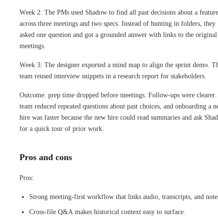
Week 2: The PMs used Shadow to find all past decisions about a feature
across three meetings and two specs. Instead of hunting in folders, they
asked one question and got a grounded answer with links to the original
meetings.
Week 3: The designer exported a mind map to align the sprint demo. T
team reused interview snippets in a research report for stakeholders.
Outcome: prep time dropped before meetings. Follow-ups were clearer.
team reduced repeated questions about past choices, and onboarding a 
hire was faster because the new hire could read summaries and ask Sha
for a quick tour of prior work.
Pros and cons
Pros:
Strong meeting-first workflow that links audio, transcripts, and note
Cross-file Q&A makes historical context easy to surface.