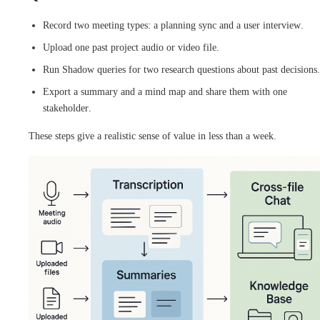
Record two meeting types: a planning sync and a user interview.
Upload one past project audio or video file.
Run Shadow queries for two research questions about past decisions.
Export a summary and a mind map and share them with one
stakeholder.
These steps give a realistic sense of value in less than a week.