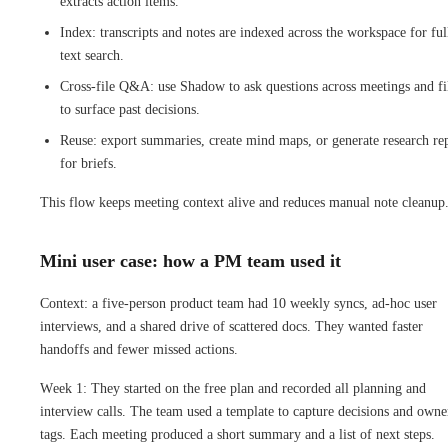
extracts action items.
Index: transcripts and notes are indexed across the workspace for ful
text search.
Cross-file Q&A: use Shadow to ask questions across meetings and fi
to surface past decisions.
Reuse: export summaries, create mind maps, or generate research re
for briefs.
This flow keeps meeting context alive and reduces manual note cleanup
Mini user case: how a PM team used it
Context: a five-person product team had 10 weekly syncs, ad-hoc user
interviews, and a shared drive of scattered docs. They wanted faster
handoffs and fewer missed actions.
Week 1: They started on the free plan and recorded all planning and
interview calls. The team used a template to capture decisions and owne
tags. Each meeting produced a short summary and a list of next steps.