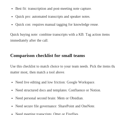
Best fit: transcription and post-meeting note capture.
Quick pro: automated transcripts and speaker notes.
Quick con: requires manual tagging for knowledge reuse.
Quick buying note: combine transcripts with a KB. Tag action items
immediately after the call.
Comparison checklist for small teams
Use this checklist to match choice to your team needs. Pick the items th
matter most, then match a tool above.
Need live editing and low friction: Google Workspace.
Need structured docs and templates: Confluence or Notion.
Need personal second brain: Mem or Obsidian.
Need secure file governance: SharePoint and OneNote.
Need meeting transcripts: Otter or Fireflies.