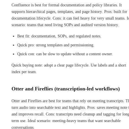
Confluence is best for formal documentation and policy libraries. It
supports hierarchical pages, templates, and page history. Pros: built for
documentation lifecycle. Cons: it can feel heavy for very small teams. I
scenario: teams that need living SOPs and audited version history.
Best fit: documentation, SOPs, and regulated notes.
Quick pro: strong templates and permissioning.
Quick con: can be slow to update without a content owner.
Quick buying note: adopt a clear page lifecycle. Use labels and a short
index per team.
Otter and Fireflies (transcription-led workflows)
Otter and Fireflies are best for teams that rely on meeting transcripts. 
turn audio into searchable text and highlights. Pros: saves meeting note
and improves recall. Cons: transcripts need cleanup and tagging for lon
term use. Ideal scenario: meeting-heavy teams that want searchable
conversations.