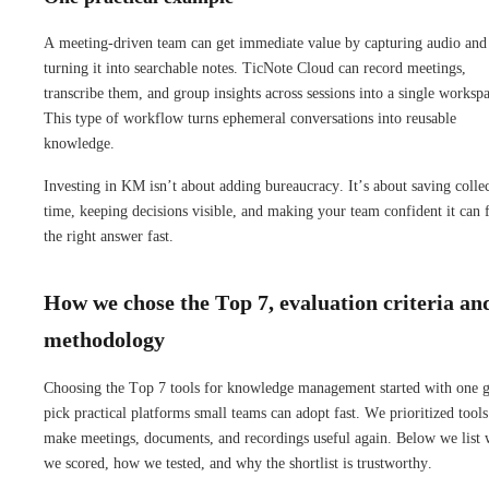
A meeting-driven team can get immediate value by capturing audio and
turning it into searchable notes. TicNote Cloud can record meetings,
transcribe them, and group insights across sessions into a single worksp
This type of workflow turns ephemeral conversations into reusable
knowledge.
Investing in KM isn’t about adding bureaucracy. It’s about saving colle
time, keeping decisions visible, and making your team confident it can 
the right answer fast.
How we chose the Top 7, evaluation criteria an
methodology
Choosing the Top 7 tools for knowledge management started with one g
pick practical platforms small teams can adopt fast. We prioritized tools
make meetings, documents, and recordings useful again. Below we list 
we scored, how we tested, and why the shortlist is trustworthy.