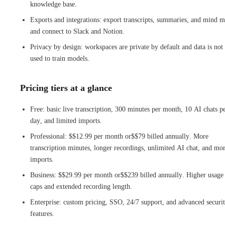
knowledge base.
Exports and integrations: export transcripts, summaries, and mind m
and connect to Slack and Notion.
Privacy by design: workspaces are private by default and data is not
used to train models.
Pricing tiers at a glance
Free: basic live transcription, 300 minutes per month, 10 AI chats p
day, and limited imports.
Professional: $$12.99 per month or$$79 billed annually. More
transcription minutes, longer recordings, unlimited AI chat, and mo
imports.
Business: $$29.99 per month or$$239 billed annually. Higher usage
caps and extended recording length.
Enterprise: custom pricing, SSO, 24/7 support, and advanced securi
features.