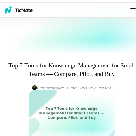
Top 7 Tools for Knowledge Management for Small
Teams — Compare, Pilot, and Buy
Oliver Bennett
|
Nov 11, 2025, 05:20 PM
|
23
min read