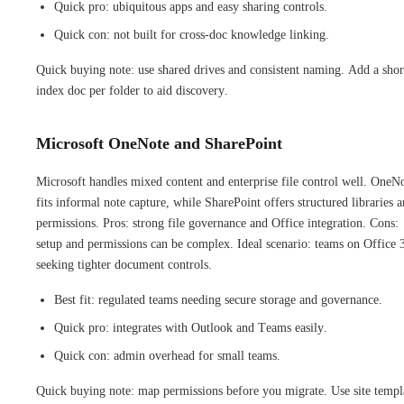
Quick pro: ubiquitous apps and easy sharing controls.
Quick con: not built for cross-doc knowledge linking.
Quick buying note: use shared drives and consistent naming. Add a shor
index doc per folder to aid discovery.
Microsoft OneNote and SharePoint
Microsoft handles mixed content and enterprise file control well. OneN
fits informal note capture, while SharePoint offers structured libraries 
permissions. Pros: strong file governance and Office integration. Cons:
setup and permissions can be complex. Ideal scenario: teams on Office 
seeking tighter document controls.
Best fit: regulated teams needing secure storage and governance.
Quick pro: integrates with Outlook and Teams easily.
Quick con: admin overhead for small teams.
Quick buying note: map permissions before you migrate. Use site templ