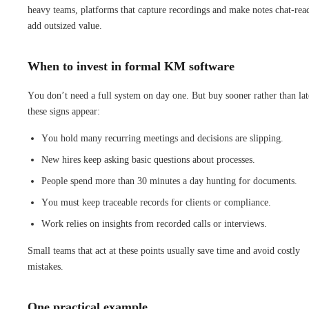
heavy teams, platforms that capture recordings and make notes chat-rea
add outsized value.
When to invest in formal KM software
You don’t need a full system on day one. But buy sooner rather than lat
these signs appear:
You hold many recurring meetings and decisions are slipping.
New hires keep asking basic questions about processes.
People spend more than 30 minutes a day hunting for documents.
You must keep traceable records for clients or compliance.
Work relies on insights from recorded calls or interviews.
Small teams that act at these points usually save time and avoid costly
mistakes.
One practical example