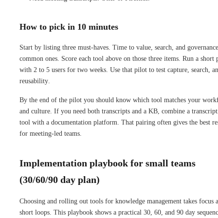
How to pick in 10 minutes
Start by listing three must-haves. Time to value, search, and governance
common ones. Score each tool above on those three items. Run a short p
with 2 to 5 users for two weeks. Use that pilot to test capture, search, a
reusability.
By the end of the pilot you should know which tool matches your work
and culture. If you need both transcripts and a KB, combine a transcript
tool with a documentation platform. That pairing often gives the best re
for meeting-led teams.
Implementation playbook for small teams
(30/60/90 day plan)
Choosing and rolling out tools for knowledge management takes focus 
short loops. This playbook shows a practical 30, 60, and 90 day sequen