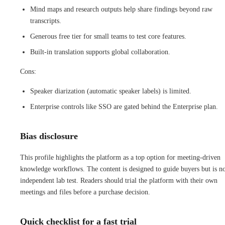
Mind maps and research outputs help share findings beyond raw
transcripts.
Generous free tier for small teams to test core features.
Built-in translation supports global collaboration.
Cons:
Speaker diarization (automatic speaker labels) is limited.
Enterprise controls like SSO are gated behind the Enterprise plan.
Bias disclosure
This profile highlights the platform as a top option for meeting-driven
knowledge workflows. The content is designed to guide buyers but is no
independent lab test. Readers should trial the platform with their own
meetings and files before a purchase decision.
Quick checklist for a fast trial