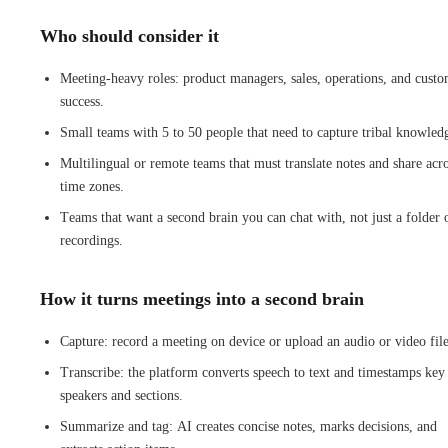
Who should consider it
Meeting-heavy roles: product managers, sales, operations, and cust
success.
Small teams with 5 to 50 people that need to capture tribal knowled
Multilingual or remote teams that must translate notes and share acr
time zones.
Teams that want a second brain you can chat with, not just a folder 
recordings.
How it turns meetings into a second brain
Capture: record a meeting on device or upload an audio or video file
Transcribe: the platform converts speech to text and timestamps key
speakers and sections.
Summarize and tag: AI creates concise notes, marks decisions, and