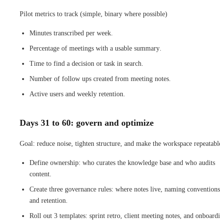
Pilot metrics to track (simple, binary where possible)
Minutes transcribed per week.
Percentage of meetings with a usable summary.
Time to find a decision or task in search.
Number of follow ups created from meeting notes.
Active users and weekly retention.
Days 31 to 60: govern and optimize
Goal: reduce noise, tighten structure, and make the workspace repeatabl
Define ownership: who curates the knowledge base and who audits
content.
Create three governance rules: where notes live, naming conventions
and retention.
Roll out 3 templates: sprint retro, client meeting notes, and onboard