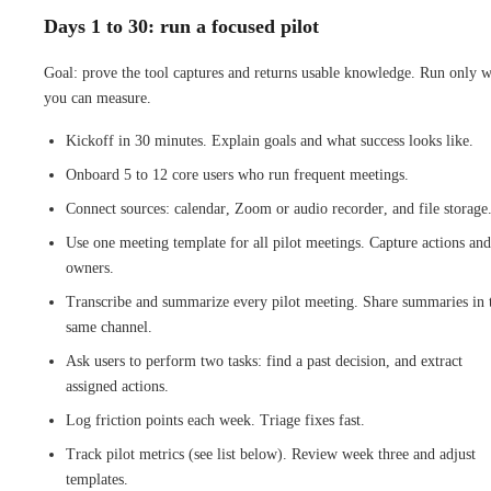
Days 1 to 30: run a focused pilot
Goal: prove the tool captures and returns usable knowledge. Run only 
you can measure.
Kickoff in 30 minutes. Explain goals and what success looks like.
Onboard 5 to 12 core users who run frequent meetings.
Connect sources: calendar, Zoom or audio recorder, and file storage
Use one meeting template for all pilot meetings. Capture actions and
owners.
Transcribe and summarize every pilot meeting. Share summaries in 
same channel.
Ask users to perform two tasks: find a past decision, and extract
assigned actions.
Log friction points each week. Triage fixes fast.
Track pilot metrics (see list below). Review week three and adjust
templates.