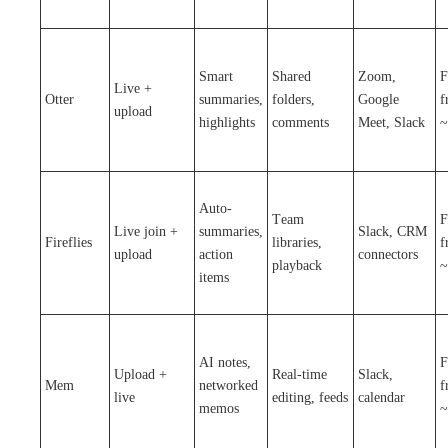
Smart
Shared
Zoom,
F
Live +
Otter
summaries,
folders,
Google
f
upload
highlights
comments
Meet, Slack
~
Auto-
Team
F
Live join +
summaries,
Slack, CRM
Fireflies
libraries,
f
upload
action
connectors
playback
~
items
AI notes,
F
Upload +
Real-time
Slack,
Mem
networked
f
live
editing, feeds
calendar
memos
~