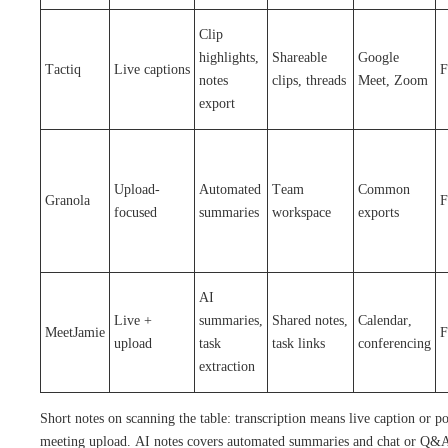
Clip
highlights,
Shareable
Google
Tactiq
Live captions
F
notes
clips, threads
Meet, Zoom
export
Upload-
Automated
Team
Common
Granola
F
focused
summaries
workspace
exports
AI
Live +
summaries,
Shared notes,
Calendar,
MeetJamie
F
upload
task
task links
conferencing
extraction
Short notes on scanning the table: transcription means live caption or po
meeting upload. AI notes covers automated summaries and chat or Q&