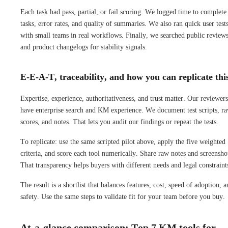
Each task had pass, partial, or fail scoring. We logged time to complete
tasks, error rates, and quality of summaries. We also ran quick user test
with small teams in real workflows. Finally, we searched public review
and product changelogs for stability signals.
E-E-A-T, traceability, and how you can replicate thi
Expertise, experience, authoritativeness, and trust matter. Our reviewers
have enterprise search and KM experience. We document test scripts, r
scores, and notes. That lets you audit our findings or repeat the tests.
To replicate: use the same scripted pilot above, apply the five weighted
criteria, and score each tool numerically. Share raw notes and screensho
That transparency helps buyers with different needs and legal constraint
The result is a shortlist that balances features, cost, speed of adoption, 
safety. Use the same steps to validate fit for your team before you buy.
At‑a‑glance comparison: Top 7 KM tools for