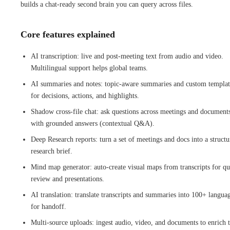
builds a chat-ready second brain you can query across files.
Core features explained
AI transcription: live and post-meeting text from audio and video.
Multilingual support helps global teams.
AI summaries and notes: topic-aware summaries and custom templat
for decisions, actions, and highlights.
Shadow cross-file chat: ask questions across meetings and document
with grounded answers (contextual Q&A).
Deep Research reports: turn a set of meetings and docs into a struct
research brief.
Mind map generator: auto-create visual maps from transcripts for qu
review and presentations.
AI translation: translate transcripts and summaries into 100+ langua
for handoff.
Multi-source uploads: ingest audio, video, and documents to enrich 