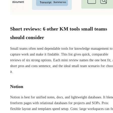
Short reviews: 6 other KM tools small teams
should consider
Small teams often need dependable tools for knowledge management to
capture work and make it findable. This list gives quick, comparable
reviews of six strong options. Each mini review names the one best fit, 
short pros and cons sentence, and the ideal small team scenario for choo
it.
Notion
Notion is best for unified notes, docs, and lightweight databases. It blen
freeform pages with relational databases for projects and SOPs. Pros:
flexible layout and templates speed setup. Cons: large workspaces can fe