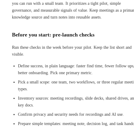
you can run with a small team. It prioritizes a tight pilot, simple
governance, and measurable signals of value. Keep meetings as a prima
knowledge source and turn notes into reusable assets.
Before you start: pre-launch checks
Run these checks in the week before your pilot. Keep the list short and
visible.
Define success, in plain language: faster find time, fewer follow ups
better onboarding. Pick one primary metric.
Pick a small scope: one team, two workflows, or three regular meet
types.
Inventory sources: meeting recordings, slide decks, shared drives, a
key docs.
Confirm privacy and security needs for recordings and AI use.
Prepare simple templates: meeting note, decision log, and task hando