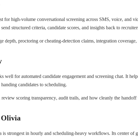
o
t for high-volume conversational screening across SMS, voice, and video
 send structured criteria, candidate scores, and insights back to recruite
 depth, proctoring or cheating-detection claims, integration coverage,
y
 well for automated candidate engagement and screening chat. It hel
nd handing candidates to scheduling.
review scoring transparency, audit trails, and how cleanly the handoff 
Olivia
 is strongest in hourly and scheduling-heavy workflows. Its center of