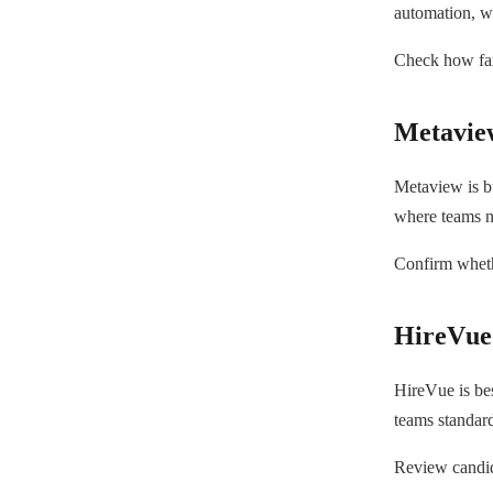
automation, w
Check how far 
Metavie
Metaview is bu
where teams n
Confirm whethe
HireVue
HireVue is bes
teams standard
Review candida