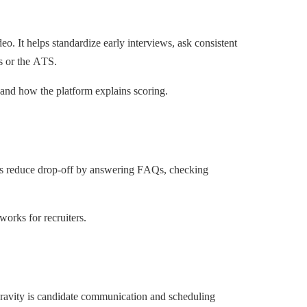
. It helps standardize early interviews, ask consistent
rs or the ATS.
 and how the platform explains scoring.
ps reduce drop-off by answering FAQs, checking
works for recruiters.
 gravity is candidate communication and scheduling