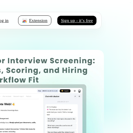
og in
Extension
Sign up - it’s free