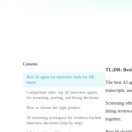
Contents
TL;DR: Best 
Best AI agent for interview tools for HR
The best AI a
teams
transcripts, a
Comparison table: top AI interview agents
for screening, scoring, and hiring decisions
Screening ofte
How to choose the right product
hiring review
AI screening workspace for evidence-backed
together.
interview decisions (step-by-step)
Best-fit shor