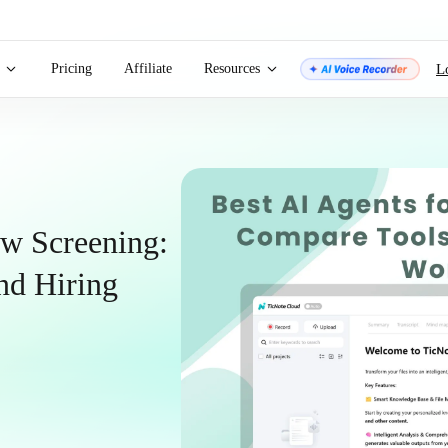
Pricing
Affiliate
Resources
L
ew Screening:
nd Hiring