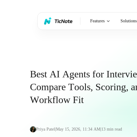
Features
Solutions
Best AI Agents for Intervi
Compare Tools, Scoring, a
Workflow Fit
Priya Patel
|
May 15, 2026, 11:34 AM
|
13
min read