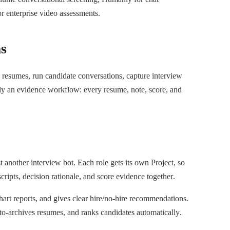
r enterprise video assessments.
ms
resumes, run candidate conversations, capture interview
lly an evidence workflow: every resume, note, score, and
 another interview bot. Each role gets its own Project, so
cripts, decision rationale, and score evidence together.
chart reports, and gives clear hire/no-hire recommendations.
uto-archives resumes, and ranks candidates automatically.