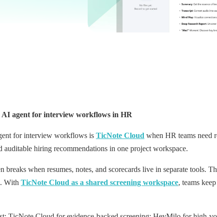
AI agent for interview workflows in HR
gent for interview workflows is
TicNote Cloud
when HR teams need res
nd auditable hiring recommendations in one project workspace.
n breaks when resumes, notes, and scorecards live in separate tools. Tha
s. With
TicNote Cloud as a shared screening workspace
, teams keep
tlist: TicNote Cloud for evidence-backed screening; HeyMilo for high-v