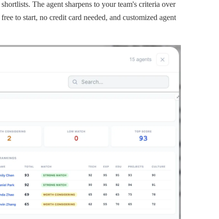
hortlists. The agent sharpens to your team's criteria over
 free to start, no credit card needed, and customized agent