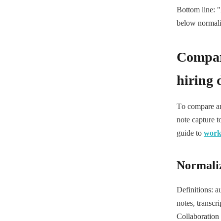
Bottom line: "
below normaliz
Compari
hiring 
To compare any
note capture t
guide to
work 
Normali
Definitions: a
notes, transcr
Collaboration 