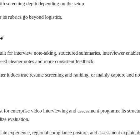
ith screening depth depending on the setup.
its rubrics go beyond logistics.
w
ilt for interview note-taking, structured summaries, interviewer enableme
eed cleaner notes and more consistent feedback.
r it does true resume screening and ranking, or mainly capture and no
t for enterprise video interviewing and assessment programs. Its struc
ize evaluation.
te experience, regional compliance posture, and assessment explainabil