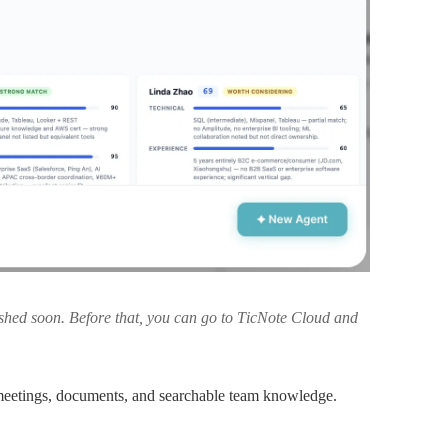
lished soon. Before that, you can go to TicNote Cloud and
eetings, documents, and searchable team knowledge.