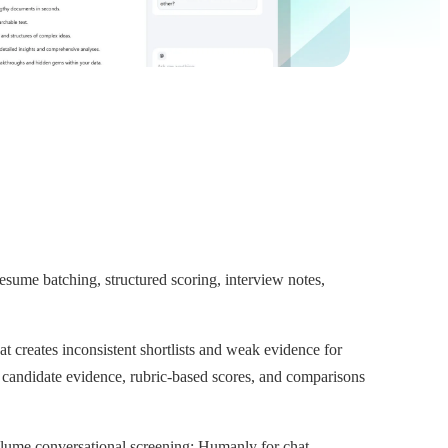
ume batching, structured scoring, interview notes,
t creates inconsistent shortlists and weak evidence for
 candidate evidence, rubric-based scores, and comparisons
olume conversational screening; Humanly for chat