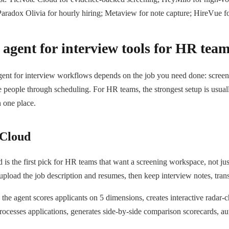
aradox Olivia for hourly hiring; Metaview for note capture; HireVue fo
 agent for interview tools for HR tea
gent for interview workflows depends on the job you need done: screen 
 people through scheduling. For HR teams, the strongest setup is usua
n one place.
 Cloud
is the first pick for HR teams that want a screening workspace, not just
 upload the job description and resumes, then keep interview notes, trans
 the agent scores applicants on 5 dimensions, creates interactive radar-
processes applications, generates side-by-side comparison scorecards, a