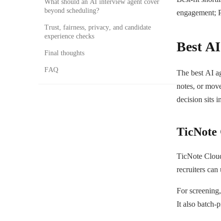
What should an AI interview agent cover
beyond scheduling?
engagement; P
Trust, fairness, privacy, and candidate
experience checks
Best AI
Final thoughts
FAQ
The best AI a
notes, or move
decision sits i
TicNote
TicNote Cloud 
recruiters can
For screening,
It also batch-