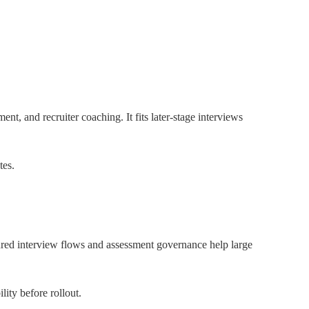
nt, and recruiter coaching. It fits later-stage interviews
tes.
tured interview flows and assessment governance help large
ity before rollout.