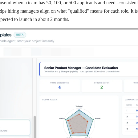
useful when a team has 50, 100, or 500 applicants and needs consistent s
lps hiring managers align on what "qualified" means for each role. It is
xpected to launch in about 2 months.