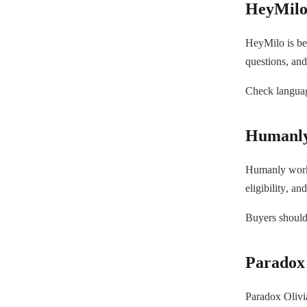
HeyMil
HeyMilo is bes
questions, and
Check language
Humanl
Humanly works
eligibility, a
Buyers should 
Paradox 
Paradox Olivia