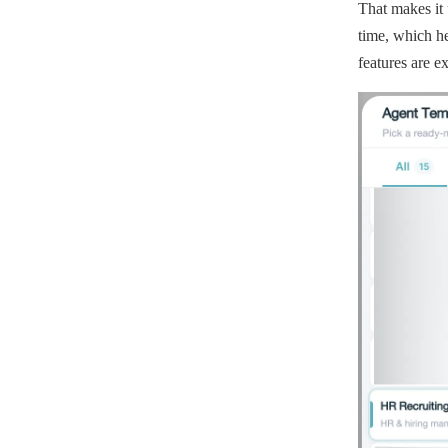
That makes it 
time, which he
features are e