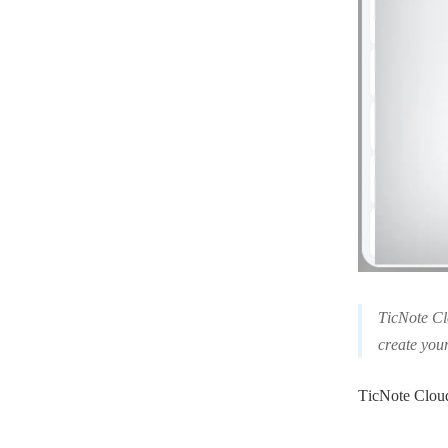
TicNote Clo
create you
TicNote Cloud