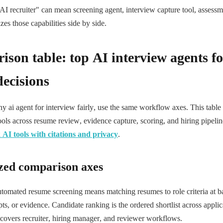
AI recruiter" can mean screening agent, interview capture tool, assessm
es those capabilities side by side.
son table: top AI interview agents fo
decisions
 ai agent for interview fairly, use the same workflow axes. This table
ools across resume review, evidence capture, scoring, and hiring pipeli
AI tools with citations and privacy
.
zed comparison axes
utomated resume screening means matching resumes to role criteria at ba
ipts, or evidence. Candidate ranking is the ordered shortlist across appli
covers recruiter, hiring manager, and reviewer workflows.