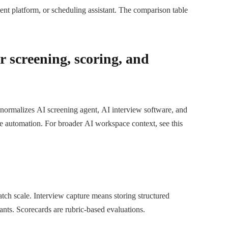
ent platform, or scheduling assistant. The comparison table
r screening, scoring, and
 normalizes AI screening agent, AI interview software, and
ne automation. For broader AI workspace context, see this
tch scale. Interview capture means storing structured
cants. Scorecards are rubric-based evaluations.