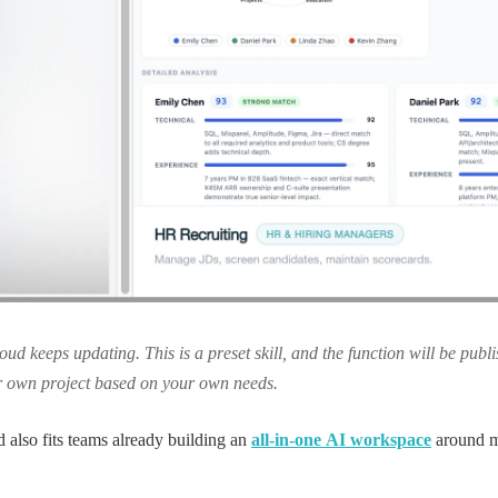
ud keeps updating. This is a preset skill, and the function will be pub
r own project based on your own needs.
 also fits teams already building an
all-in-one AI workspace
around m