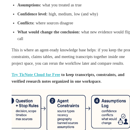
Assumptions:
what you treated as true
Confidence level:
high, medium, low (and why)
Conflicts:
where sources disagree
What would change the conclusion:
what new evidence would flip
call
This is where an agent-ready knowledge base helps: if you keep the pr
constraints, claims tables, and meeting transcripts together inside one
project space, you can rerun the workflow later and compare results.
Try TicNote Cloud for Free
to keep transcripts, constraints, and
verified research notes organized in one workspace.