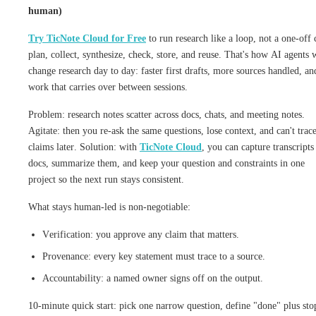
human)
Try TicNote Cloud for Free
to run research like a loop, not a one-off 
plan, collect, synthesize, check, store, and reuse. That's how AI agents w
change research day to day: faster first drafts, more sources handled, an
work that carries over between sessions.
Problem: research notes scatter across docs, chats, and meeting notes.
Agitate: then you re-ask the same questions, lose context, and can't trac
claims later. Solution: with
TicNote Cloud
, you can capture transcripts
docs, summarize them, and keep your question and constraints in one
project so the next run stays consistent.
What stays human-led is non-negotiable:
Verification: you approve any claim that matters.
Provenance: every key statement must trace to a source.
Accountability: a named owner signs off on the output.
10-minute quick start: pick one narrow question, define "done" plus sto