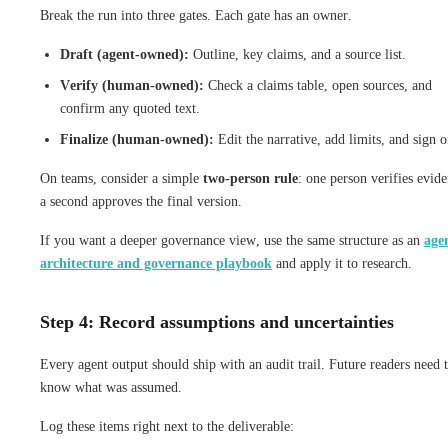
Break the run into three gates. Each gate has an owner.
Draft (agent-owned):
Outline, key claims, and a source list.
Verify (human-owned):
Check a claims table, open sources, and
confirm any quoted text.
Finalize (human-owned):
Edit the narrative, add limits, and sign o
On teams, consider a simple
two-person rule
: one person verifies evide
a second approves the final version.
If you want a deeper governance view, use the same structure as an
age
architecture and governance playbook
and apply it to research.
Step 4: Record assumptions and uncertainties
Every agent output should ship with an audit trail. Future readers need 
know what was assumed.
Log these items right next to the deliverable: