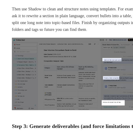
Then use Shadow to clean and structure notes using templates. For exa
ask it to rewrite a section in plain language, convert bullets into a table,
split one long note into topic-based files. Finish by organizing outputs i
folders and tags so future you can find them.
Step 3: Generate deliverables (and force limitations 