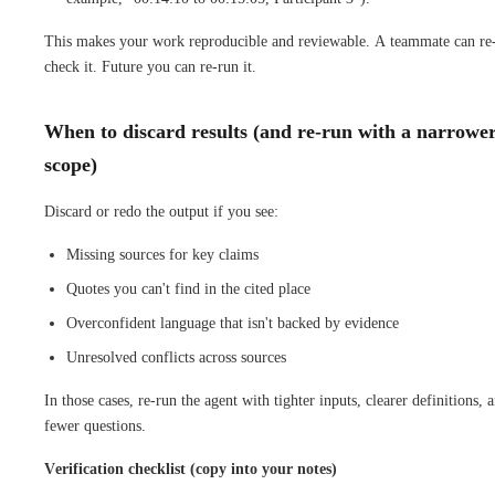
This makes your work reproducible and reviewable. A teammate can re
check it. Future you can re-run it.
When to discard results (and re-run with a narrowe
scope)
Discard or redo the output if you see:
Missing sources for key claims
Quotes you can't find in the cited place
Overconfident language that isn't backed by evidence
Unresolved conflicts across sources
In those cases, re-run the agent with tighter inputs, clearer definitions, 
fewer questions.
Verification checklist (copy into your notes)