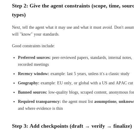
Step 2: Give the agent constraints (scope, time, sour
types)
Next, tell the agent what it may use and what it must avoid. Don't assum
will "know" your standards.
Good constraints include:
Preferred sources:
peer-reviewed papers, standards, internal notes,
recorded meetings
Recency window:
example: last 5 years, unless it's a classic study
Geography:
example: EU only, or global with a US and APAC cut
Banned sources:
low-quality blogs, scraped content, anonymous fo
Required transparency:
the agent must list
assumptions
,
unknow
and where evidence is thin
Step 3: Add checkpoints (draft → verify → finalize)