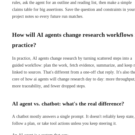
rules, ask the agent for an outline and reading list, then make a simple
claims table for big assertions. Save the question and constraints in your
project notes so every future run matches.
How will AI agents change research workflows 
practice?
In practice, AI agents change research by turning scattered steps into a
guided workflow: plan the work, fetch evidence, summarize, and keep 
linked to sources. That's different from a one-off chat reply. It's also th
core of how ai agents will change research day to day: more throughput
more traceability, and fewer dropped steps.
AI agent vs. chatbot: what's the real difference?
A chatbot mostly answers a single prompt. It doesn't reliably keep state,
follow a plan, or take tool actions unless you keep steering it.