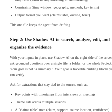
Constraints (time window, geography, methods, key terms)
Output format you want (claims table, outline, brief)
This one file keeps the agent from drifting.
Step 2: Use Shadow AI to search, analyze, edit, and
organize the evidence
With your inputs in place, use Shadow AI on the right side of the screen
ask grounded questions over a single file, a folder, or the whole Project
Your goal is not "a summary." Your goal is traceable building blocks y
can verify.
Ask for extractions that stay tied to the source, such as:
Key points with timestamps from interviews or meetings
Theme lists across multiple sessions
A "claims table" note (claim, support, source location, confidence)