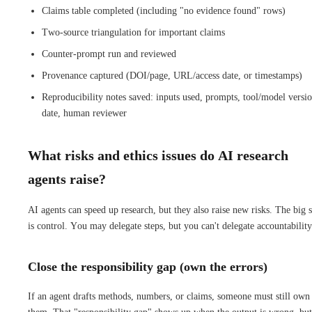
Claims table completed (including "no evidence found" rows)
Two-source triangulation for important claims
Counter-prompt run and reviewed
Provenance captured (DOI/page, URL/access date, or timestamps)
Reproducibility notes saved: inputs used, prompts, tool/model versio
date, human reviewer
What risks and ethics issues do AI research
agents raise?
AI agents can speed up research, but they also raise new risks. The big s
is control. You may delegate steps, but you can't delegate accountability
Close the responsibility gap (own the errors)
If an agent drafts methods, numbers, or claims, someone must still own