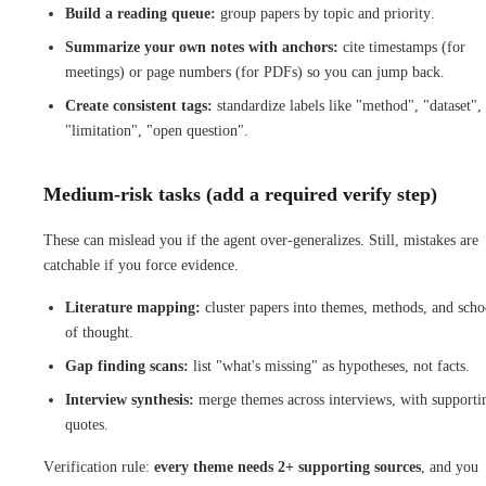
Build a reading queue:
group papers by topic and priority.
Summarize your own notes with anchors:
cite timestamps (for
meetings) or page numbers (for PDFs) so you can jump back.
Create consistent tags:
standardize labels like "method", "dataset",
"limitation", "open question".
Medium-risk tasks (add a required verify step)
These can mislead you if the agent over-generalizes. Still, mistakes are
catchable if you force evidence.
Literature mapping:
cluster papers into themes, methods, and scho
of thought.
Gap finding scans:
list "what's missing" as hypotheses, not facts.
Interview synthesis:
merge themes across interviews, with supporti
quotes.
Verification rule:
every theme needs 2+ supporting sources
, and you