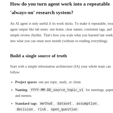
How do you turn agent work into a repeatable
'always-on' research system?
An AI agent is only useful if its work sticks. To make it repeatable, trea
agent output like lab notes: one home, clear names, consistent tags, and 
simple review rhythm. That's how you scale what you learned last week
into what you can reuse next month (without re-reading everything).
Build a single source of truth
Start with a simple information architecture (IA) your whole team can
follow:
Project spaces
: one per topic, study, or client.
YYYY-MM-DD_source_topic_v1
Naming
:
for meetings, paper
and memos.
method
dataset
assumption
Standard tags
:
,
,
,
decision
risk
open_question
,
,
.