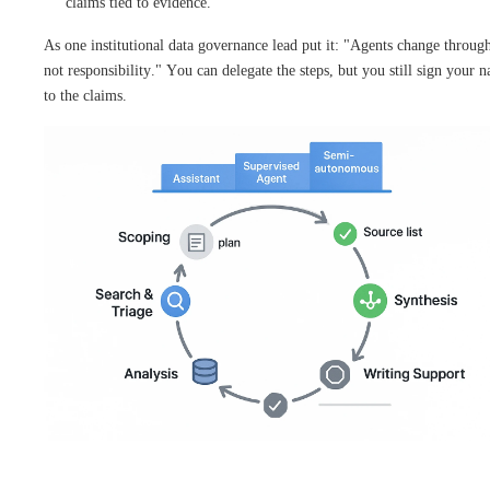
claims tied to evidence.
As one institutional data governance lead put it: "Agents change throug
not responsibility." You can delegate the steps, but you still sign your 
to the claims.