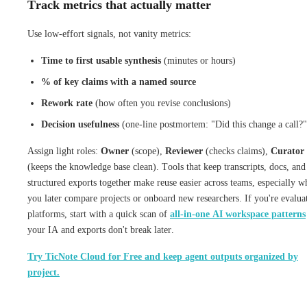
Track metrics that actually matter
Use low-effort signals, not vanity metrics:
Time to first usable synthesis
(minutes or hours)
% of key claims with a named source
Rework rate
(how often you revise conclusions)
Decision usefulness
(one-line postmortem: "Did this change a call?"
Assign light roles:
Owner
(scope),
Reviewer
(checks claims),
Curator
(keeps the knowledge base clean). Tools that keep transcripts, docs, and
structured exports together make reuse easier across teams, especially w
you later compare projects or onboard new researchers. If you're evalua
platforms, start with a quick scan of
all-in-one AI workspace patterns
your IA and exports don't break later.
Try TicNote Cloud for Free and keep agent outputs organized by
project.