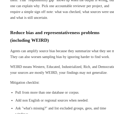
them. That "responsibility gap" shows up when the output is wrong, bu
one can explain why. Pick one accountable reviewer per project, and
require a simple sign off note: what was checked, what sources were us
and what is still uncertain.
Reduce bias and representativeness problems
(including WEIRD)
Agents can amplify source bias because they summarize what they see m
They can also worsen sampling bias by ignoring harder to find work.
WEIRD means Western, Educated, Industrialized, Rich, and Democratic
your sources are mostly WEIRD, your findings may not generalize.
Mitigation checklist:
Pull from more than one database or corpus.
Add non English or regional sources when needed.
Ask "what's missing?" and list excluded groups, geos, and time