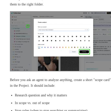
them to the right folder.
Before you ask an agent to analyze anything, create a short "scope card"
in the Project. It should include:
Research question and why it matters
In scope vs. out of scope
Stop rules (when to stop searching or summarizing)