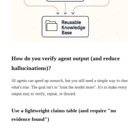
How do you verify agent output (and reduce
hallucinations)?
AI agents can speed up research, but you still need a simple way to che
what's true. The goal isn't to "trust the model more". It's to make every
output easy to verify, repeat, or discard.
Use a lightweight claims table (and require "no
evidence found")