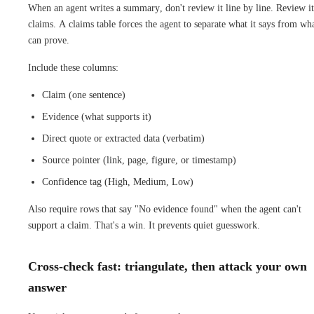
When an agent writes a summary, don't review it line by line. Review it
claims. A claims table forces the agent to separate what it says from wha
can prove.
Include these columns:
Claim (one sentence)
Evidence (what supports it)
Direct quote or extracted data (verbatim)
Source pointer (link, page, figure, or timestamp)
Confidence tag (High, Medium, Low)
Also require rows that say "No evidence found" when the agent can't
support a claim. That's a win. It prevents quiet guesswork.
Cross-check fast: triangulate, then attack your own
answer