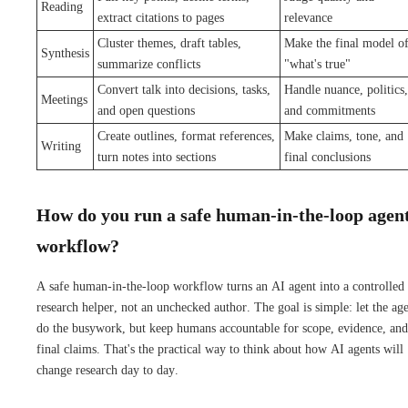
Reading
extract citations to pages
relevance
Cluster themes, draft tables,
Make the final model o
Synthesis
summarize conflicts
"what's true"
Convert talk into decisions, tasks,
Handle nuance, politics,
Meetings
and open questions
and commitments
Create outlines, format references,
Make claims, tone, and
Writing
turn notes into sections
final conclusions
How do you run a safe human-in-the-loop agen
workflow?
A safe human-in-the-loop workflow turns an AI agent into a controlled
research helper, not an unchecked author. The goal is simple: let the ag
do the busywork, but keep humans accountable for scope, evidence, and
final claims. That's the practical way to think about how AI agents will
change research day to day.