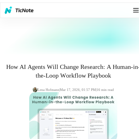
How AI Agents Will Change Research: A Human-in
the-Loop Workflow Playbook
Lena Hofmann
|
Mar 17, 2026, 01:57 PM
|
16
min read