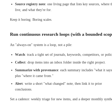
Source registry note
: one living page that lists key sources, where 
live, and what they're for.
Keep it boring. Boring scales.
Run continuous research loops (with a bounded scop
An "always-on" system is a loop, not a pile:
Watch
: track a tight set of journals, keywords, competitors, or polic
Collect
: drop items into an inbox folder inside the right project.
Summarize with provenance
: each summary includes "what it say
plus "where it came from."
Alert
: write a short "what changed" note, then link it to prior
conclusions.
Set a cadence: weekly triage for new items, and a deeper monthly synthe