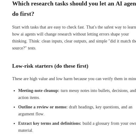
Which research tasks should you let an AI agen
do first?
Start with tasks that are easy to check fast. That's the safest way to learn
how ai agents will change research without letting errors shape your
thinking. Think: clean inputs, clear outputs, and simple "did it match th
source?" tests.
Low-risk starters (do these first)
These are high value and low harm because you can verify them in minu
Meeting-note cleanup:
turn messy notes into bullets, decisions, and
action items.
Outline a review or memo:
draft headings, key questions, and an
argument flow.
Extract key terms and definitions:
build a glossary from your ow
material.