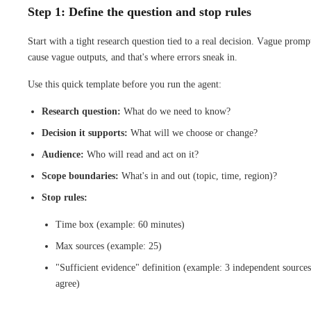
Step 1: Define the question and stop rules
Start with a tight research question tied to a real decision. Vague promp
cause vague outputs, and that's where errors sneak in.
Use this quick template before you run the agent:
Research question:
What do we need to know?
Decision it supports:
What will we choose or change?
Audience:
Who will read and act on it?
Scope boundaries:
What's in and out (topic, time, region)?
Stop rules:
Time box (example: 60 minutes)
Max sources (example: 25)
"Sufficient evidence" definition (example: 3 independent sources
agree)