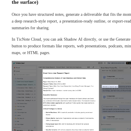
the surface)
Once you have structured notes, generate a deliverable that fits the mom
a deep research-style report, a presentation-ready outline, or export-rea
summaries for sharing.
In TicNote Cloud, you can ask Shadow AI directly, or use the Generate
button to produce formats like reports, web presentations, podcasts, mi
maps, or HTML pages.