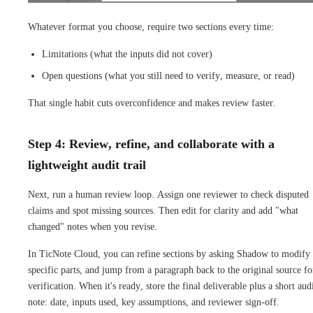
Whatever format you choose, require two sections every time:
Limitations (what the inputs did not cover)
Open questions (what you still need to verify, measure, or read)
That single habit cuts overconfidence and makes review faster.
Step 4: Review, refine, and collaborate with a
lightweight audit trail
Next, run a human review loop. Assign one reviewer to check disputed
claims and spot missing sources. Then edit for clarity and add "what
changed" notes when you revise.
In TicNote Cloud, you can refine sections by asking Shadow to modify
specific parts, and jump from a paragraph back to the original source fo
verification. When it's ready, store the final deliverable plus a short aud
note: date, inputs used, key assumptions, and reviewer sign-off.