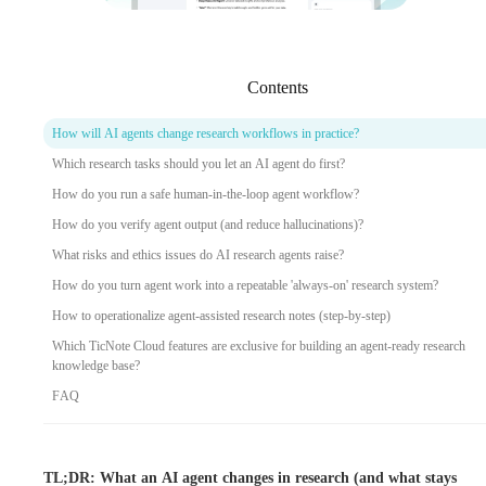
Contents
How will AI agents change research workflows in practice?
Which research tasks should you let an AI agent do first?
How do you run a safe human-in-the-loop agent workflow?
How do you verify agent output (and reduce hallucinations)?
What risks and ethics issues do AI research agents raise?
How do you turn agent work into a repeatable 'always-on' research system?
How to operationalize agent-assisted research notes (step-by-step)
Which TicNote Cloud features are exclusive for building an agent-ready research
knowledge base?
FAQ
TL;DR: What an AI agent changes in research (and what stays