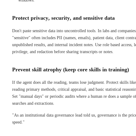
windows.
Protect privacy, security, and sensitive data
Don't paste sensitive data into uncontrolled tools. In labs and companies
"sensitive" often includes PII (names, emails), patient data, client contra
unpublished results, and internal incident notes. Use role based access, l
privilege, and redaction before sharing transcripts or notes.
Prevent skill atrophy (keep core skills in training)
If the agent does all the reading, teams lose judgment. Protect skills like
reading primary methods, critical appraisal, and basic statistical reasoni
Set "manual days" or periodic audits where a human re does a sample o
searches and extractions.
"As an institutional data governance lead told us, governance is the pric
speed."