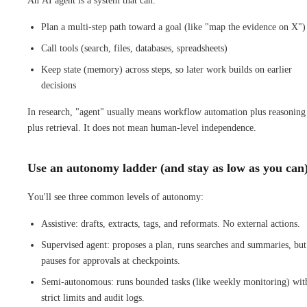
An AI agent is a system that can:
Plan a multi-step path toward a goal (like "map the evidence on X")
Call tools (search, files, databases, spreadsheets)
Keep state (memory) across steps, so later work builds on earlier
decisions
In research, "agent" usually means workflow automation plus reasoning
plus retrieval. It does not mean human-level independence.
Use an autonomy ladder (and stay as low as you can
You'll see three common levels of autonomy:
Assistive: drafts, extracts, tags, and reformats. No external actions.
Supervised agent: proposes a plan, runs searches and summaries, but
pauses for approvals at checkpoints.
Semi-autonomous: runs bounded tasks (like weekly monitoring) wit
strict limits and audit logs.