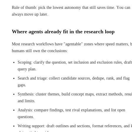
Rule of thumb: pick the lowest autonomy that still saves time. You can
always move up later.
Where agents already fit in the research loop
Most research workflows have "agentable" zones where speed matters, 
humans still own the conclusions:
Scoping: clarify the question, set inclusion and exclusion rules, draft
query plan.
Search and triage: collect candidate sources, dedupe, rank, and flag
gaps.
Synthesis: cluster themes, build concept maps, extract methods, resul
and limits.
Analysis: compare findings, test rival explanations, and list open
questions.
Writing support: draft outlines and sections, format references, and 