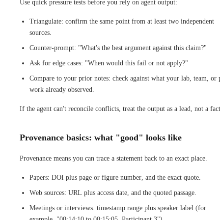
Use quick pressure tests before you rely on agent output:
Triangulate: confirm the same point from at least two independent
sources.
Counter-prompt: "What's the best argument against this claim?"
Ask for edge cases: "When would this fail or not apply?"
Compare to your prior notes: check against what your lab, team, or 
work already observed.
If the agent can't reconcile conflicts, treat the output as a lead, not a fact
Provenance basics: what "good" looks like
Provenance means you can trace a statement back to an exact place.
Papers: DOI plus page or figure number, and the exact quote.
Web sources: URL plus access date, and the quoted passage.
Meetings or interviews: timestamp range plus speaker label (for
example, "00:14:10 to 00:15:05, Participant 3").