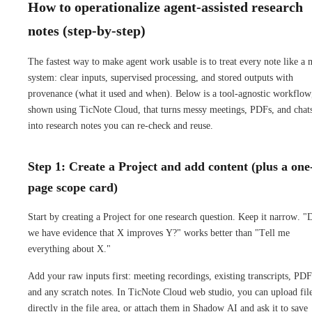
How to operationalize agent-assisted research
notes (step-by-step)
The fastest way to make agent work usable is to treat every note like a 
system: clear inputs, supervised processing, and stored outputs with
provenance (what it used and when). Below is a tool-agnostic workflow
shown using TicNote Cloud, that turns messy meetings, PDFs, and chat
into research notes you can re-check and reuse.
Step 1: Create a Project and add content (plus a one
page scope card)
Start by creating a Project for one research question. Keep it narrow. "
we have evidence that X improves Y?" works better than "Tell me
everything about X."
Add your raw inputs first: meeting recordings, existing transcripts, PDF
and any scratch notes. In TicNote Cloud web studio, you can upload fil
directly in the file area, or attach them in Shadow AI and ask it to save