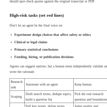
should spot-check quotes against the original transcript or PDF.
High-risk tasks (set red lines)
Don't let an agent be the final voice on:
Experiment design choices that affect safety or ethics
Clinical or legal claims
Primary statistical conclusions
Funding, hiring, or publication decisions
Agents can suggest options, but a human must independently validate a
write the rationale.
Research
Automate with an agent
Keep human
task
Draft search terms, dedupe topics,
Pick the real research
Scoping
build a question list
question and boundaries
Pull key points, define terms,
Judge quality and