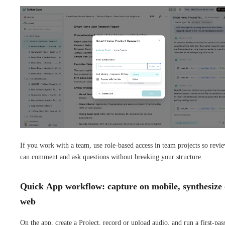
If you work with a team, use role-based access in team projects so revi
can comment and ask questions without breaking your structure.
Quick App workflow: capture on mobile, synthesize
web
On the app, create a Project, record or upload audio, and run a first-pas