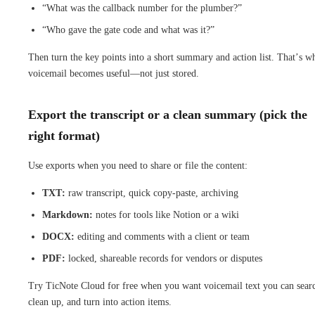
“What was the callback number for the plumber?”
“Who gave the gate code and what was it?”
Then turn the key points into a short summary and action list. That’s w
voicemail becomes useful—not just stored.
Export the transcript or a clean summary (pick the
right format)
Use exports when you need to share or file the content:
TXT:
raw transcript, quick copy-paste, archiving
Markdown:
notes for tools like Notion or a wiki
DOCX:
editing and comments with a client or team
PDF:
locked, shareable records for vendors or disputes
Try TicNote Cloud for free when you want voicemail text you can sear
clean up, and turn into action items.