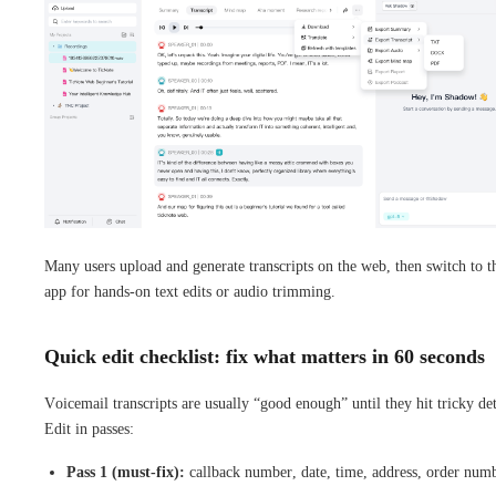
Many users upload and generate transcripts on the web, then switch to t
app for hands-on text edits or audio trimming.
Quick edit checklist: fix what matters in 60 seconds
Voicemail transcripts are usually “good enough” until they hit tricky det
Edit in passes:
Pass 1 (must-fix):
callback number, date, time, address, order num