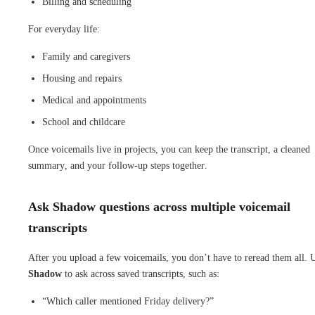
Billing and scheduling
For everyday life:
Family and caregivers
Housing and repairs
Medical and appointments
School and childcare
Once voicemails live in projects, you can keep the transcript, a cleaned
summary, and your follow-up steps together.
Ask Shadow questions across multiple voicemail
transcripts
After you upload a few voicemails, you don’t have to reread them all. 
Shadow
to ask across saved transcripts, such as:
“Which caller mentioned Friday delivery?”