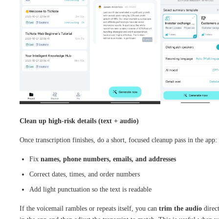
Clean up high-risk details (text + audio)
Once transcription finishes, do a short, focused cleanup pass in the app:
Fix
names, phone numbers, emails, and addresses
Correct dates, times, and order numbers
Add light punctuation so the text is readable
If the voicemail rambles or repeats itself, you can
trim the audio
direc