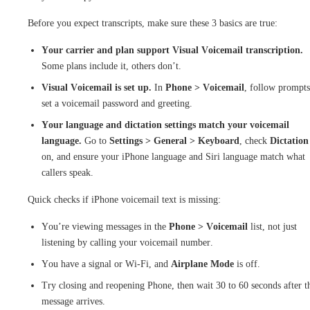
Before you expect transcripts, make sure these 3 basics are true:
Your carrier and plan support Visual Voicemail transcription.
Some plans include it, others don’t.
Visual Voicemail is set up.
In
Phone > Voicemail
, follow prompts
set a voicemail password and greeting.
Your language and dictation settings match your voicemail
language.
Go to
Settings > General > Keyboard
, check
Dictation
on, and ensure your iPhone language and Siri language match what
callers speak.
Quick checks if iPhone voicemail text is missing:
You’re viewing messages in the
Phone > Voicemail
list, not just
listening by calling your voicemail number.
You have a signal or Wi-Fi, and
Airplane Mode
is off.
Try closing and reopening Phone, then wait 30 to 60 seconds after t
message arrives.