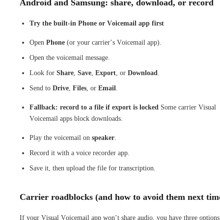
Android and Samsung: share, download, or record
Try the built-in Phone or Voicemail app first
Open
Phone
(or your carrier’s Voicemail app).
Open the voicemail message.
Look for
Share
,
Save
,
Export
, or
Download
.
Send to
Drive
,
Files
, or
Email
.
Fallback: record to a file if export is locked
Some carrier Visual
Voicemail apps block downloads.
Play the voicemail on
speaker
.
Record it with a voice recorder app.
Save it, then upload the file for transcription.
Carrier roadblocks (and how to avoid them next tim
If your Visual Voicemail app won’t share audio, you have three options