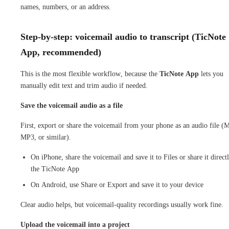
names, numbers, or an address.
Step-by-step: voicemail audio to transcript (TicNote
App, recommended)
This is the most flexible workflow, because the
TicNote App
lets you
manually edit text and trim audio if needed.
Save the voicemail audio as a file
First, export or share the voicemail from your phone as an audio file 
MP3, or similar).
On iPhone, share the voicemail and save it to Files or share it direct
the TicNote App
On Android, use Share or Export and save it to your device
Clear audio helps, but voicemail-quality recordings usually work fine.
Upload the voicemail into a project