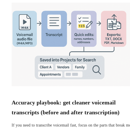
Accuracy playbook: get cleaner voicemail
transcripts (before and after transcription)
If you need to transcribe voicemail fast, focus on the parts that break m