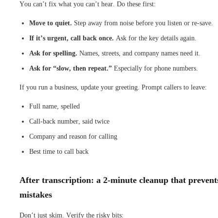
You can’t fix what you can’t hear. Do these first:
Move to quiet.
Step away from noise before you listen or re-save.
If it’s urgent, call back once.
Ask for the key details again.
Ask for spelling.
Names, streets, and company names need it.
Ask for “slow, then repeat.”
Especially for phone numbers.
If you run a business, update your greeting. Prompt callers to leave:
Full name, spelled
Call-back number, said twice
Company and reason for calling
Best time to call back
After transcription: a 2-minute cleanup that prevent
mistakes
Don’t just skim. Verify the risky bits: