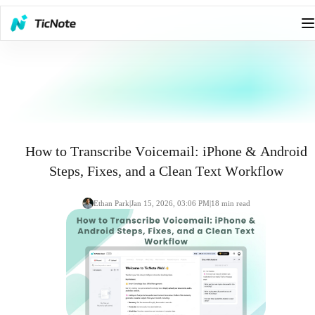
How to Transcribe Voicemail: iPhone & Android
Steps, Fixes, and a Clean Text Workflow
Ethan Park
|
Jan 15, 2026, 03:06 PM
|
18
min read