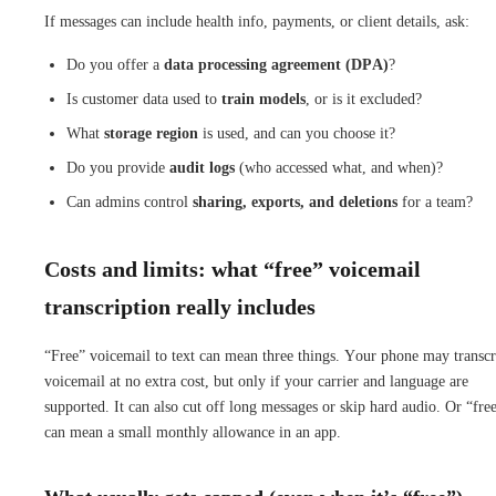
If messages can include health info, payments, or client details, ask:
Do you offer a
data processing agreement (DPA)
?
Is customer data used to
train models
, or is it excluded?
What
storage region
is used, and can you choose it?
Do you provide
audit logs
(who accessed what, and when)?
Can admins control
sharing, exports, and deletions
for a team?
Costs and limits: what “free” voicemail
transcription really includes
“Free” voicemail to text can mean three things. Your phone may transcr
voicemail at no extra cost, but only if your carrier and language are
supported. It can also cut off long messages or skip hard audio. Or “fre
can mean a small monthly allowance in an app.