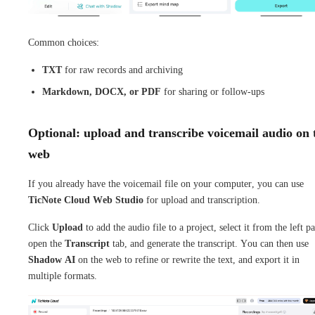
Common choices:
TXT
for raw records and archiving
Markdown, DOCX, or PDF
for sharing or follow-ups
Optional: upload and transcribe voicemail audio on 
web
If you already have the voicemail file on your computer, you can use
TicNote Cloud Web Studio
for upload and transcription.
Click
Upload
to add the audio file to a project, select it from the left pa
open the
Transcript
tab, and generate the transcript. You can then use
Shadow AI
on the web to refine or rewrite the text, and export it in
multiple formats.