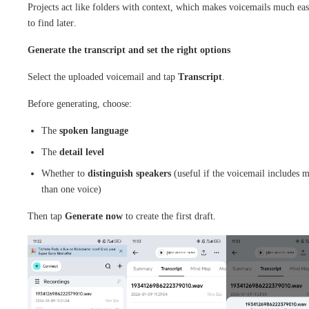
Projects act like folders with context, which makes voicemails much eas
to find later.
Generate the transcript and set the right options
Select the uploaded voicemail and tap
Transcript
.
Before generating, choose:
The
spoken language
The
detail level
Whether to
distinguish speakers
(useful if the voicemail includes 
than one voice)
Then tap
Generate now
to create the first draft.