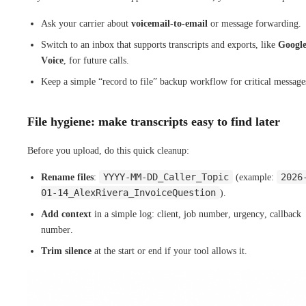
Ask your carrier about
voicemail-to-email
or message forwarding.
Switch to an inbox that supports transcripts and exports, like
Googl
Voice
, for future calls.
Keep a simple “record to file” backup workflow for critical message
File hygiene: make transcripts easy to find later
Before you upload, do this quick cleanup:
YYYY-MM-DD_Caller_Topic
2026
Rename files
:
(example:
01-14_AlexRivera_InvoiceQuestion
).
Add context
in a simple log: client, job number, urgency, callback
number.
Trim silence
at the start or end if your tool allows it.