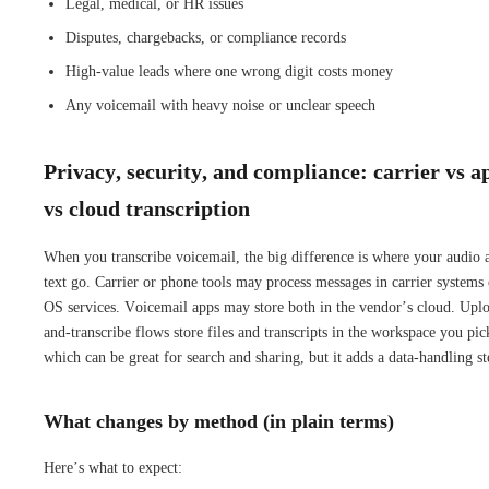
Legal, medical, or HR issues
Disputes, chargebacks, or compliance records
High-value leads where one wrong digit costs money
Any voicemail with heavy noise or unclear speech
Privacy, security, and compliance: carrier vs a
vs cloud transcription
When you transcribe voicemail, the big difference is where your audio 
text go. Carrier or phone tools may process messages in carrier systems 
OS services. Voicemail apps may store both in the vendor’s cloud. Upl
and-transcribe flows store files and transcripts in the workspace you pic
which can be great for search and sharing, but it adds a data-handling st
What changes by method (in plain terms)
Here’s what to expect: