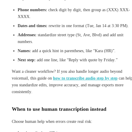
Phone numbers:
check digit by digit, then group as (XXX) XXX-
XXXX.
Dates and times:
rewrite in one format (Tue, Jan 14 at 3:30 PM).
Addresses:
standardize street type (St, Ave, Blvd) and add unit
numbers.
Names:
add a quick hint in parentheses, like “Kara (HR)”.
Next step:
add one line, like “Reply with quote by Friday.”
Want a cleaner workflow? If you also handle longer audio beyond
voicemail, this guide on
how to transcribe audio step by step
can hel
you standardize edits, improve accuracy, and manage exports more
consistently.
When to use human transcription instead
Choose human help when errors create real risk: