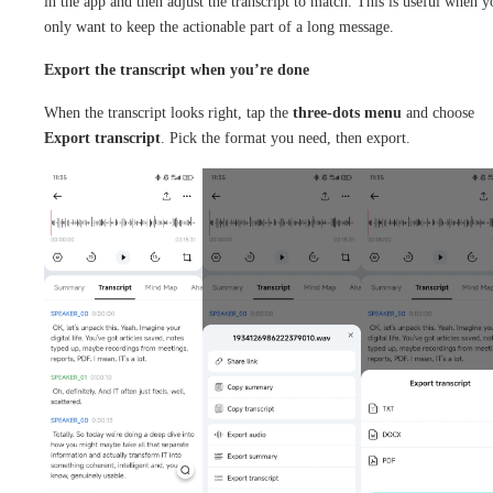
in the app and then adjust the transcript to match. This is useful when y
only want to keep the actionable part of a long message.
Export the transcript when you’re done
When the transcript looks right, tap the
three-dots menu
and choose
Export transcript
. Pick the format you need, then export.