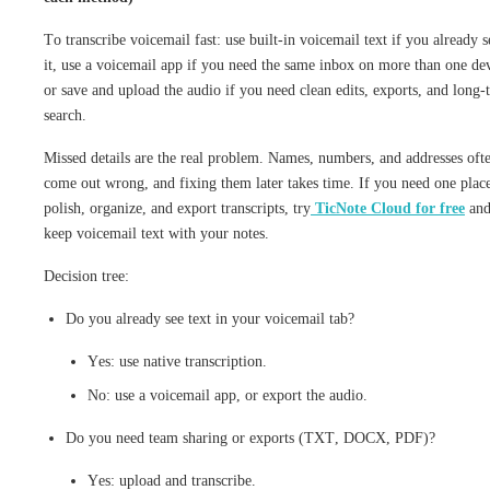
To transcribe voicemail fast: use built-in voicemail text if you already s
it, use a voicemail app if you need the same inbox on more than one de
or save and upload the audio if you need clean edits, exports, and long-
search.
Missed details are the real problem. Names, numbers, and addresses oft
come out wrong, and fixing them later takes time. If you need one place
polish, organize, and export transcripts, try
TicNote Cloud for free
an
keep voicemail text with your notes.
Decision tree:
Do you already see text in your voicemail tab?
Yes: use native transcription.
No: use a voicemail app, or export the audio.
Do you need team sharing or exports (TXT, DOCX, PDF)?
Yes: upload and transcribe.