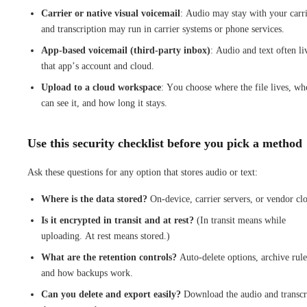
Carrier or native visual voicemail
: Audio may stay with your carri
and transcription may run in carrier systems or phone services.
App-based voicemail (third-party inbox)
: Audio and text often li
that app’s account and cloud.
Upload to a cloud workspace
: You choose where the file lives, wh
can see it, and how long it stays.
Use this security checklist before you pick a method
Ask these questions for any option that stores audio or text:
Where is the data stored?
On-device, carrier servers, or vendor cl
Is it encrypted in transit and at rest?
(In transit means while
uploading. At rest means stored.)
What are the retention controls?
Auto-delete options, archive rule
and how backups work.
Can you delete and export easily?
Download the audio and transcr