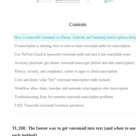
Contents
How to transcribe voicemail on iPhone, Android, and Samsung (native options first)
If transcription is missing: how to save or share voicemail audio for transcription
Use TicNote Cloud to transcribe voicemail audio and turn it into searchable notes
Accuracy playbook: get cleaner voicemail transcripts (before and after transcription)
Privacy, security, and compliance: carrier vs apps vs cloud transcription
Costs and limits: what “free” voicemail transcription really includes
Workflow ideas: share, translate, and automate what happens after transcription
Troubleshooting: fixes for common voicemail transcription problems
FAQ: Transcribe voicemail (common questions)
TL;DR: The fastest way to get voicemail into text (and when to use
each method)