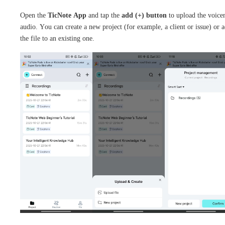
Open the
TicNote App
and tap the
add (+) button
to upload the voice
audio. You can create a new project (for example, a client or issue) or 
the file to an existing one.