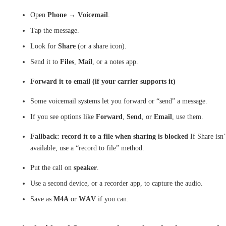
Open
Phone
→
Voicemail
.
Tap the message.
Look for
Share
(or a share icon).
Send it to
Files
,
Mail
, or a notes app.
Forward it to email (if your carrier supports it)
Some voicemail systems let you forward or “send” a message.
If you see options like
Forward
,
Send
, or
Email
, use them.
Fallback: record it to a file when sharing is blocked
If Share isn’
available, use a “record to file” method.
Put the call on
speaker
.
Use a second device, or a recorder app, to capture the audio.
Save as
M4A
or
WAV
if you can.