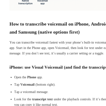
How to transcribe voicemail on iPhone, Androi
and Samsung (native options first)
You can transcribe voicemail fastest with your phone’s built-in voicema
app. Start in the Phone app, open Voicemail, then look for text under e
message. If you don’t see text, it’s usually a carrier setting or a toggle.
iPhone: use Visual Voicemail (and find the transcrip
Open the
Phone
app.
Tap
Voicemail
(bottom right).
Tap a voicemail message.
Look for the
transcript text
under the playback controls. If it’s the
you can copy it like normal text.