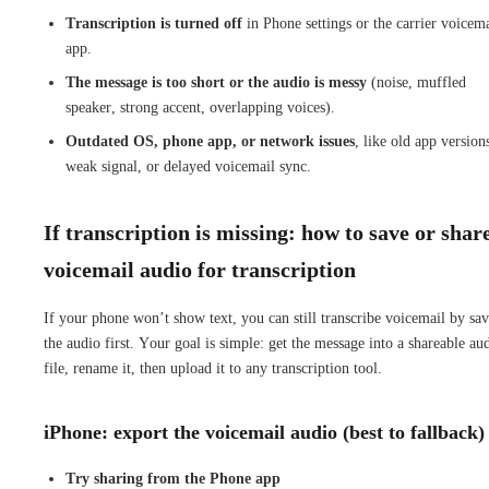
Transcription is turned off
in Phone settings or the carrier voicema
app.
The message is too short or the audio is messy
(noise, muffled
speaker, strong accent, overlapping voices).
Outdated OS, phone app, or network issues
, like old app version
weak signal, or delayed voicemail sync.
If transcription is missing: how to save or shar
voicemail audio for transcription
If your phone won’t show text, you can still transcribe voicemail by sa
the audio first. Your goal is simple: get the message into a shareable au
file, rename it, then upload it to any transcription tool.
iPhone: export the voicemail audio (best to fallback)
Try sharing from the Phone app