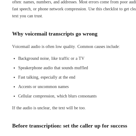
often: names, numbers, and addresses. Most errors come from poor aud
fast speech, or phone network compression. Use this checklist to get cle
text you can trust.
Why voicemail transcripts go wrong
Voicemail audio is often low quality. Common causes include:
Background noise, like traffic or a TV
Speakerphone audio that sounds muffled
Fast talking, especially at the end
Accents or uncommon names
Cellular compression, which blurs consonants
If the audio is unclear, the text will be too.
Before transcription: set the caller up for success