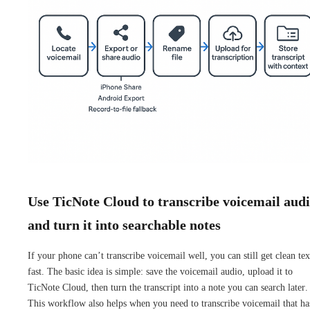
Use TicNote Cloud to transcribe voicemail aud
and turn it into searchable notes
If your phone can’t transcribe voicemail well, you can still get clean tex
fast. The basic idea is simple: save the voicemail audio, upload it to
TicNote Cloud, then turn the transcript into a note you can search later.
This workflow also helps when you need to transcribe voicemail that ha