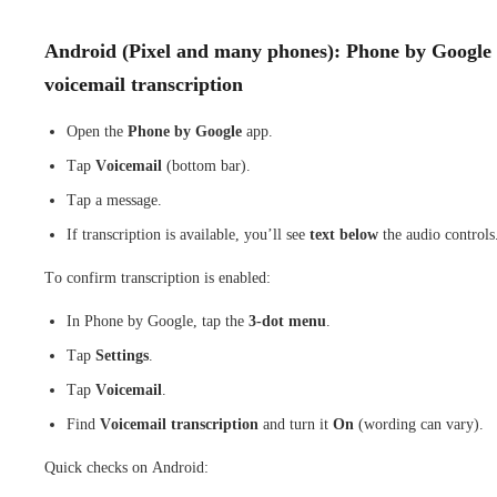
Android (Pixel and many phones): Phone by Google
voicemail transcription
Open the
Phone by Google
app.
Tap
Voicemail
(bottom bar).
Tap a message.
If transcription is available, you’ll see
text below
the audio controls
To confirm transcription is enabled:
In Phone by Google, tap the
3-dot menu
.
Tap
Settings
.
Tap
Voicemail
.
Find
Voicemail transcription
and turn it
On
(wording can vary).
Quick checks on Android: