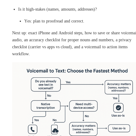
Is it high-stakes (names, amounts, addresses)?
Yes: plan to proofread and correct.
Next up: exact iPhone and Android steps, how to save or share voicema
audio, an accuracy checklist for proper nouns and numbers, a privacy
checklist (carrier vs apps vs cloud), and a voicemail to action items
workflow.