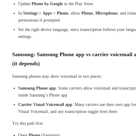
Update
Phone by Google
in the Play Store.
In
Settings > Apps > Phone
, allow
Phone
,
Microphone
, and relat
permissions if prompted.
Set the right device language, since transcription follows your lang
settings.
Samsung: Samsung Phone app vs carrier voicemail 
(it depends)
Samsung phones may show voicemail in two places:
Samsung Phone app
: Some carriers allow voicemail and transcript
inside Samsung’s Phone app.
Carrier Visual Voicemail app
: Many carriers use their own app fo
Visual Voicemail, and any transcription toggle lives there.
Try this path first:
Open
Phone
(Samsung).