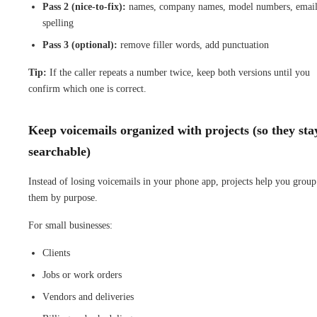
Pass 2 (nice-to-fix):
names, company names, model numbers, emai
spelling
Pass 3 (optional):
remove filler words, add punctuation
Tip:
If the caller repeats a number twice, keep both versions until you
confirm which one is correct.
Keep voicemails organized with projects (so they sta
searchable)
Instead of losing voicemails in your phone app, projects help you group
them by purpose.
For small businesses:
Clients
Jobs or work orders
Vendors and deliveries