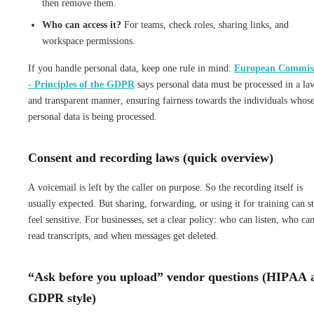
then remove them.
Who can access it?
For teams, check roles, sharing links, and
workspace permissions.
If you handle personal data, keep one rule in mind:
European Commis
- Principles of the GDPR
says personal data must be processed in a la
and transparent manner, ensuring fairness towards the individuals whos
personal data is being processed.
Consent and recording laws (quick overview)
A voicemail is left by the caller on purpose. So the recording itself is
usually expected. But sharing, forwarding, or using it for training can st
feel sensitive. For businesses, set a clear policy: who can listen, who ca
read transcripts, and when messages get deleted.
“Ask before you upload” vendor questions (HIPAA 
GDPR style)