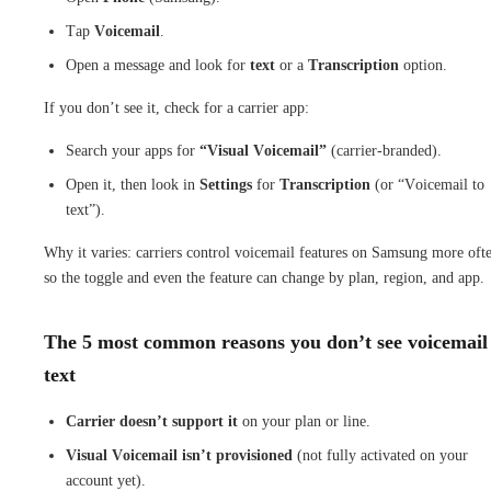
Tap
Voicemail
.
Open a message and look for
text
or a
Transcription
option.
If you don’t see it, check for a carrier app:
Search your apps for
“Visual Voicemail”
(carrier-branded).
Open it, then look in
Settings
for
Transcription
(or “Voicemail to
text”).
Why it varies: carriers control voicemail features on Samsung more oft
so the toggle and even the feature can change by plan, region, and app.
The 5 most common reasons you don’t see voicemail
text
Carrier doesn’t support it
on your plan or line.
Visual Voicemail isn’t provisioned
(not fully activated on your
account yet).