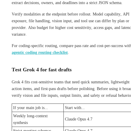
extract decisions, owners, and deadlines into a strict JSON schema.
Verify modalities at the endpoint before rollout. Model capability, API
exposure, file handling, vision input, and tool use can differ by plan or
provider. Also budget for higher cost sensitivity, access gaps, and laten
variance.
For coding-specific routing, compare pass rate and cost-per-success wit
agentic coding routing checklist
.
Test Grok 4 for fast drafts
Grok 4 fits cost-sensitive teams that need quick summaries, lightweight
action items, and first-pass drafts before polishing. Before using it broa
verify vision and file inputs, output limits, and safety or refusal behavio
If your main job is...
Start with...
Weekly long-context
Claude Opus 4.7
synthesis
Strict meeting schemas
Claude Opus 4.7