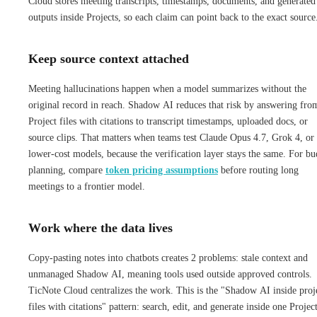
Cloud stores meeting transcripts, timestamps, documents, and generated
outputs inside Projects, so each claim can point back to the exact source
Keep source context attached
Meeting hallucinations happen when a model summarizes without the
original record in reach. Shadow AI reduces that risk by answering fro
Project files with citations to transcript timestamps, uploaded docs, or
source clips. That matters when teams test Claude Opus 4.7, Grok 4, or
lower-cost models, because the verification layer stays the same. For bu
planning, compare
token pricing assumptions
before routing long
meetings to a frontier model.
Work where the data lives
Copy-pasting notes into chatbots creates 2 problems: stale context and
unmanaged Shadow AI, meaning tools used outside approved controls.
TicNote Cloud centralizes the work. This is the "Shadow AI inside proj
files with citations" pattern: search, edit, and generate inside one Project