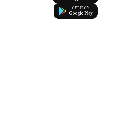
GET IT ON
Google Play