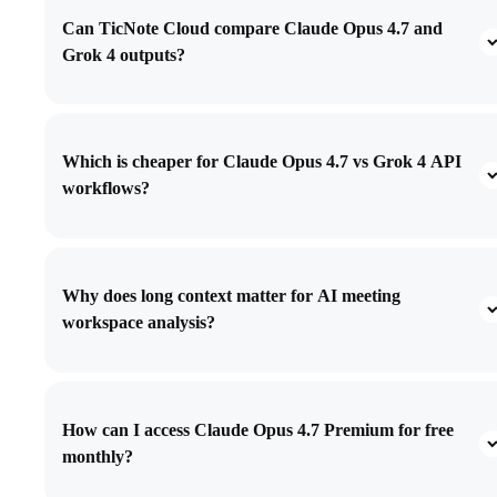
Can TicNote Cloud compare Claude Opus 4.7 and
Grok 4 outputs?
Which is cheaper for Claude Opus 4.7 vs Grok 4 API
workflows?
Why does long context matter for AI meeting
workspace analysis?
How can I access Claude Opus 4.7 Premium for free
monthly?