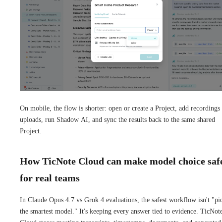
On mobile, the flow is shorter: open or create a Project, add recordings
uploads, run Shadow AI, and sync the results back to the same shared
Project.
How TicNote Cloud can make model choice saf
for real teams
In Claude Opus 4.7 vs Grok 4 evaluations, the safest workflow isn't "pi
the smartest model." It's keeping every answer tied to evidence. TicNot