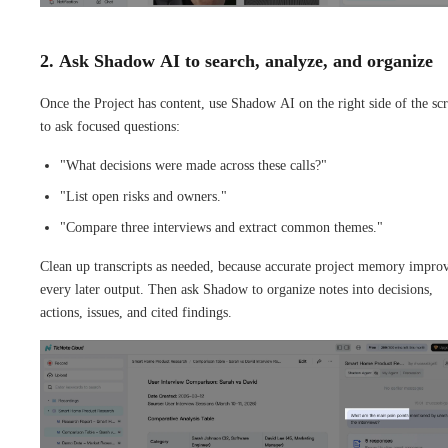
2. Ask Shadow AI to search, analyze, and organize
Once the Project has content, use Shadow AI on the right side of the sc
to ask focused questions:
"What decisions were made across these calls?"
"List open risks and owners."
"Compare three interviews and extract common themes."
Clean up transcripts as needed, because accurate project memory impro
every later output. Then ask Shadow to organize notes into decisions,
actions, issues, and cited findings.