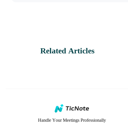
Related Articles
Handle Your Meetings Professionally