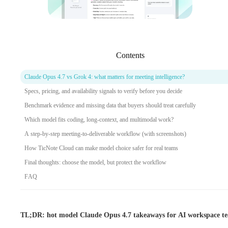
Contents
Claude Opus 4.7 vs Grok 4: what matters for meeting intelligence?
Specs, pricing, and availability signals to verify before you decide
Benchmark evidence and missing data that buyers should treat carefully
Which model fits coding, long-context, and multimodal work?
A step-by-step meeting-to-deliverable workflow (with screenshots)
How TicNote Cloud can make model choice safer for real teams
Final thoughts: choose the model, but protect the workflow
FAQ
TL;DR: hot model Claude Opus 4.7 takeaways for AI workspace t