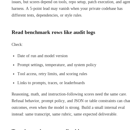
issues, but scores depend on tools, repo setup, patch execution, and agen
harness. A 5-point lead may vanish when your private codebase has
different tests, dependencies, or style rules.
Read benchmark rows like audit logs
Check:
Date of run and model version
Prompt settings, temperature, and system policy
Tool access, retry limits, and scoring rules
Links to prompts, traces, or leaderboards
Reasoning, math, and instruction-following scores need the same care.
Refusal behavior, prompt policy, and JSON or table constraints can cha
outcomes, even when the model is strong. Build a small internal eval
instead: same transcript, same rubric, same expected deliverable.