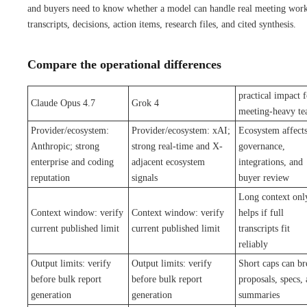
and buyers need to know whether a model can handle real meeting work
transcripts, decisions, action items, research files, and cited synthesis.
Compare the operational differences
practical impact f
Claude Opus 4.7
Grok 4
meeting-heavy t
Provider/ecosystem:
Provider/ecosystem: xAI;
Ecosystem affect
Anthropic; strong
strong real-time and X-
governance,
enterprise and coding
adjacent ecosystem
integrations, and
reputation
signals
buyer review
Long context onl
Context window: verify
Context window: verify
helps if full
current published limit
current published limit
transcripts fit
reliably
Output limits: verify
Output limits: verify
Short caps can br
before bulk report
before bulk report
proposals, specs,
generation
generation
summaries