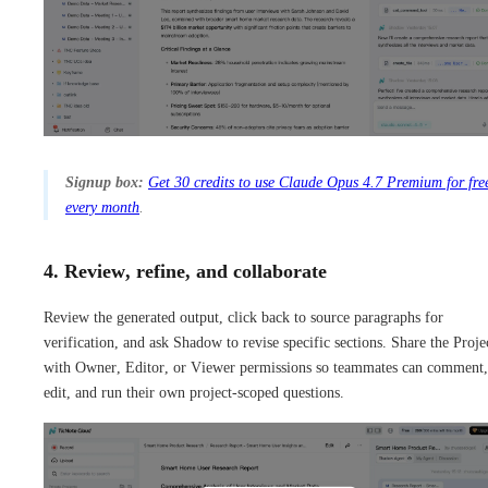
Signup box:
Get 30 credits to use Claude Opus 4.7 Premium for fre
every month
.
4. Review, refine, and collaborate
Review the generated output, click back to source paragraphs for
verification, and ask Shadow to revise specific sections. Share the Proje
with Owner, Editor, or Viewer permissions so teammates can comment,
edit, and run their own project-scoped questions.