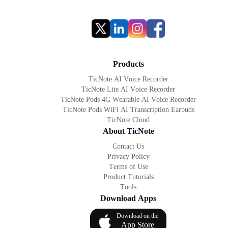
Products
TicNote AI Voice Recorder
TicNote Lite AI Voice Recorder
TicNote Pods 4G Wearable AI Voice Recorder
TicNote Pods WiFi AI Transcription Earbuds
TicNote Cloud
About TicNote
Contact Us
Privacy Policy
Terms of Use
Product Tutorials
Tools
Download Apps
Download on the
App Store