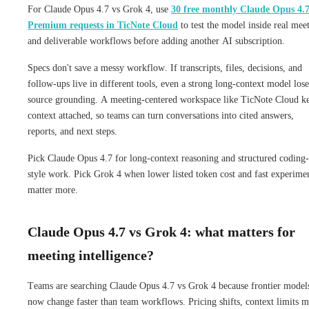
For Claude Opus 4.7 vs Grok 4, use
30 free monthly Claude Opus 4.
Premium requests in TicNote Cloud
to test the model inside real mee
and deliverable workflows before adding another AI subscription.
Specs don't save a messy workflow. If transcripts, files, decisions, and
follow-ups live in different tools, even a strong long-context model lose
source grounding. A meeting-centered workspace like TicNote Cloud k
context attached, so teams can turn conversations into cited answers,
reports, and next steps.
Pick Claude Opus 4.7 for long-context reasoning and structured coding-
style work. Pick Grok 4 when lower listed token cost and fast experime
matter more.
Claude Opus 4.7 vs Grok 4: what matters for
meeting intelligence?
Teams are searching Claude Opus 4.7 vs Grok 4 because frontier model
now change faster than team workflows. Pricing shifts, context limits 