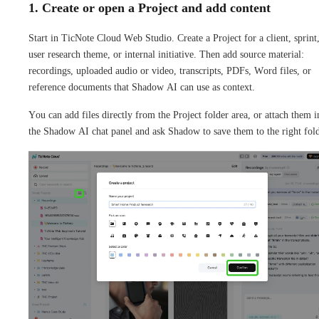
1. Create or open a Project and add content
Start in TicNote Cloud Web Studio. Create a Project for a client, sprint
user research theme, or internal initiative. Then add source material:
recordings, uploaded audio or video, transcripts, PDFs, Word files, or
reference documents that Shadow AI can use as context.
You can add files directly from the Project folder area, or attach them i
the Shadow AI chat panel and ask Shadow to save them to the right fold