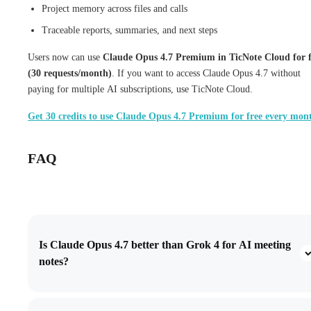
Project memory across files and calls
Traceable reports, summaries, and next steps
Users now can use
Claude Opus 4.7 Premium in TicNote Cloud for f
(30 requests/month)
. If you want to access Claude Opus 4.7 without
paying for multiple AI subscriptions, use TicNote Cloud.
Get 30 credits to use Claude Opus 4.7 Premium for free every mon
FAQ
Is Claude Opus 4.7 better than Grok 4 for AI meeting
notes?