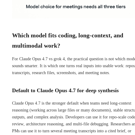
Which model fits coding, long-context, and
multimodal work?
For Claude Opus 4.7 vs grok 4, the practical question is not which mod
sounds smarter. It is which one turns real inputs into usable work: repos
transcripts, research files, screenshots, and meeting notes.
Default to Claude Opus 4.7 for deep synthesis
Claude Opus 4.7 is the stronger default when teams need long-context
reasoning (working across large files or many documents), stable struct
outputs, and complex analysis. Developers can use it for repo-scale cod
review, architecture reasoning, and multi-file debugging. Researchers a
PMs can use it to turn several meeting transcripts into a cited brief, or