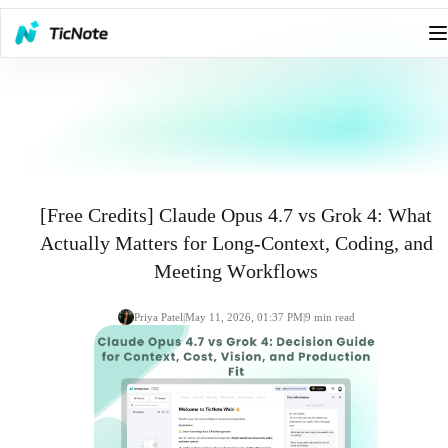
[Free Credits] Claude Opus 4.7 vs Grok 4: What
Actually Matters for Long-Context, Coding, and
Meeting Workflows
Priya Patel
|
May 11, 2026, 01:37 PM
|
9
min read