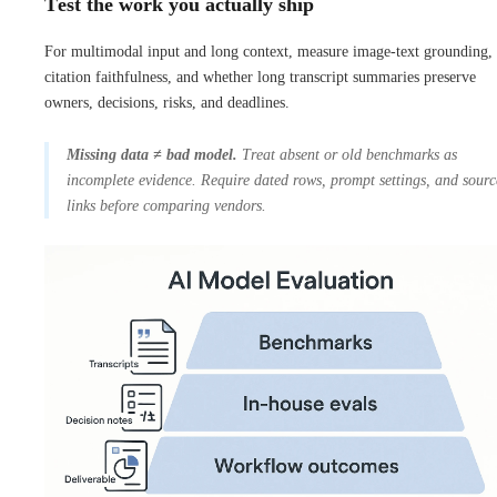
Test the work you actually ship
For multimodal input and long context, measure image-text grounding,
citation faithfulness, and whether long transcript summaries preserve
owners, decisions, risks, and deadlines.
Missing data ≠ bad model.
Treat absent or old benchmarks as
incomplete evidence. Require dated rows, prompt settings, and sourc
links before comparing vendors.