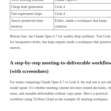
Cheap draft generation
Grok 4
Fast experiment loops
Grok 4
Source-preserved team
Either, inside a workspace that keeps
memory
citations
Bottom line: use Claude Opus 4.7 for weekly deep synthesis. Test Grok
for inexpensive drafts, but keep outputs inside a workspace that preserv
sources.
A step-by-step meeting-to-deliverable workflo
(with screenshots)
For teams comparing Claude Opus 4.7 vs Grok 4, the real test is not on
model speed. It's whether meeting content becomes trusted decisions, cl
notes, and reusable deliverables without copy-paste. Here's a practical
workflow using TicNote Cloud as the example AI meeting workspace.