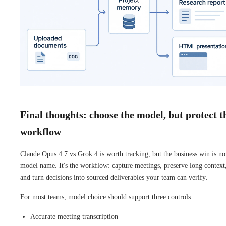
Final thoughts: choose the model, but protect t
workflow
Claude Opus 4.7 vs Grok 4 is worth tracking, but the business win is no
model name. It's the workflow: capture meetings, preserve long context
and turn decisions into sourced deliverables your team can verify.
For most teams, model choice should support three controls:
Accurate meeting transcription