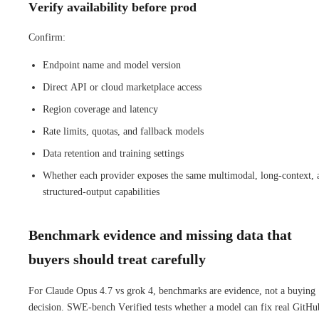
Verify availability before prod
Confirm:
Endpoint name and model version
Direct API or cloud marketplace access
Region coverage and latency
Rate limits, quotas, and fallback models
Data retention and training settings
Whether each provider exposes the same multimodal, long-context, 
structured-output capabilities
Benchmark evidence and missing data that
buyers should treat carefully
For Claude Opus 4.7 vs grok 4, benchmarks are evidence, not a buying
decision. SWE-bench Verified tests whether a model can fix real GitHu