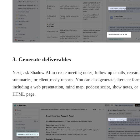
3. Generate deliverables
Next, ask Shadow AI to create meeting notes, follow-up emails, researc
summaries, or client-ready reports. You can also generate alternate form
including a web presentation, mind map, podcast script, show notes, or
HTML page.