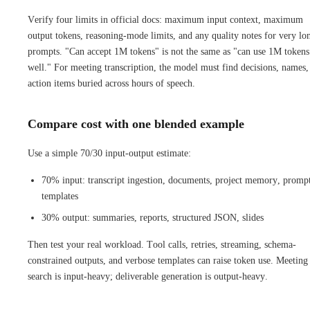
Verify four limits in official docs: maximum input context, maximum
output tokens, reasoning-mode limits, and any quality notes for very lo
prompts. "Can accept 1M tokens" is not the same as "can use 1M tokens
well." For meeting transcription, the model must find decisions, names,
action items buried across hours of speech.
Compare cost with one blended example
Use a simple 70/30 input-output estimate:
70% input: transcript ingestion, documents, project memory, promp
templates
30% output: summaries, reports, structured JSON, slides
Then test your real workload. Tool calls, retries, streaming, schema-
constrained outputs, and verbose templates can raise token use. Meeting
search is input-heavy; deliverable generation is output-heavy.