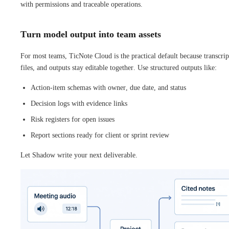
with permissions and traceable operations.
Turn model output into team assets
For most teams, TicNote Cloud is the practical default because transcrip
files, and outputs stay editable together. Use structured outputs like:
Action-item schemas with owner, due date, and status
Decision logs with evidence links
Risk registers for open issues
Report sections ready for client or sprint review
Let Shadow write your next deliverable.