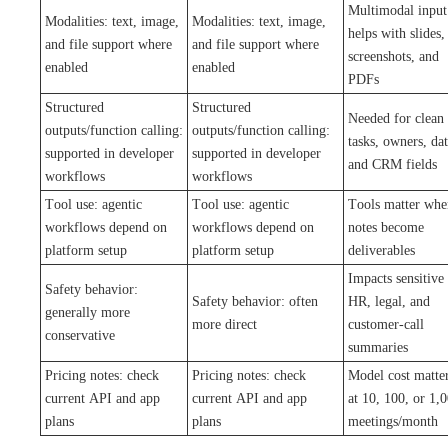
Multimodal input
Modalities: text, image,
Modalities: text, image,
helps with slides,
and file support where
and file support where
screenshots, and
enabled
enabled
PDFs
Structured
Structured
Needed for clean
outputs/function calling:
outputs/function calling:
tasks, owners, dat
supported in developer
supported in developer
and CRM fields
workflows
workflows
Tool use: agentic
Tool use: agentic
Tools matter whe
workflows depend on
workflows depend on
notes become
platform setup
platform setup
deliverables
Impacts sensitive
Safety behavior:
Safety behavior: often
HR, legal, and
generally more
more direct
customer-call
conservative
summaries
Pricing notes: check
Pricing notes: check
Model cost matte
current API and app
current API and app
at 10, 100, or 1,
plans
plans
meetings/month