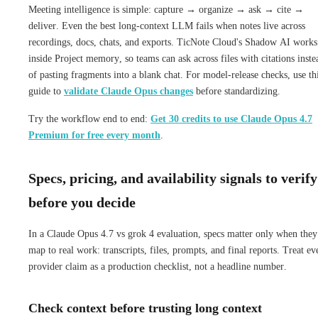
Meeting intelligence is simple: capture → organize → ask → cite →
deliver. Even the best long-context LLM fails when notes live across
recordings, docs, chats, and exports. TicNote Cloud's Shadow AI works
inside Project memory, so teams can ask across files with citations inste
of pasting fragments into a blank chat. For model-release checks, use th
guide to
validate Claude Opus changes
before standardizing.
Try the workflow end to end:
Get 30 credits to use Claude Opus 4.7
Premium for free every month
.
Specs, pricing, and availability signals to verify
before you decide
In a Claude Opus 4.7 vs grok 4 evaluation, specs matter only when they
map to real work: transcripts, files, prompts, and final reports. Treat ev
provider claim as a production checklist, not a headline number.
Check context before trusting long context