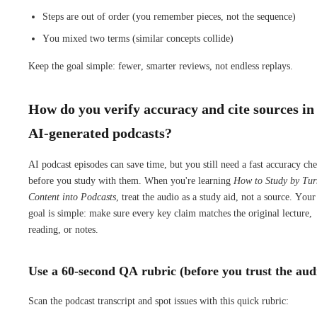
Steps are out of order (you remember pieces, not the sequence)
You mixed two terms (similar concepts collide)
Keep the goal simple: fewer, smarter reviews, not endless replays.
How do you verify accuracy and cite sources in
AI-generated podcasts?
AI podcast episodes can save time, but you still need a fast accuracy ch
before you study with them. When you're learning
How to Study by Tur
Content into Podcasts
, treat the audio as a study aid, not a source. Your
goal is simple: make sure every key claim matches the original lecture,
reading, or notes.
Use a 60-second QA rubric (before you trust the aud
Scan the podcast transcript and spot issues with this quick rubric: