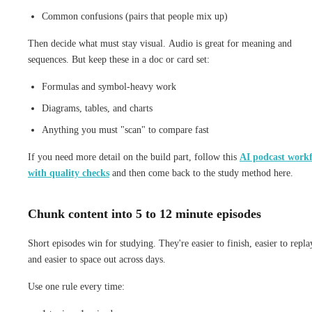
Common confusions (pairs that people mix up)
Then decide what must stay visual. Audio is great for meaning and
sequences. But keep these in a doc or card set:
Formulas and symbol-heavy work
Diagrams, tables, and charts
Anything you must "scan" to compare fast
If you need more detail on the build part, follow this
AI podcast work
with quality checks
and then come back to the study method here.
Chunk content into 5 to 12 minute episodes
Short episodes win for studying. They're easier to finish, easier to repla
and easier to space out across days.
Use one rule every time: