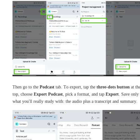
Then go to the
Podcast
tab. To export, tap the
three-dots button
at th
top, choose
Export Podcast
, pick a format, and tap
Export
. Save only
what you'll really study with: the audio plus a transcript and summary.