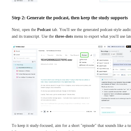
Step 2: Generate the podcast, then keep the study supports
Next, open the
Podcast
tab. You'll see the generated podcast-style audi
and its transcript. Use the
three-dots
menu to export what you'll use lat
To keep it study-focused, aim for a short "episode" that sounds like a tu