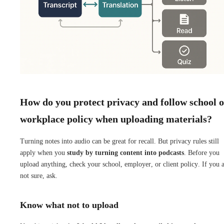
How do you protect privacy and follow school 
workplace policy when uploading materials?
Turning notes into audio can be great for recall. But privacy rules still
apply when you
study by turning content into podcasts
. Before you
upload anything, check your school, employer, or client policy. If you 
not sure, ask.
Know what not to upload