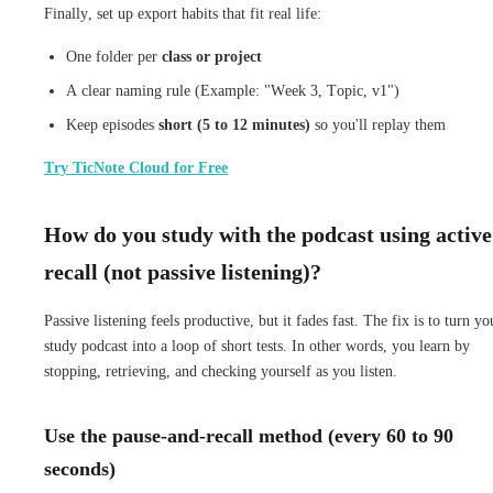
Finally, set up export habits that fit real life:
One folder per
class or project
A clear naming rule (Example: "Week 3, Topic, v1")
Keep episodes
short (5 to 12 minutes)
so you'll replay them
Try TicNote Cloud for Free
How do you study with the podcast using active
recall (not passive listening)?
Passive listening feels productive, but it fades fast. The fix is to turn yo
study podcast into a loop of short tests. In other words, you learn by
stopping, retrieving, and checking yourself as you listen.
Use the pause-and-recall method (every 60 to 90
seconds)