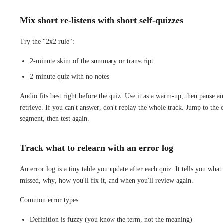
Mix short re-listens with short self-quizzes
Try the "2x2 rule":
2-minute skim of the summary or transcript
2-minute quiz with no notes
Audio fits best right before the quiz. Use it as a warm-up, then pause a
retrieve. If you can't answer, don't replay the whole track. Jump to the 
segment, then test again.
Track what to relearn with an error log
An error log is a tiny table you update after each quiz. It tells you what
missed, why, how you'll fix it, and when you'll review again.
Common error types:
Definition is fuzzy (you know the term, not the meaning)