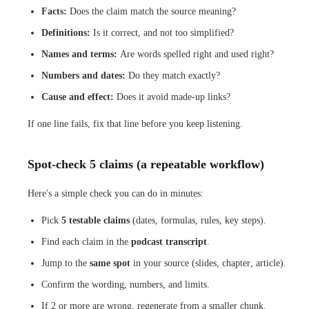
Facts:
Does the claim match the source meaning?
Definitions:
Is it correct, and not too simplified?
Names and terms:
Are words spelled right and used right?
Numbers and dates:
Do they match exactly?
Cause and effect:
Does it avoid made-up links?
If one line fails, fix that line before you keep listening.
Spot-check 5 claims (a repeatable workflow)
Here's a simple check you can do in minutes:
Pick
5 testable claims
(dates, formulas, rules, key steps).
Find each claim in the
podcast transcript
.
Jump to the
same spot
in your source (slides, chapter, article).
Confirm the wording, numbers, and limits.
If 2 or more are wrong, regenerate from a smaller chunk.