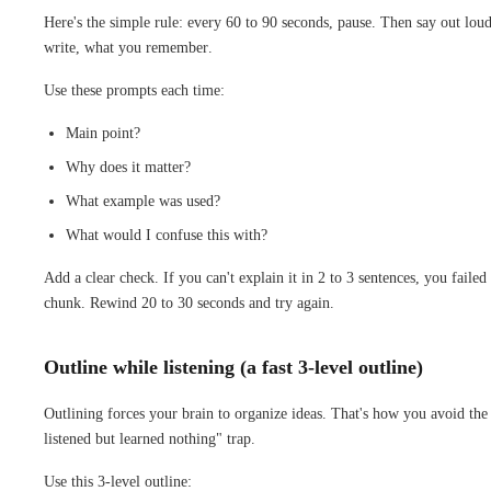
Here's the simple rule: every 60 to 90 seconds, pause. Then say out loud
write, what you remember.
Use these prompts each time:
Main point?
Why does it matter?
What example was used?
What would I confuse this with?
Add a clear check. If you can't explain it in 2 to 3 sentences, you failed 
chunk. Rewind 20 to 30 seconds and try again.
Outline while listening (a fast 3-level outline)
Outlining forces your brain to organize ideas. That's how you avoid the
listened but learned nothing" trap.
Use this 3-level outline: