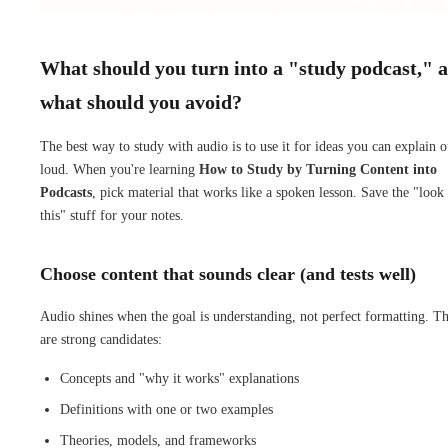
What should you turn into a "study podcast," 
what should you avoid?
The best way to study with audio is to use it for ideas you can explain o
loud. When you're learning
How to Study by Turning Content into
Podcasts
, pick material that works like a spoken lesson. Save the "look 
this" stuff for your notes.
Choose content that sounds clear (and tests well)
Audio shines when the goal is understanding, not perfect formatting. T
are strong candidates:
Concepts and "why it works" explanations
Definitions with one or two examples
Theories, models, and frameworks