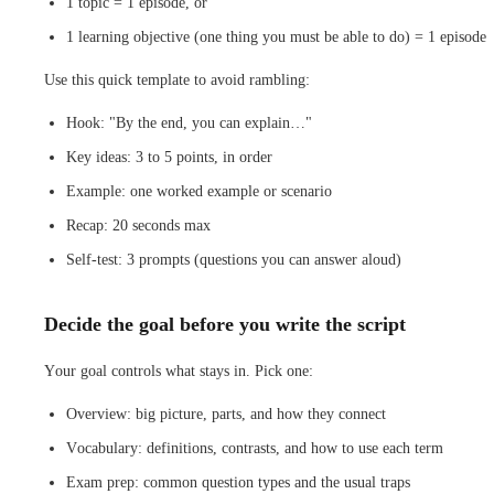
1 topic = 1 episode, or
1 learning objective (one thing you must be able to do) = 1 episode
Use this quick template to avoid rambling:
Hook: "By the end, you can explain…"
Key ideas: 3 to 5 points, in order
Example: one worked example or scenario
Recap: 20 seconds max
Self-test: 3 prompts (questions you can answer aloud)
Decide the goal before you write the script
Your goal controls what stays in. Pick one:
Overview: big picture, parts, and how they connect
Vocabulary: definitions, contrasts, and how to use each term
Exam prep: common question types and the usual traps