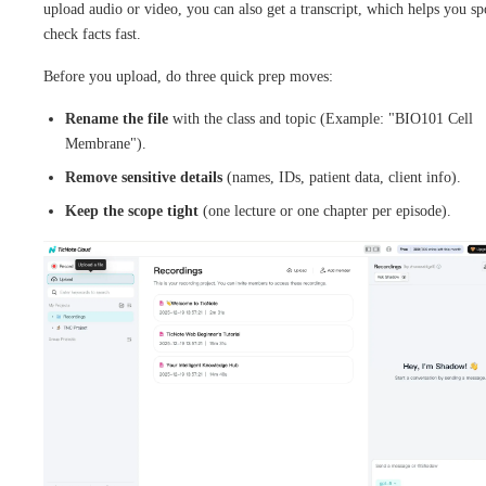
upload audio or video, you can also get a transcript, which helps you sp
check facts fast.
Before you upload, do three quick prep moves:
Rename the file
with the class and topic (Example: "BIO101 Cell
Membrane").
Remove sensitive details
(names, IDs, patient data, client info).
Keep the scope tight
(one lecture or one chapter per episode).