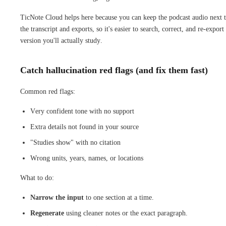
TicNote Cloud helps here because you can keep the podcast audio next 
the transcript and exports, so it's easier to search, correct, and re-export
version you'll actually study.
Catch hallucination red flags (and fix them fast)
Common red flags:
Very confident tone with no support
Extra details not found in your source
"Studies show" with no citation
Wrong units, years, names, or locations
What to do:
Narrow the input
to one section at a time.
Regenerate
using cleaner notes or the exact paragraph.