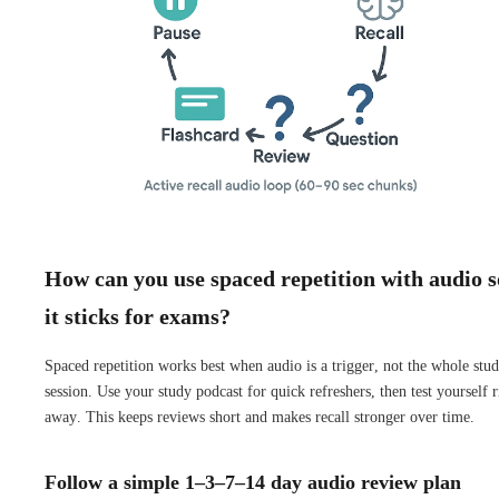
How can you use spaced repetition with audio s
it sticks for exams?
Spaced repetition works best when audio is a trigger, not the whole stu
session. Use your study podcast for quick refreshers, then test yourself r
away. This keeps reviews short and makes recall stronger over time.
Follow a simple 1–3–7–14 day audio review plan