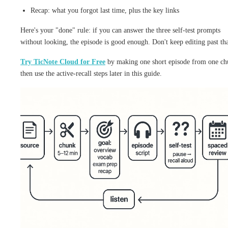
Recap: what you forgot last time, plus the key links
Here's your "done" rule: if you can answer the three self-test prompts
without looking, the episode is good enough. Don't keep editing past tha
Try TicNote Cloud for Free
by making one short episode from one ch
then use the active-recall steps later in this guide.