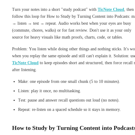
Turn your notes into a short "study podcast" with
TicNote Cloud
, then
follow this loop for How to Study by Turning Content into Podcasts: 
→ listen → test → repeat. Audio works best when your eyes are busy
(commute, chores, walks) or for fast review. Don't use it as your only
source for heavy visuals like math proofs, charts, code, or tables.
Problem: You listen while doing other things and nothing sticks. It's wo
when you replay the same episode and still can't explain it. Solution: us
TicNote Cloud
to keep episodes short and structured, then force recall 
after listening.
Make: one episode from one small chunk (5 to 10 minutes).
Listen: play it once, no multitasking.
Test: pause and answer recall questions out loud (no notes).
Repeat: re-listen on a spaced schedule so it stays in memory.
How to Study by Turning Content into Podcast