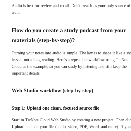
Audio is best for review and recall. Don't treat it as your only source of
truth.
How do you create a study podcast from your
materials (step-by-step)?
Turning your notes into audio is simple. The key is to shape it like a sh
lesson, not a long reading. Here's a repeatable workflow using TicNote
Cloud as the example, so you can study by listening and still keep the
important details.
Web Studio workflow (step-by-step)
Step 1: Upload one clean, focused source file
Start in TicNote Cloud Web Studio by creating a new project. Then cli
Upload
and add your file (audio, video, PDF, Word, and more). If you