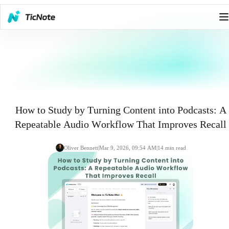
How to Study by Turning Content into Podcasts: A
Repeatable Audio Workflow That Improves Recall
Oliver Bennett
|
Mar 9, 2026, 09:54 AM
|
14
min read