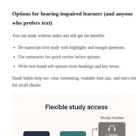
Options for hearing-impaired learners (and anyone
who prefers text)
You can study without audio and still get the benefits:
Do transcript-first study with highlights and margin questions.
Use summaries for quick review before quizzes.
Write text-based self-quizzes from headings and key terms.
Small habits help too: clear formatting, readable font size, and extra ti
for recall checks.