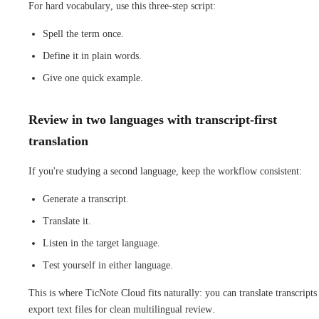
For hard vocabulary, use this three-step script:
Spell the term once.
Define it in plain words.
Give one quick example.
Review in two languages with transcript-first
translation
If you're studying a second language, keep the workflow consistent:
Generate a transcript.
Translate it.
Listen in the target language.
Test yourself in either language.
This is where TicNote Cloud fits naturally: you can translate transcripts
export text files for clean multilingual review.