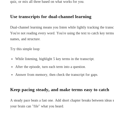
quiz, or mix all three based on what works for you.
Use transcripts for dual-channel learning
Dual-channel learning means you listen while lightly tracking the transc
You're not reading every word. You're using the text to catch key terms
names, and structure.
Try this simple loop:
While listening, highlight 5 key terms in the transcript.
After the episode, turn each term into a question.
Answer from memory, then check the transcript for gaps.
Keep pacing steady, and make terms easy to catch
A steady pace beats a fast one. Add short chapter breaks between ideas 
your brain can "file" what you heard.