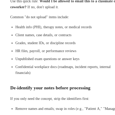
Use this quick rule:
Would I be allowed to email this to a classmate 
coworker?
If no, don't upload it.
Common "do not upload" items include:
Health info (PHI), therapy notes, or medical records
Client names, case details, or contracts
Grades, student IDs, or discipline records
HR files, payroll, or performance reviews
Unpublished exam questions or answer keys
Confidential workplace docs (roadmaps, incident reports, internal
financials)
De-identify your notes before processing
If you only need the concept, strip the identifiers first:
Remove names and emails; swap in roles (e.g., "Patient A," "Manag