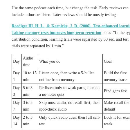
Use the same podcast each time, but change the task. Early reviews can
include a short re-listen. Later reviews should be mostly testing.
Roediger III, H. L., & Karpicke, J. D. (2006). Test-enhanced learni
Taking memory tests improves long-term retention
notes: "In the ty
distribution condition, learning trials were separated by 30 sec, and test
trials were separated by 1 min."
Audio
Day
What you do
Goal
time
Day
10 to 15
Listen once, then write a 5-bullet
Build the first
1
min
outline from memory
memory trace
Day
5 to 8
Re-listen only to weak parts, then do
Find gaps fast
3
min
a no-notes quiz
Day
3 to 5
Skip most audio, do recall first, then
Make recall the
7
min
spot-check audio
default
Day
2 to 3
Only quick audio cues, then full self-
Lock it for exa
14
min
test
week