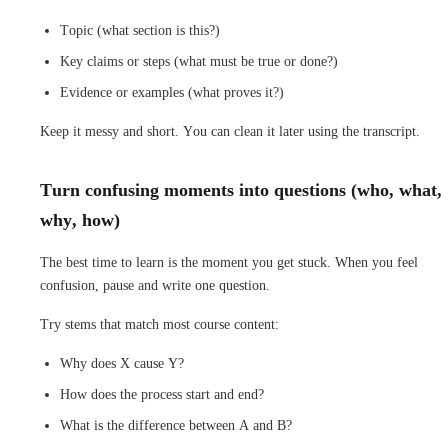
Topic (what section is this?)
Key claims or steps (what must be true or done?)
Evidence or examples (what proves it?)
Keep it messy and short. You can clean it later using the transcript.
Turn confusing moments into questions (who, what,
why, how)
The best time to learn is the moment you get stuck. When you feel
confusion, pause and write one question.
Try stems that match most course content:
Why does X cause Y?
How does the process start and end?
What is the difference between A and B?