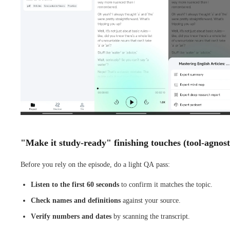
"Make it study-ready" finishing touches (tool-agnost
Before you rely on the episode, do a light QA pass:
Listen to the first 60 seconds
to confirm it matches the topic.
Check names and definitions
against your source.
Verify numbers and dates
by scanning the transcript.