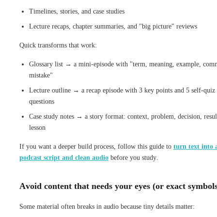
Timelines, stories, and case studies
Lecture recaps, chapter summaries, and "big picture" reviews
Quick transforms that work:
Glossary list → a mini-episode with "term, meaning, example, co
mistake"
Lecture outline → a recap episode with 3 key points and 5 self-quiz
questions
Case study notes → a story format: context, problem, decision, resul
lesson
If you want a deeper build process, follow this guide to
turn text into 
podcast script and clean audio
before you study.
Avoid content that needs your eyes (or exact symbol
Some material often breaks in audio because tiny details matter: