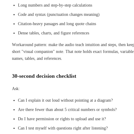
Long numbers and step-by-step calculations
Code and syntax (punctuation changes meaning)
Citation-heavy passages and long quote chains
Dense tables, charts, and figure references
Workaround pattern: make the audio teach intuition and steps, then kee
short "visual companion" note. That note holds exact formulas, variable
names, tables, and references.
30-second decision checklist
Ask:
Can I explain it out loud without pointing at a diagram?
Are there fewer than about 5 critical numbers or symbols?
Do I have permission or rights to upload and use it?
Can I test myself with questions right after listening?