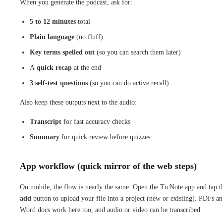
When you generate the podcast, ask for:
5 to 12 minutes
total
Plain language
(no fluff)
Key terms spelled out
(so you can search them later)
A
quick recap
at the end
3 self-test questions
(so you can do active recall)
Also keep these outputs next to the audio:
Transcript
for fast accuracy checks
Summary
for quick review before quizzes
App workflow (quick mirror of the web steps)
On mobile, the flow is nearly the same. Open the TicNote app and tap t
add
button to upload your file into a project (new or existing). PDFs a
Word docs work here too, and audio or video can be transcribed.