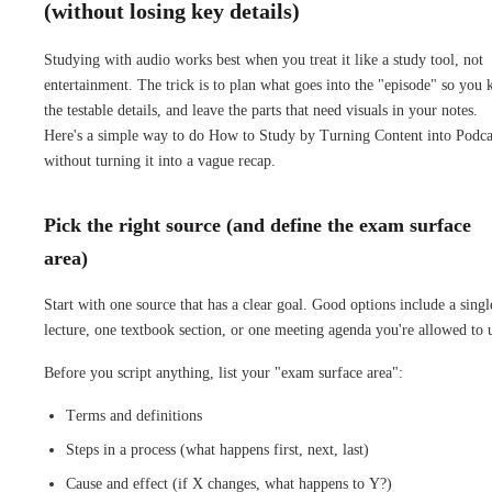
(without losing key details)
Studying with audio works best when you treat it like a study tool, not
entertainment. The trick is to plan what goes into the "episode" so you 
the testable details, and leave the parts that need visuals in your notes.
Here's a simple way to do How to Study by Turning Content into Podca
without turning it into a vague recap.
Pick the right source (and define the exam surface
area)
Start with one source that has a clear goal. Good options include a singl
lecture, one textbook section, or one meeting agenda you're allowed to 
Before you script anything, list your "exam surface area":
Terms and definitions
Steps in a process (what happens first, next, last)
Cause and effect (if X changes, what happens to Y?)