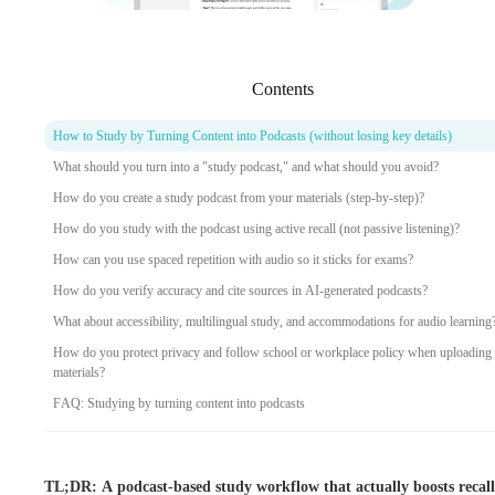
Contents
How to Study by Turning Content into Podcasts (without losing key details)
What should you turn into a "study podcast," and what should you avoid?
How do you create a study podcast from your materials (step-by-step)?
How do you study with the podcast using active recall (not passive listening)?
How can you use spaced repetition with audio so it sticks for exams?
How do you verify accuracy and cite sources in AI-generated podcasts?
What about accessibility, multilingual study, and accommodations for audio learning
How do you protect privacy and follow school or workplace policy when uploading
materials?
FAQ: Studying by turning content into podcasts
TL;DR: A podcast-based study workflow that actually boosts recall