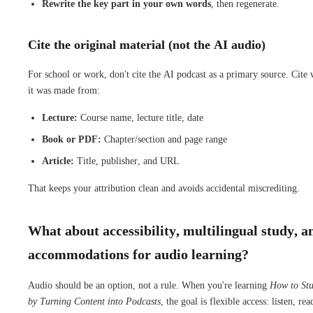
Rewrite the key part in your own words
, then regenerate.
Cite the original material (not the AI audio)
For school or work, don't cite the AI podcast as a primary source. Cite
it was made from:
Lecture:
Course name, lecture title, date
Book or PDF:
Chapter/section and page range
Article:
Title, publisher, and URL
That keeps your attribution clean and avoids accidental miscrediting.
What about accessibility, multilingual study, a
accommodations for audio learning?
Audio should be an option, not a rule. When you're learning
How to St
by Turning Content into Podcasts
, the goal is flexible access: listen, rea