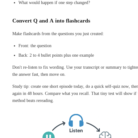
What would happen if one step changed?
Convert Q and A into flashcards
Make flashcards from the questions you just created:
Front: the question
Back: 2 to 4 bullet points plus one example
Don't re-listen to fix wording. Use your transcript or summary to tighte
the answer fast, then move on.
Study tip: create one short episode today, do a quick self-quiz now, the
again in 48 hours. Compare what you recall. That tiny test will show if 
method beats rereading.