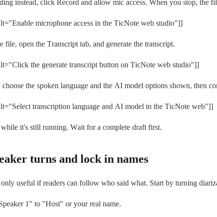
rding instead, click Record and allow mic access. When you stop, the fi
t="Enable microphone access in the TicNote web studio"]]
e file, open the Transcript tab, and generate the transcript.
t="Click the generate transcript button on TicNote web studio"]]
s, choose the spoken language and the AI model options shown, then conf
t="Select transcription language and AI model in the TicNote web"]]
 while it's still running. Wait for a complete draft first.
peaker turns and lock in names
s only useful if readers can follow who said what. Start by turning diariz
peaker 1" to "Host" or your real name.