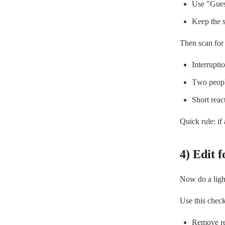
Use "Guest
Keep the s
Then scan for
Interrupti
Two peopl
Short reac
Quick rule: if
4) Edit f
Now do a light 
Use this checkl
Remove rep