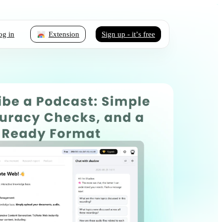
og in
Extension
Sign up - it’s free