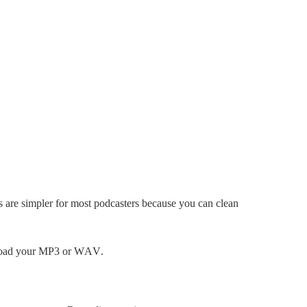
s are simpler for most podcasters because you can clean
upload your MP3 or WAV.