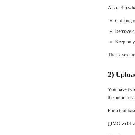
Also, trim wha
Cut long m
Remove dea
Keep only 
That saves ti
2) Uploa
You have two p
the audio first.
For a tool-ba
[[IMG:web1 al