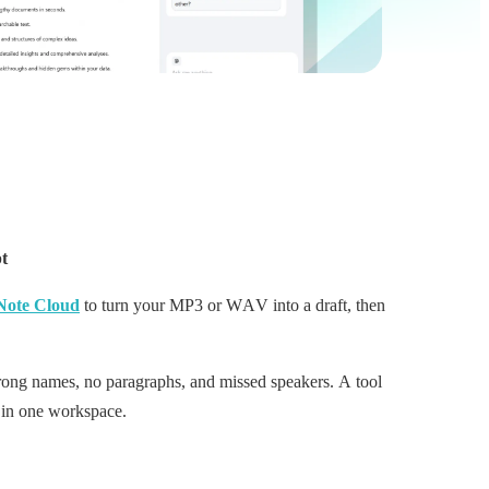
pt
Note Cloud
to turn your MP3 or WAV into a draft, then
wrong names, no paragraphs, and missed speakers. A tool
p in one workspace.