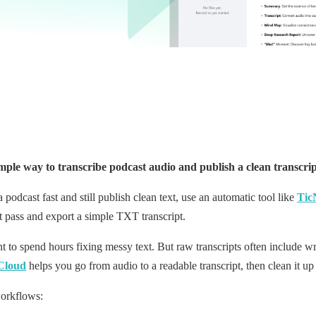
ple way to transcribe podcast audio and publish a clean transcri
a podcast fast and still publish clean text, use an automatic tool like
Tic
t pass and export a simple TXT transcript.
t to spend hours fixing messy text. But raw transcripts often include 
Cloud
helps you go from audio to a readable transcript, then clean it u
workflows: