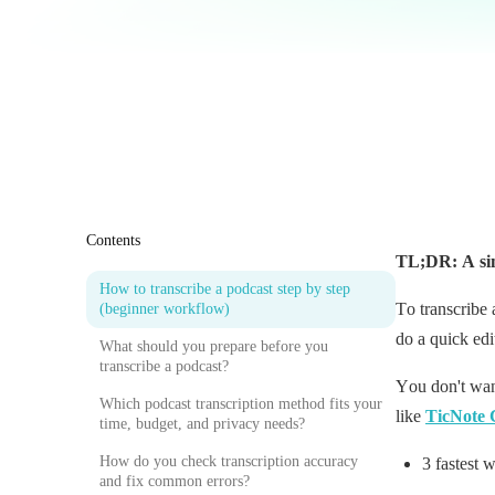
Contents
TL;DR: A sim
How to transcribe a podcast step by step
To transcribe 
(beginner workflow)
do a quick edi
What should you prepare before you
transcribe a podcast?
You don't wan
Which podcast transcription method fits your
like
TicNote 
time, budget, and privacy needs?
How do you check transcription accuracy
3 fastest 
and fix common errors?