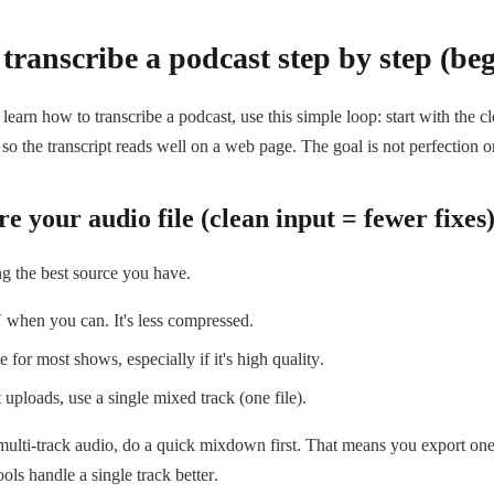
transcribe a podcast step by step (be
 learn how to transcribe a podcast, use this simple loop: start with the c
so the transcript reads well on a web page. The goal is not perfection on
e your audio file (clean input = fewer fixes
ng the best source you have.
hen you can. It's less compressed.
 for most shows, especially if it's high quality.
t uploads, use a single mixed track (one file).
multi-track audio, do a quick mixdown first. That means you export one f
ools handle a single track better.