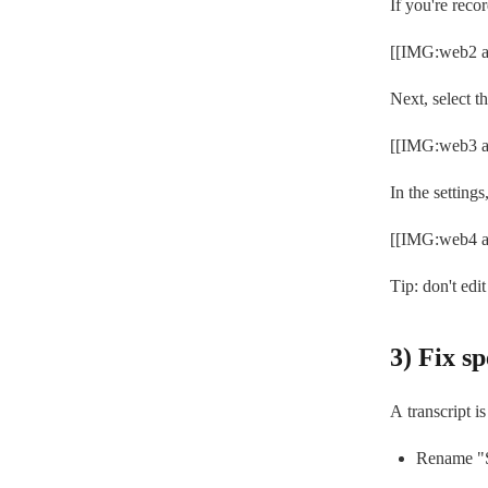
If you're reco
[[IMG:web2 al
Next, select th
[[IMG:web3 al
In the setting
[[IMG:web4 al
Tip: don't edit
3) Fix s
A transcript i
Rename "S