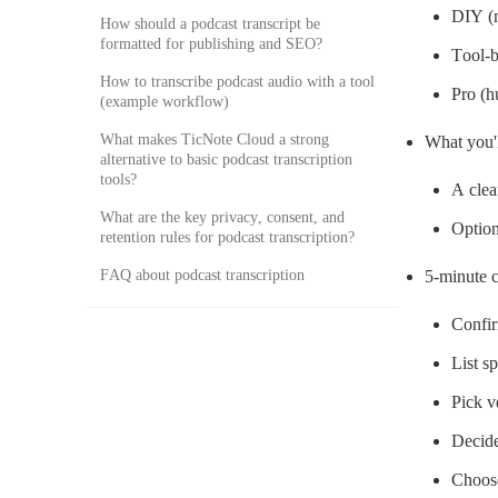
DIY (m
How should a podcast transcript be
formatted for publishing and SEO?
Tool-b
How to transcribe podcast audio with a tool
Pro (h
(example workflow)
What makes TicNote Cloud a strong
What you'l
alternative to basic podcast transcription
tools?
A clea
What are the key privacy, consent, and
Option
retention rules for podcast transcription?
FAQ about podcast transcription
5-minute c
Confirm
List s
Pick v
Decide
Choose