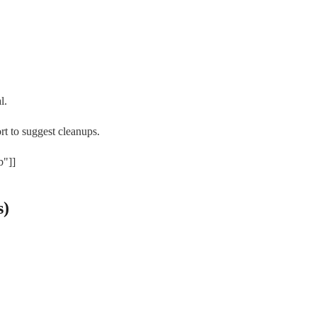
l.
rt to suggest cleanups.
b"]]
s)