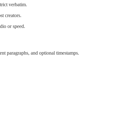
trict verbatim.
st creators.
dio or speed.
tent paragraphs, and optional timestamps.