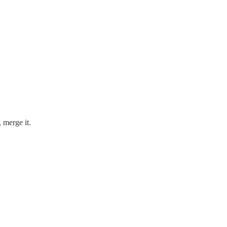
, merge it.