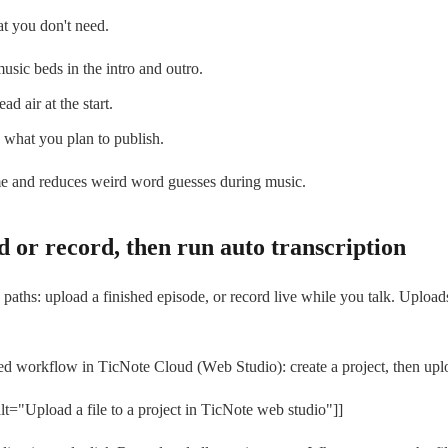
t you don't need.
usic beds in the intro and outro.
d air at the start.
what you plan to publish.
me and reduces weird word guesses during music.
d or record, then run auto transcription
aths: upload a finished episode, or record live while you talk. Upload
sed workflow in TicNote Cloud (Web Studio): create a project, then 
t="Upload a file to a project in TicNote web studio"]]