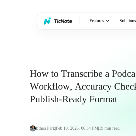
Features
Solutions
How to Transcribe a Podca
Workflow, Accuracy Check
Publish-Ready Format
Ethan Park
|
Feb 10, 2026, 06:34 PM
|
19
min read