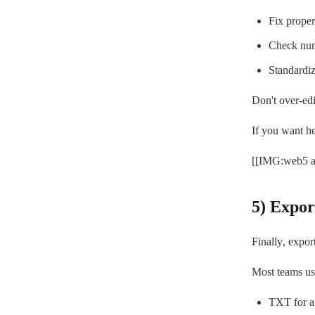
Fix proper
Check num
Standardi
Don't over-edit
If you want he
[[IMG:web5 al
5) Expor
Finally, expor
Most teams us
TXT for a