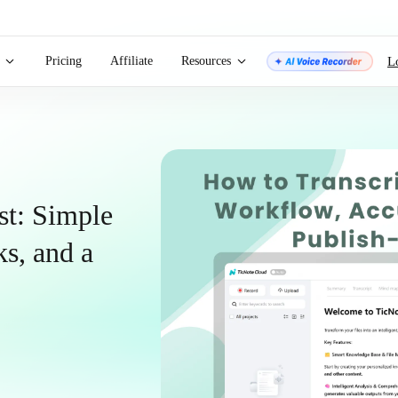
Pricing
Affiliate
Resources
L
st: Simple
s, and a