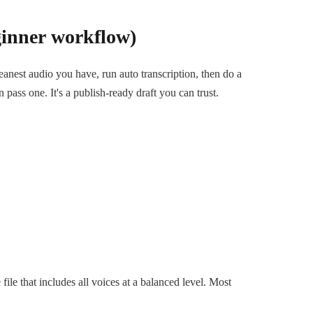
ginner workflow)
leanest audio you have, run auto transcription, then do a
 pass one. It's a publish-ready draft you can trust.
)
ile that includes all voices at a balanced level. Most