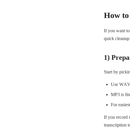
How to 
If you want to
quick cleanup 
1) Prepar
Start by picki
Use WAV w
MP3 is fine
For easies
If you record 
transcription t