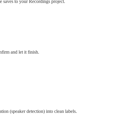
le saves to your Recordings project.
irm and let it finish.
ation (speaker detection) into clean labels.