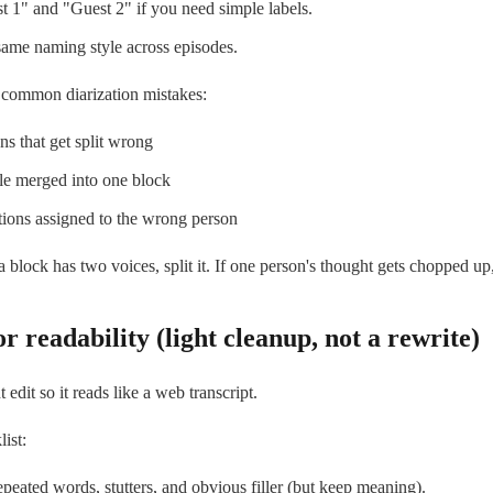
 1" and "Guest 2" if you need simple labels.
ame naming style across episodes.
 common diarization mistakes:
ons that get split wrong
e merged into one block
tions assigned to the wrong person
 a block has two voices, split it. If one person's thought gets chopped up
or readability (light cleanup, not a rewrite)
edit so it reads like a web transcript.
ist:
eated words, stutters, and obvious filler (but keep meaning).