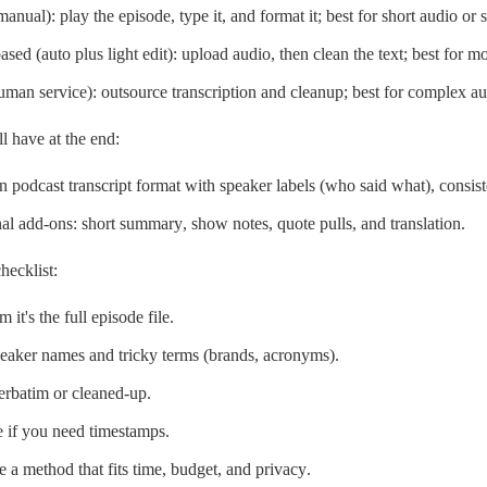
anual): play the episode, type it, and format it; best for short audio or s
ased (auto plus light edit): upload audio, then clean the text; best for mo
uman service): outsource transcription and cleanup; best for complex au
l have at the end:
n podcast transcript format with speaker labels (who said what), consis
al add-ons: short summary, show notes, quote pulls, and translation.
hecklist:
 it's the full episode file.
peaker names and tricky terms (brands, acronyms).
erbatim or cleaned-up.
 if you need timestamps.
 a method that fits time, budget, and privacy.