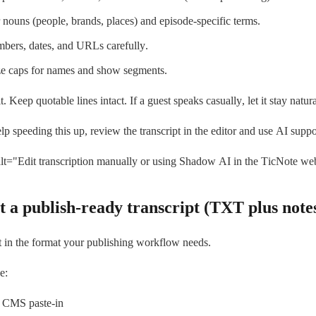
 nouns (people, brands, places) and episode-specific terms.
bers, dates, and URLs carefully.
ze caps for names and show segments.
. Keep quotable lines intact. If a guest speaks casually, let it stay natura
lp speeding this up, review the transcript in the editor and use AI suppo
t="Edit transcription manually or using Shadow AI in the TicNote we
t a publish-ready transcript (TXT plus note
t in the format your publishing workflow needs.
e:
 CMS paste-in