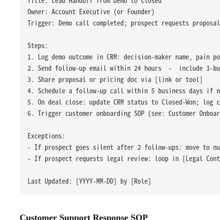
Owner: Account Executive (or Founder)
Trigger: Demo call completed; prospect requests proposal
Steps:
1. Log demo outcome in CRM: decision-maker name, pain p
2. Send follow-up email within 24 hours  -  include 3-bu
3. Share proposal or pricing doc via [link or tool]
4. Schedule a follow-up call within 5 business days if n
5. On deal close: update CRM status to Closed-Won; log c
6. Trigger customer onboarding SOP (see: Customer Onboar
Exceptions:
- If prospect goes silent after 2 follow-ups: move to nu
- If prospect requests legal review: loop in [Legal Con
Last Updated: [YYYY-MM-DD] by [Role]
Customer Support Response SOP