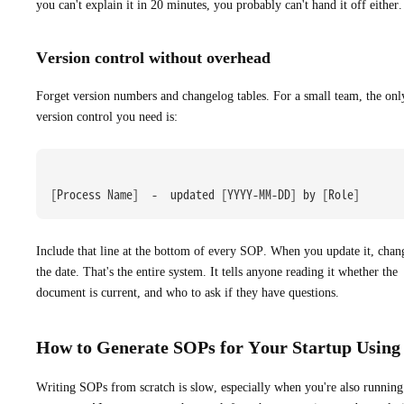
you can't explain it in 20 minutes, you probably can't hand it off either.
Version control without overhead
Forget version numbers and changelog tables. For a small team, the onl
version control you need is:
[Process Name]  -  updated [YYYY-MM-DD] by [Role]
Include that line at the bottom of every SOP. When you update it, chan
the date. That's the entire system. It tells anyone reading it whether the
document is current, and who to ask if they have questions.
How to Generate SOPs for Your Startup Using
Writing SOPs from scratch is slow, especially when you're also running