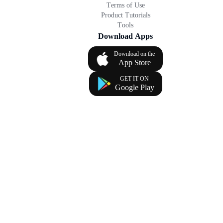
Terms of Use
Product Tutorials
Tools
Download Apps
Download on the
App Store
GET IT ON
Google Play