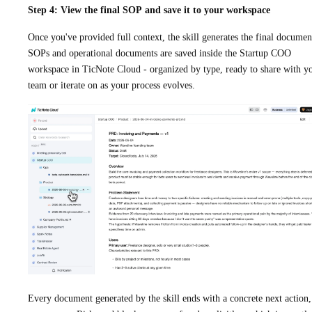
Step 4: View the final SOP and save it to your workspace
Once you've provided full context, the skill generates the final documen
SOPs and operational documents are saved inside the Startup COO
workspace in TicNote Cloud - organized by type, ready to share with y
team or iterate on as your process evolves.
Every document generated by the skill ends with a concrete next action,