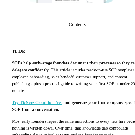
Contents
TL;DR
SOPs help early-stage founders document their processes so they c
delegate confidently.
This article includes ready-to-use SOP templates 
employee onboarding, sales handoff, customer support, and content
publishing - plus a practical guide to writing your first SOP in under 20
minutes.
Try TicNote Cloud for Free
and generate your first company-specif
SOP from a conversation.
Most early founders repeat the same instructions to every new hire beca
nothing is written down. Over time, that knowledge gap compounds: