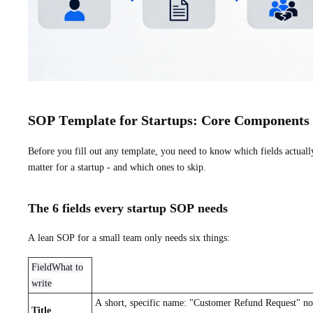
SOP Template for Startups: Core Components
Before you fill out any template, you need to know which fields actuall
matter for a startup - and which ones to skip.
The 6 fields every startup SOP needs
A lean SOP for a small team only needs six things:
FieldWhat to
write
A short, specific name: "Customer Refund Request" no
Title