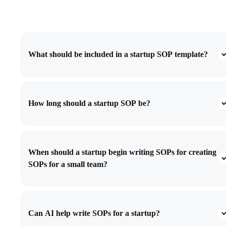
What should be included in a startup SOP template?
How long should a startup SOP be?
When should a startup begin writing SOPs for creating
SOPs for a small team?
Can AI help write SOPs for a startup?