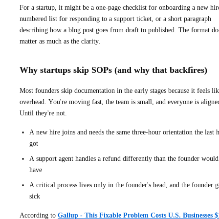
For a startup, it might be a one-page checklist for onboarding a new hir
numbered list for responding to a support ticket, or a short paragraph
describing how a blog post goes from draft to published. The format do
matter as much as the clarity.
Why startups skip SOPs (and why that backfires)
Most founders skip documentation in the early stages because it feels li
overhead. You're moving fast, the team is small, and everyone is aligne
Until they're not.
A new hire joins and needs the same three-hour orientation the last h
got
A support agent handles a refund differently than the founder would
have
A critical process lives only in the founder's head, and the founder g
sick
According to
Gallup - This Fixable Problem Costs U.S. Businesses $