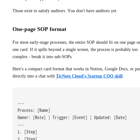
Those exist to satisfy auditors. You don't have auditors yet.
One-page SOP format
For most early-stage processes, the entire SOP should fit on one page o
one card. If it spills beyond a single screen, the process is probably too
complex - break it into sub-SOPs.
Here's a compact card format that works in Notion, Google Docs, or pa
directly into a chat with
TicNote Cloud's Startup COO skill
:
---
Process: [Name]
Owner: [Role] | Trigger: [Event] | Updated: [Date]
---
1. [Step]
2. [Step]