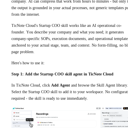
company. AI can compress that work from hours to minutes - but only 
the output is grounded in your actual processes, not generic templates p
from the internet.
TicNote Cloud's Startup COO skill works like an AI operational co-
founder. You describe your company and what you need; it generates
company-specific SOPs, execution documents, and operational template
anchored to your actual stage, team, and context. No form-filling, no b
page problem.
Here's how to use it:
Step 1: Add the Startup COO skill agent in TicNote Cloud
In TicNote Cloud, click
Add Agent
and browse the Skill Agent library
Select the Startup COO skill to add it to your workspace. No configurat
required - the skill is ready to use immediately.