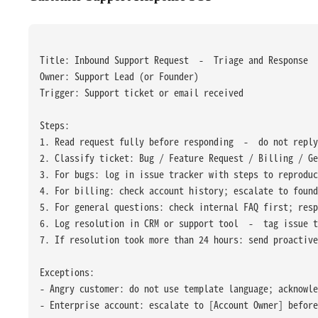
Title: Inbound Support Request  -  Triage and Response
Owner: Support Lead (or Founder)
Trigger: Support ticket or email received
Steps:
1. Read request fully before responding  -  do not repl
2. Classify ticket: Bug / Feature Request / Billing / Ge
3. For bugs: log in issue tracker with steps to reproduc
4. For billing: check account history; escalate to found
5. For general questions: check internal FAQ first; res
6. Log resolution in CRM or support tool  -  tag issue t
7. If resolution took more than 24 hours: send proactive
Exceptions:
- Angry customer: do not use template language; acknowle
- Enterprise account: escalate to [Account Owner] befor