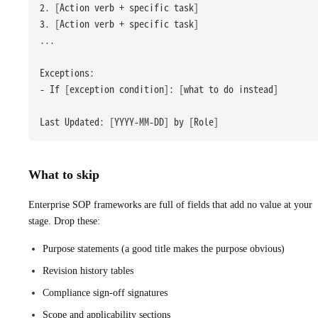
2. [Action verb + specific task]
3. [Action verb + specific task]
...
Exceptions:
- If [exception condition]: [what to do instead]
Last Updated: [YYYY-MM-DD] by [Role]
What to skip
Enterprise SOP frameworks are full of fields that add no value at your
stage. Drop these:
Purpose statements (a good title makes the purpose obvious)
Revision history tables
Compliance sign-off signatures
Scope and applicability sections