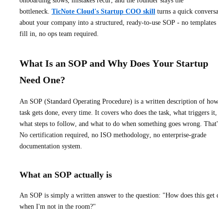
onboarding slows, mistakes recur, and the founder stays the
bottleneck.
TicNote Cloud's Startup COO skill
turns a quick conversa
about your company into a structured, ready-to-use SOP - no templates 
fill in, no ops team required.
What Is an SOP and Why Does Your Startup
Need One?
An SOP (Standard Operating Procedure) is a written description of how
task gets done, every time. It covers who does the task, what triggers it,
what steps to follow, and what to do when something goes wrong. That's
No certification required, no ISO methodology, no enterprise-grade
documentation system.
What an SOP actually is
An SOP is simply a written answer to the question: "How does this get
when I'm not in the room?"