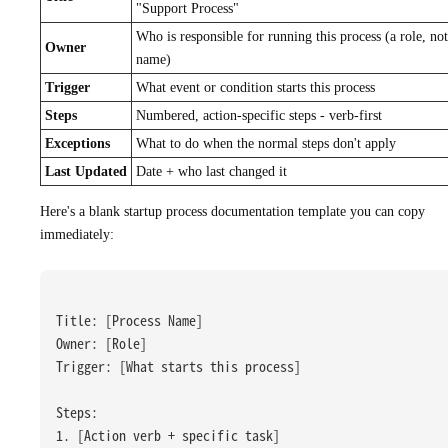
"Support Process"
Who is responsible for running this process (a role, not
Owner
name)
Trigger
What event or condition starts this process
Steps
Numbered, action-specific steps - verb-first
Exceptions
What to do when the normal steps don't apply
Last Updated
Date + who last changed it
Here's a blank startup process documentation template you can copy
immediately:
Title: [Process Name]
Owner: [Role]
Trigger: [What starts this process]
Steps:
1. [Action verb + specific task]