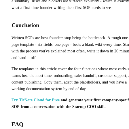
a summary. Risks and blockers are surfaced explicitly - which is exactly
what a first-time founder writing their first SOP needs to see.
Conclusion
Written SOPs are how founders stop being the bottleneck. A rough one
page template - six fields, one page - beats a blank wiki every time. Sta
with the process you've explained most often, write it down in 20 minut
and hand it off.
The templates in this article cover the four functions where most early-
teams lose the most time: onboarding, sales handoff, customer support,
content publishing. Copy them, adapt the placeholders, and you have a
working documentation system by end of day.
Try TicNote Cloud for Free
and generate your first company-specif
SOP from a conversation with the Startup COO skill.
FAQ