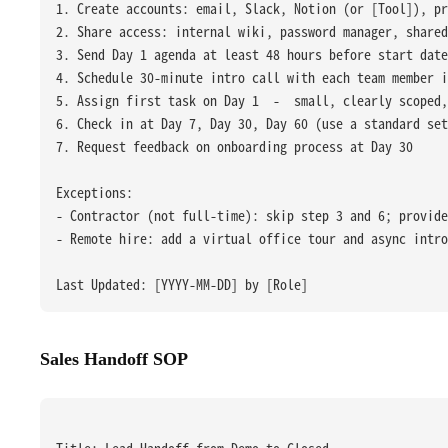
1. Create accounts: email, Slack, Notion (or [Tool]), pr
2. Share access: internal wiki, password manager, shared
3. Send Day 1 agenda at least 48 hours before start date
4. Schedule 30-minute intro call with each team member i
5. Assign first task on Day 1  -  small, clearly scoped
6. Check in at Day 7, Day 30, Day 60 (use a standard set
7. Request feedback on onboarding process at Day 30
Exceptions:
- Contractor (not full-time): skip step 3 and 6; provide
- Remote hire: add a virtual office tour and async intro
Last Updated: [YYYY-MM-DD] by [Role]
Sales Handoff SOP
Title: Lead Handoff from Demo to Closed