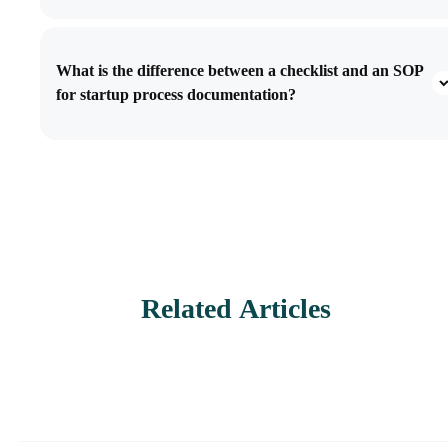
What is the difference between a checklist and an SOP
for startup process documentation?
Related Articles