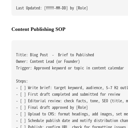
Last Updated: [YYYY-MM-DD] by [Role]
Content Publishing SOP
Title: Blog Post  -  Brief to Published
Owner: Content Lead (or Founder)
Trigger: Approved keyword or topic in content calendar
Steps:
- [ ] Write brief: target keyword, audience, 5–7 H2 out
- [ ] First draft completed and submitted for review
- [ ] Editorial review: check facts, tone, SEO (title, m
- [ ] Final draft approved by [Role]
- [ ] Upload to CMS: format headings, add images, set me
- [ ] Schedule publish date and notify distribution chan
- [ ] Publish: confirm URL, check for formatting issues 