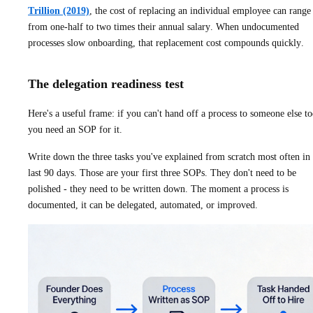
Trillion (2019)
, the cost of replacing an individual employee can range
from one-half to two times their annual salary. When undocumented
processes slow onboarding, that replacement cost compounds quickly.
The delegation readiness test
Here's a useful frame: if you can't hand off a process to someone else t
you need an SOP for it.
Write down the three tasks you've explained from scratch most often in 
last 90 days. Those are your first three SOPs. They don't need to be
polished - they need to be written down. The moment a process is
documented, it can be delegated, automated, or improved.