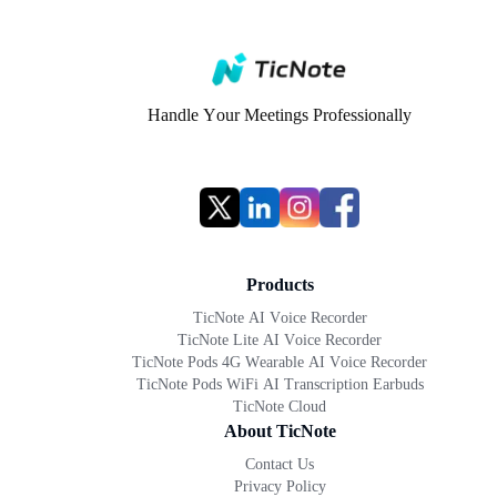
Handle Your Meetings Professionally
Products
TicNote AI Voice Recorder
TicNote Lite AI Voice Recorder
TicNote Pods 4G Wearable AI Voice Recorder
TicNote Pods WiFi AI Transcription Earbuds
TicNote Cloud
About TicNote
Contact Us
Privacy Policy