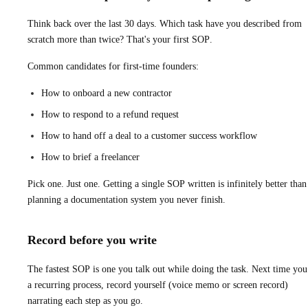
Think back over the last 30 days. Which task have you described from
scratch more than twice? That's your first SOP.
Common candidates for first-time founders:
How to onboard a new contractor
How to respond to a refund request
How to hand off a deal to a customer success workflow
How to brief a freelancer
Pick one. Just one. Getting a single SOP written is infinitely better than
planning a documentation system you never finish.
Record before you write
The fastest SOP is one you talk out while doing the task. Next time you
a recurring process, record yourself (voice memo or screen record)
narrating each step as you go.