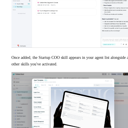
Once added, the Startup COO skill appears in your agent list alongside 
other skills you've activated.