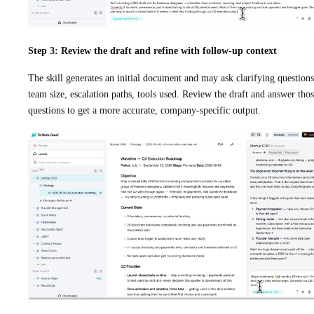
Step 3: Review the draft and refine with follow-up context
The skill generates an initial document and may ask clarifying questions
team size, escalation paths, tools used. Review the draft and answer tho
questions to get a more accurate, company-specific output.