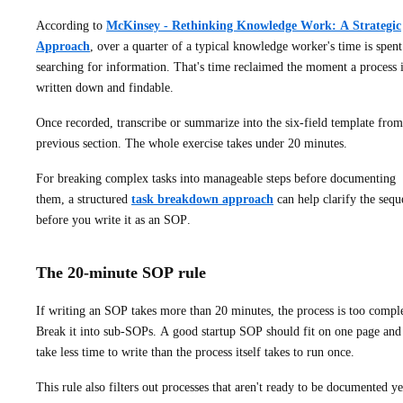
According to
McKinsey - Rethinking Knowledge Work: A Strategic
Approach
, over a quarter of a typical knowledge worker's time is spent
searching for information. That's time reclaimed the moment a process 
written down and findable.
Once recorded, transcribe or summarize into the six-field template from
previous section. The whole exercise takes under 20 minutes.
For breaking complex tasks into manageable steps before documenting
them, a structured
task breakdown approach
can help clarify the sequ
before you write it as an SOP.
The 20-minute SOP rule
If writing an SOP takes more than 20 minutes, the process is too compl
Break it into sub-SOPs. A good startup SOP should fit on one page and
take less time to write than the process itself takes to run once.
This rule also filters out processes that aren't ready to be documented ye