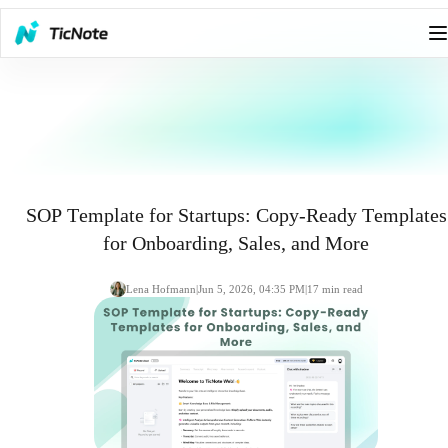
SOP Template for Startups: Copy-Ready Templates
for Onboarding, Sales, and More
Lena Hofmann
|
Jun 5, 2026, 04:35 PM
|
17
min read