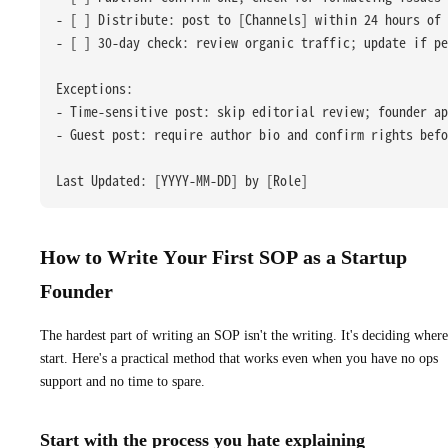
- [ ] Distribute: post to [Channels] within 24 hours of 
- [ ] 30-day check: review organic traffic; update if pe
Exceptions:
- Time-sensitive post: skip editorial review; founder a
- Guest post: require author bio and confirm rights befo
Last Updated: [YYYY-MM-DD] by [Role]
How to Write Your First SOP as a Startup
Founder
The hardest part of writing an SOP isn't the writing. It's deciding where
start. Here's a practical method that works even when you have no ops
support and no time to spare.
Start with the process you hate explaining