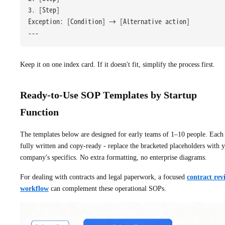
3. [Step]
Exception: [Condition] → [Alternative action]
---
Keep it on one index card. If it doesn't fit, simplify the process first.
Ready-to-Use SOP Templates by Startup
Function
The templates below are designed for early teams of 1–10 people. Each 
fully written and copy-ready - replace the bracketed placeholders with 
company's specifics. No extra formatting, no enterprise diagrams.
For dealing with contracts and legal paperwork, a focused
contract rev
workflow
can complement these operational SOPs.