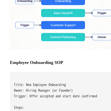
Employee Onboarding SOP
Title: New Employee Onboarding
Owner: Hiring Manager (or Founder)
Trigger: Offer accepted and start date confirmed
Steps: