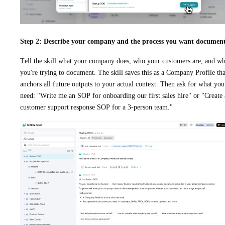
Step 2: Describe your company and the process you want documen
Tell the skill what your company does, who your customers are, and wh
you're trying to document. The skill saves this as a Company Profile tha
anchors all future outputs to your actual context. Then ask for what you
need: "Write me an SOP for onboarding our first sales hire" or "Create 
customer support response SOP for a 3-person team."