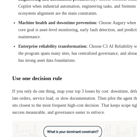
Copilot when industrial automation, engineering tasks, and Siemens
ecosystem alignment are the main constraints.
Machine health and downtime prevention:
Choose Augury when 
core goal is asset-level monitoring, early fault detection, and predict
maintenance.
Enterprise reliability transformation:
Choose C3 AI Reliability 
the program spans many sites, has centralized governance, and alrea
has strong asset data foundations.
Use one decision rule
If you only do one thing, map your top 3 losses by cost: downtime, defe
late orders, service load, or slow documentation. Then pilot the agent th
sits closest to the most frequent high-cost decision. That keeps scope tig
success measurable, and governance easier to enforce.