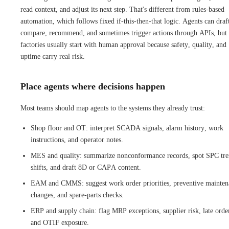
read context, and adjust its next step. That's different from rules-based
automation, which follows fixed if-this-then-that logic. Agents can draf
compare, recommend, and sometimes trigger actions through APIs, but
factories usually start with human approval because safety, quality, and
uptime carry real risk.
Place agents where decisions happen
Most teams should map agents to the systems they already trust:
Shop floor and OT: interpret SCADA signals, alarm history, work
instructions, and operator notes.
MES and quality: summarize nonconformance records, spot SPC tr
shifts, and draft 8D or CAPA content.
EAM and CMMS: suggest work order priorities, preventive mainten
changes, and spare-parts checks.
ERP and supply chain: flag MRP exceptions, supplier risk, late orde
and OTIF exposure.