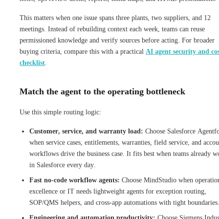
This matters when one issue spans three plants, two suppliers, and 12
meetings. Instead of rebuilding context each week, teams can reuse
permissioned knowledge and verify sources before acting. For broader
buying criteria, compare this with a practical
AI agent security and co
checklist
.
Match the agent to the operating bottleneck
Use this simple routing logic:
Customer, service, and warranty load:
Choose Salesforce Agentf
when service cases, entitlements, warranties, field service, and accou
workflows drive the business case. It fits best when teams already w
in Salesforce every day.
Fast no-code workflow agents:
Choose MindStudio when operatio
excellence or IT needs lightweight agents for exception routing,
SOP/QMS helpers, and cross-app automations with tight boundaries
Engineering and automation productivity:
Choose Siemens Indust