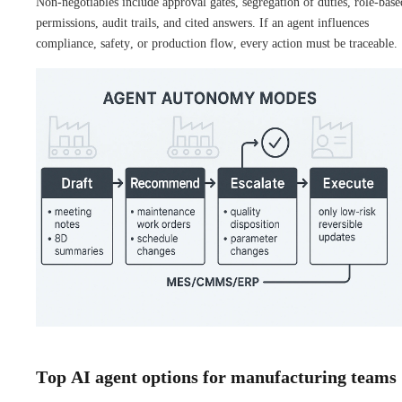
Non-negotiables include approval gates, segregation of duties, role-base
permissions, audit trails, and cited answers. If an agent influences
compliance, safety, or production flow, every action must be traceable.
Top AI agent options for manufacturing teams