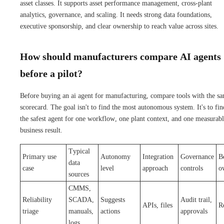
asset classes. It supports asset performance management, cross-plant
analytics, governance, and scaling. It needs strong data foundations,
executive sponsorship, and clear ownership to reach value across sites.
How should manufacturers compare AI agents
before a pilot?
Before buying an ai agent for manufacturing, compare tools with the s
scorecard. The goal isn't to find the most autonomous system. It's to fin
the safest agent for one workflow, one plant context, and one measurab
business result.
Typical
Primary use
Autonomy
Integration
Governance
Be
data
case
level
approach
controls
o
sources
CMMS,
Reliability
SCADA,
Suggests
Audit trail,
APIs, files
Re
triage
manuals,
actions
approvals
logs