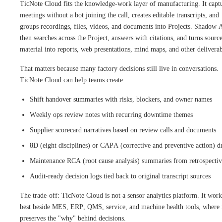
TicNote Cloud fits the knowledge-work layer of manufacturing. It capt
meetings without a bot joining the call, creates editable transcripts, and
groups recordings, files, videos, and documents into Projects. Shadow 
then searches across the Project, answers with citations, and turns sourc
material into reports, web presentations, mind maps, and other deliverab
That matters because many factory decisions still live in conversations.
TicNote Cloud can help teams create:
Shift handover summaries with risks, blockers, and owner names
Weekly ops review notes with recurring downtime themes
Supplier scorecard narratives based on review calls and documents
8D (eight disciplines) or CAPA (corrective and preventive action) dr
Maintenance RCA (root cause analysis) summaries from retrospectiv
Audit-ready decision logs tied back to original transcript sources
The trade-off: TicNote Cloud is not a sensor analytics platform. It work
best beside MES, ERP, QMS, service, and machine health tools, where 
preserves the "why" behind decisions.