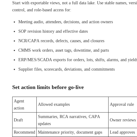
Start with exportable views, not a full data lake. Use stable names, vers
control, and role-based access for:
Meeting audio, attendees, decisions, and action owners
SOP revision history and effective dates
NCR/CAPA records, defects, causes, and closures
CMMS work orders, asset tags, downtime, and parts
ERP/MES/SCADA exports for orders, lots, shifts, alarms, and yield
Supplier files, scorecards, deviations, and commitments
Set action limits before go-live
Agent
Allowed examples
Approval rule
action
Summaries, RCA narratives, CAPA
Draft
Owner reviews
updates
Recommend
Maintenance priority, document gaps
Lead approves