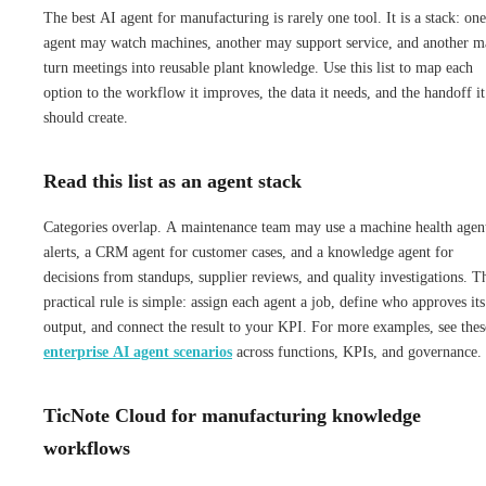
The best AI agent for manufacturing is rarely one tool. It is a stack: one
agent may watch machines, another may support service, and another m
turn meetings into reusable plant knowledge. Use this list to map each
option to the workflow it improves, the data it needs, and the handoff it
should create.
Read this list as an agent stack
Categories overlap. A maintenance team may use a machine health agen
alerts, a CRM agent for customer cases, and a knowledge agent for
decisions from standups, supplier reviews, and quality investigations. T
practical rule is simple: assign each agent a job, define who approves its
output, and connect the result to your KPI. For more examples, see thes
enterprise AI agent scenarios
across functions, KPIs, and governance.
TicNote Cloud for manufacturing knowledge
workflows