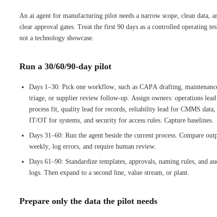
An ai agent for manufacturing pilot needs a narrow scope, clean data, a
clear approval gates. Treat the first 90 days as a controlled operating tes
not a technology showcase.
Run a 30/60/90-day pilot
Days 1–30: Pick one workflow, such as CAPA drafting, maintenanc
triage, or supplier review follow-up. Assign owners: operations lead
process fit, quality lead for records, reliability lead for CMMS data,
IT/OT for systems, and security for access rules. Capture baselines.
Days 31–60: Run the agent beside the current process. Compare out
weekly, log errors, and require human review.
Days 61–90: Standardize templates, approvals, naming rules, and au
logs. Then expand to a second line, value stream, or plant.
Prepare only the data the pilot needs