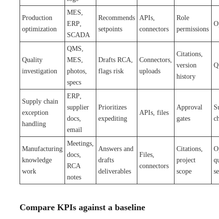
MES,
Production
Recommends
APIs,
Role
ERP,
O
optimization
setpoints
connectors
permissions
SCADA
QMS,
Citations,
Quality
MES,
Drafts RCA,
Connectors,
version
Q
investigation
photos,
flags risk
uploads
history
specs
ERP,
Supply chain
supplier
Prioritizes
Approval
S
exception
APIs, files
docs,
expediting
gates
c
handling
email
Meetings,
Manufacturing
Answers and
Citations,
O
docs,
Files,
knowledge
drafts
project
qu
RCA
connectors
work
deliverables
scope
s
notes
Compare KPIs against a baseline