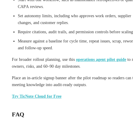
CAPA reviews.
Set autonomy limits, including who approves work orders, supplier
changes, and customer replies.
Require citations, audit trails, and permission controls before scaling
Measure against a baseline for cycle time, repeat issues, scrap, rewor
and follow-up speed.
For broader rollout planning, use this
operations agent pilot guide
to 
owners, risks, and 60–90 day milestones.
Place an in-article signup banner after the pilot roadmap so readers can 
meeting knowledge into audit-ready outputs.
Try TicNote Cloud for Free
FAQ