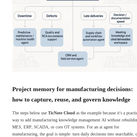
Project memory for manufacturing decisions:
how to capture, reuse, and govern knowledge
The steps below use
TicNote Cloud
as the example because it's a practi
way to add manufacturing knowledge management AI without rebuildi
MES, ERP, SCADA, or core OT systems. For an ai agent for
manufacturing, the goal is simple: turn daily decisions into searchable, c