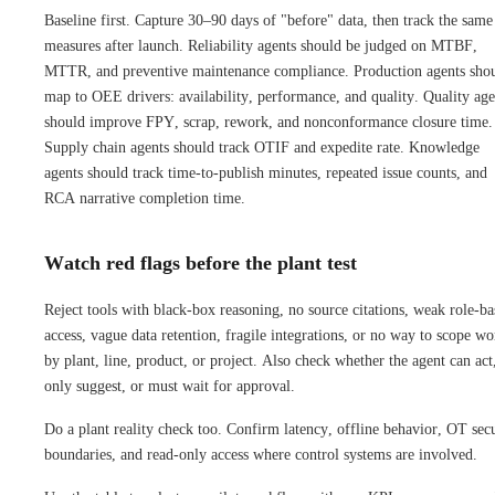
Baseline first. Capture 30–90 days of "before" data, then track the same
measures after launch. Reliability agents should be judged on MTBF,
MTTR, and preventive maintenance compliance. Production agents sho
map to OEE drivers: availability, performance, and quality. Quality age
should improve FPY, scrap, rework, and nonconformance closure time.
Supply chain agents should track OTIF and expedite rate. Knowledge
agents should track time-to-publish minutes, repeated issue counts, and
RCA narrative completion time.
Watch red flags before the plant test
Reject tools with black-box reasoning, no source citations, weak role-ba
access, vague data retention, fragile integrations, or no way to scope wo
by plant, line, product, or project. Also check whether the agent can act
only suggest, or must wait for approval.
Do a plant reality check too. Confirm latency, offline behavior, OT sec
boundaries, and read-only access where control systems are involved.