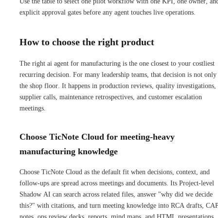
Use the table to select one pilot workflow with one KPI, one owner, an
explicit approval gates before any agent touches live operations.
How to choose the right product
The right ai agent for manufacturing is the one closest to your costliest
recurring decision. For many leadership teams, that decision is not only
the shop floor. It happens in production reviews, quality investigations,
supplier calls, maintenance retrospectives, and customer escalation
meetings.
Choose TicNote Cloud for meeting-heavy
manufacturing knowledge
Choose TicNote Cloud as the default fit when decisions, context, and
follow-ups are spread across meetings and documents. Its Project-level
Shadow AI can search across related files, answer "why did we decide
this?" with citations, and turn meeting knowledge into RCA drafts, C
notes, ops review decks, reports, mind maps, and HTML presentations.