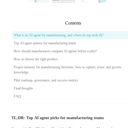
Contents
What is an AI agent for manufacturing, and where do top tools fit?
Top AI agent options for manufacturing teams
How should manufacturers compare AI agents before a pilot?
How to choose the right product
Project memory for manufacturing decisions: how to capture, reuse, and govern
knowledge
Pilot roadmap, governance, and success metrics
Final thoughts
FAQ
TL;DR: Top AI agent picks for manufacturing teams