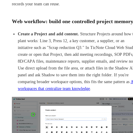
records your team can reuse.
Web workflow: build one controlled project memor
Create a Project and add content.
Structure Projects around how 
plant works: Line 3, Press 12, a key customer, a supplier, or an
initiative such as "Scrap reduction Q3." In TicNote Cloud Web Stud
create or open that Project, then add meeting recordings, SOP PDFs
8D/CAPA files, maintenance reports, supplier emails, and review no
Use direct upload from the file area, or attach files in the Shadow A
panel and ask Shadow to save them into the right folder. If you're
comparing broader workspace options, this fits the same pattern as
A
workspaces that centralize team knowledge
.