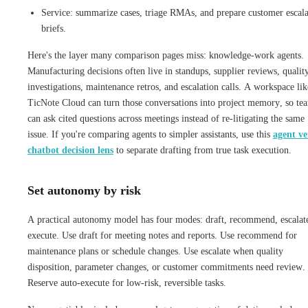
Service: summarize cases, triage RMAs, and prepare customer escala
briefs.
Here's the layer many comparison pages miss: knowledge-work agents.
Manufacturing decisions often live in standups, supplier reviews, qualit
investigations, maintenance retros, and escalation calls. A workspace lik
TicNote Cloud can turn those conversations into project memory, so te
can ask cited questions across meetings instead of re-litigating the same
issue. If you're comparing agents to simpler assistants, use this
agent ve
chatbot decision lens
to separate drafting from true task execution.
Set autonomy by risk
A practical autonomy model has four modes: draft, recommend, escalat
execute. Use draft for meeting notes and reports. Use recommend for
maintenance plans or schedule changes. Use escalate when quality
disposition, parameter changes, or customer commitments need review.
Reserve auto-execute for low-risk, reversible tasks.