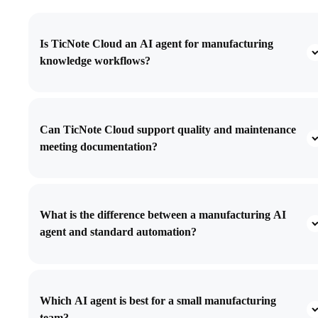
Is TicNote Cloud an AI agent for manufacturing
knowledge workflows?
Can TicNote Cloud support quality and maintenance
meeting documentation?
What is the difference between a manufacturing AI
agent and standard automation?
Which AI agent is best for a small manufacturing
team?