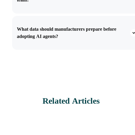
What data should manufacturers prepare before
adopting AI agents?
Related Articles