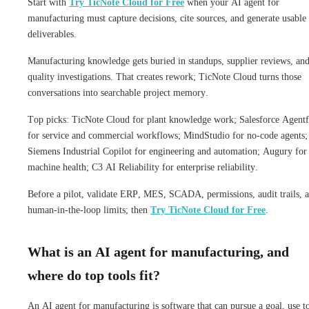
Start with
Try TicNote Cloud for Free
when your AI agent for
manufacturing must capture decisions, cite sources, and generate usable
deliverables.
Manufacturing knowledge gets buried in standups, supplier reviews, an
quality investigations. That creates rework; TicNote Cloud turns those
conversations into searchable project memory.
Top picks: TicNote Cloud for plant knowledge work; Salesforce Agentf
for service and commercial workflows; MindStudio for no-code agents;
Siemens Industrial Copilot for engineering and automation; Augury for
machine health; C3 AI Reliability for enterprise reliability.
Before a pilot, validate ERP, MES, SCADA, permissions, audit trails, 
human-in-the-loop limits; then
Try TicNote Cloud for Free
.
What is an AI agent for manufacturing, and
where do top tools fit?
An AI agent for manufacturing is software that can pursue a goal, use to