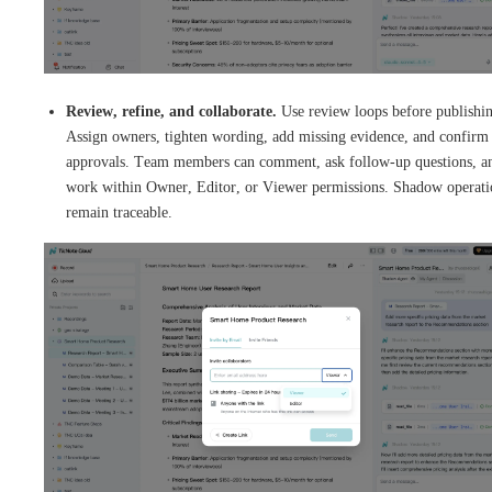
Review, refine, and collaborate.
Use review loops before publishi
Assign owners, tighten wording, add missing evidence, and confirm
approvals. Team members can comment, ask follow-up questions, a
work within Owner, Editor, or Viewer permissions. Shadow operati
remain traceable.