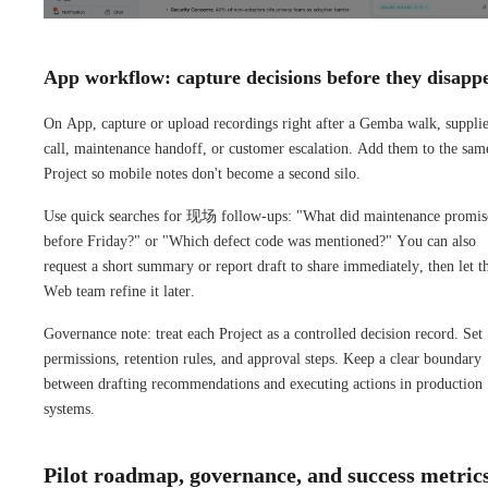
App workflow: capture decisions before they disapp
On App, capture or upload recordings right after a Gemba walk, suppli
call, maintenance handoff, or customer escalation. Add them to the sam
Project so mobile notes don't become a second silo.
Use quick searches for 现场 follow-ups: "What did maintenance promis
before Friday?" or "Which defect code was mentioned?" You can also
request a short summary or report draft to share immediately, then let t
Web team refine it later.
Governance note: treat each Project as a controlled decision record. Set
permissions, retention rules, and approval steps. Keep a clear boundary
between drafting recommendations and executing actions in production
systems.
Pilot roadmap, governance, and success metric