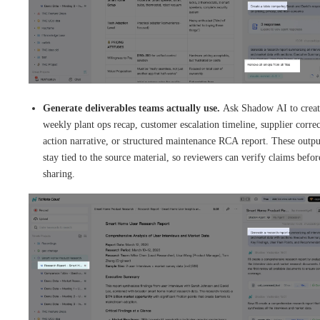
Generate deliverables teams actually use.
Ask Shadow AI to creat
weekly plant ops recap, customer escalation timeline, supplier correc
action narrative, or structured maintenance RCA report. These outpu
stay tied to the source material, so reviewers can verify claims befor
sharing.