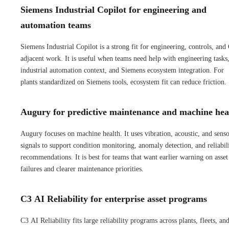
Siemens Industrial Copilot for engineering and
automation teams
Siemens Industrial Copilot is a strong fit for engineering, controls, and
adjacent work. It is useful when teams need help with engineering tasks
industrial automation context, and Siemens ecosystem integration. For
plants standardized on Siemens tools, ecosystem fit can reduce friction.
Augury for predictive maintenance and machine hea
Augury focuses on machine health. It uses vibration, acoustic, and sens
signals to support condition monitoring, anomaly detection, and reliabil
recommendations. It is best for teams that want earlier warning on asset
failures and clearer maintenance priorities.
C3 AI Reliability for enterprise asset programs
C3 AI Reliability fits large reliability programs across plants, fleets, an