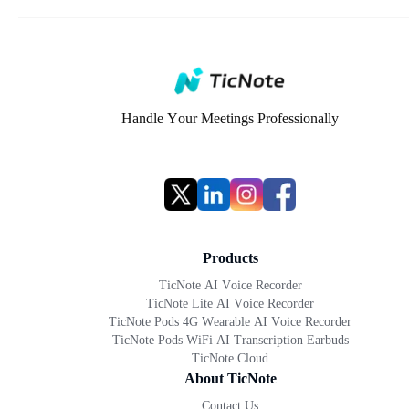
Handle Your Meetings Professionally
Products
TicNote AI Voice Recorder
TicNote Lite AI Voice Recorder
TicNote Pods 4G Wearable AI Voice Recorder
TicNote Pods WiFi AI Transcription Earbuds
TicNote Cloud
About TicNote
Contact Us