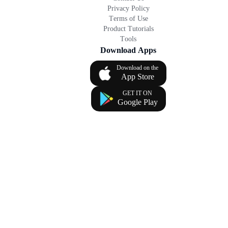
Privacy Policy
Terms of Use
Product Tutorials
Tools
Download Apps
Download on the
App Store
GET IT ON
Google Play