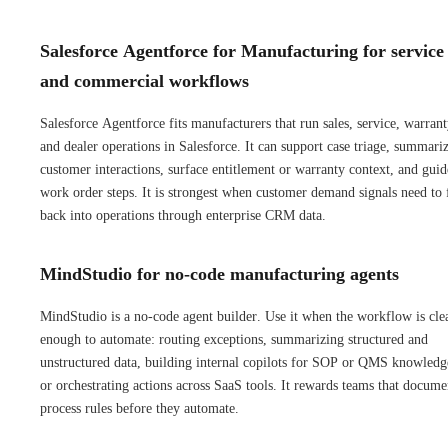
Salesforce Agentforce for Manufacturing for service
and commercial workflows
Salesforce Agentforce fits manufacturers that run sales, service, warrant
and dealer operations in Salesforce. It can support case triage, summari
customer interactions, surface entitlement or warranty context, and guid
work order steps. It is strongest when customer demand signals need to
back into operations through enterprise CRM data.
MindStudio for no-code manufacturing agents
MindStudio is a no-code agent builder. Use it when the workflow is cle
enough to automate: routing exceptions, summarizing structured and
unstructured data, building internal copilots for SOP or QMS knowledg
or orchestrating actions across SaaS tools. It rewards teams that docume
process rules before they automate.