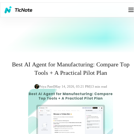
Best AI Agent for Manufacturing: Compare Top
Tools + A Practical Pilot Plan
Priya Patel
|
May 14, 2026, 03:21 PM
|
13
min read