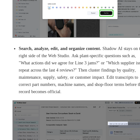
Search, analyze, edit, and organize content.
Shadow AI stays on 
right side of the Web Studio. Ask plant-specific questions such as,
"What actions did we agree for Line 3 jams?" or "Which supplier is
repeat across the last 4 reviews?" Then cluster findings by quality,
maintenance, supply, safety, or customer impact. Edit transcripts to
correct part numbers, machine names, and shop-floor terms before t
record becomes official.