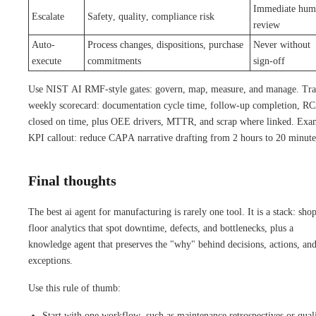
Immediate hum
Escalate
Safety, quality, compliance risk
review
Auto-
Process changes, dispositions, purchase
Never without
execute
commitments
sign-off
Use NIST AI RMF-style gates: govern, map, measure, and manage. Tra
weekly scorecard: documentation cycle time, follow-up completion, R
closed on time, plus OEE drivers, MTTR, and scrap where linked. Exa
KPI callout: reduce CAPA narrative drafting from 2 hours to 20 minute
Final thoughts
The best ai agent for manufacturing is rarely one tool. It is a stack: sho
floor analytics that spot downtime, defects, and bottlenecks, plus a
knowledge agent that preserves the "why" behind decisions, actions, an
exceptions.
Use this rule of thumb:
Start with one workflow, such as maintenance retrospectives or qual