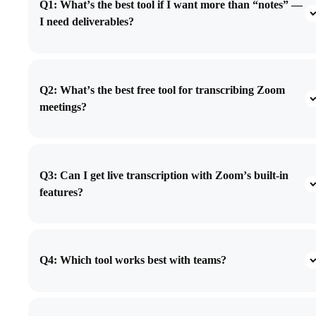
Q1: What’s the best tool if I want more than “notes” —
I need deliverables?
Q2: What’s the best free tool for transcribing Zoom
meetings?
Q3: Can I get live transcription with Zoom’s built-in
features?
Q4: Which tool works best with teams?