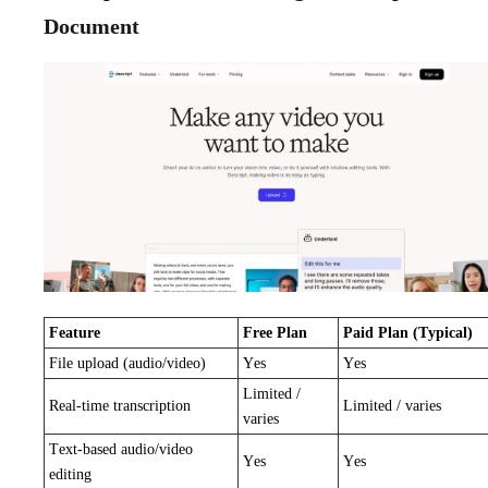
Document
Feature
Free Plan
Paid Plan (Typical)
File upload (audio/video)
Yes
Yes
Limited /
Real-time transcription
Limited / varies
varies
Text-based audio/video
Yes
Yes
editing