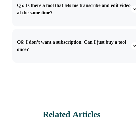
Q5: Is there a tool that lets me transcribe and edit video
at the same time?
Q6: I don’t want a subscription. Can I just buy a tool
once?
Related Articles