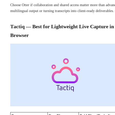
Choose Otter if collaboration and shared access matter more than advan
multilingual output or turning transcripts into client-ready deliverables.
Tactiq — Best for Lightweight Live Capture in
Browser