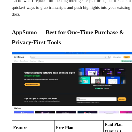
Tactiq won’t replace full meeting intelligence platforms, but it’s one of
quickest ways to grab transcripts and push highlights into your existing
docs.
AppSumo — Best for One-Time Purchase &
Privacy-First Tools
Paid Plan
Feature
Free Plan
(Typical)