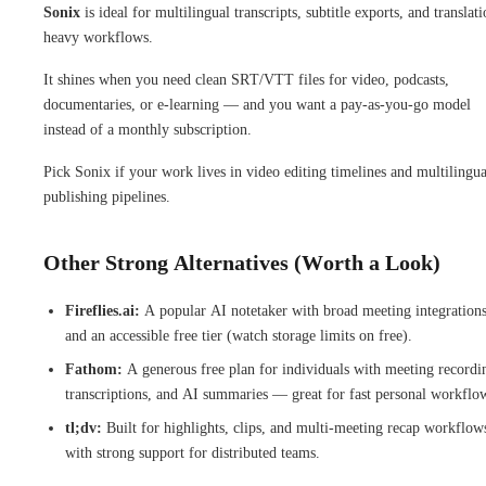
Sonix
is ideal for multilingual transcripts, subtitle exports, and translati
heavy workflows.
It shines when you need clean SRT/VTT files for video, podcasts,
documentaries, or e-learning — and you want a pay-as-you-go model
instead of a monthly subscription.
Pick Sonix if your work lives in video editing timelines and multilingua
publishing pipelines.
Other Strong Alternatives (Worth a Look)
Fireflies.ai:
A popular AI notetaker with broad meeting integration
and an accessible free tier (watch storage limits on free).
Fathom:
A generous free plan for individuals with meeting recordi
transcriptions, and AI summaries — great for fast personal workflo
tl;dv:
Built for highlights, clips, and multi-meeting recap workflow
with strong support for distributed teams.