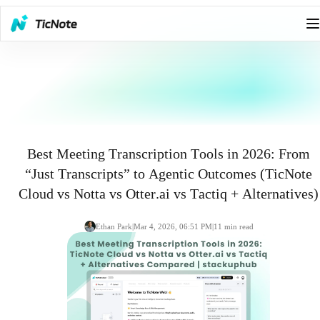
Best Meeting Transcription Tools in 2026: From
“Just Transcripts” to Agentic Outcomes (TicNote
Cloud vs Notta vs Otter.ai vs Tactiq + Alternatives)
Ethan Park
|
Mar 4, 2026, 06:51 PM
|
11
min read