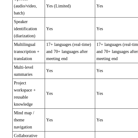
(audio/video,
Yes (Limited)
Yes
batch)
Speaker
identification
Yes
Yes
(diarization)
Multilingual
17+ languages (real-time)
17+ languages (real-tim
transcription +
and 70+ languages after
and 70+ languages after
translation
meeting end
meeting end
Multi-level
Yes
Yes
summaries
Project
workspace +
Yes
Yes
reusable
knowledge
Mind map /
theme
Yes
Yes
navigation
Collaborative