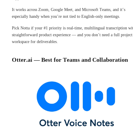
It works across Zoom, Google Meet, and Microsoft Teams, and it’s
especially handy when you’re not tied to English-only meetings.
Pick Notta if your #1 priority is real-time, multilingual transcription wi
straightforward product experience — and you don’t need a full project
workspace for deliverables.
Otter.ai — Best for Teams and Collaboration