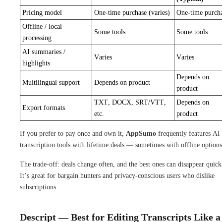
Pricing model
One-time purchase (varies)
One-time purch
Offline / local
Some tools
Some tools
processing
AI summaries /
Varies
Varies
highlights
Depends on
Multilingual support
Depends on product
product
TXT, DOCX, SRT/VTT,
Depends on
Export formats
etc.
product
If you prefer to pay once and own it,
AppSumo
frequently features AI
transcription tools with lifetime deals — sometimes with offline options
The trade-off: deals change often, and the best ones can disappear quick
It’s great for bargain hunters and privacy-conscious users who dislike
subscriptions.
Descript — Best for Editing Transcripts Like a