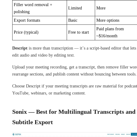
Filler word removal +
Limited
More
polishing
Export formats
Basic
More options
Paid plans from
Price (typical)
Free to start
~$16/month
Descript
is more than transcription — it’s a script-based editor that lets
edit audio and video by editing text.
Upload your meeting recording, get a transcript, then remove filler wor
rearrange sections, and publish content without bouncing between tools.
Choose Descript if your meeting transcripts are raw material for podcast
YouTube, webinars, or marketing content.
Sonix — Best for Multilingual Transcripts and
Subtitle Export