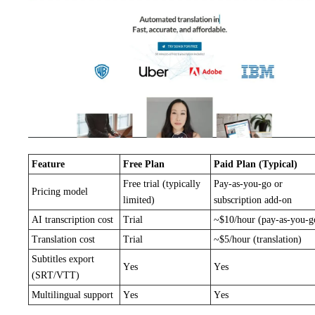
Feature
Free Plan
Paid Plan (Typical)
Free trial (typically
Pay-as-you-go or
Pricing model
limited)
subscription add-on
AI transcription cost
Trial
~$10/hour (pay-as-you-g
Translation cost
Trial
~$5/hour (translation)
Subtitles export
Yes
Yes
(SRT/VTT)
Multilingual support
Yes
Yes