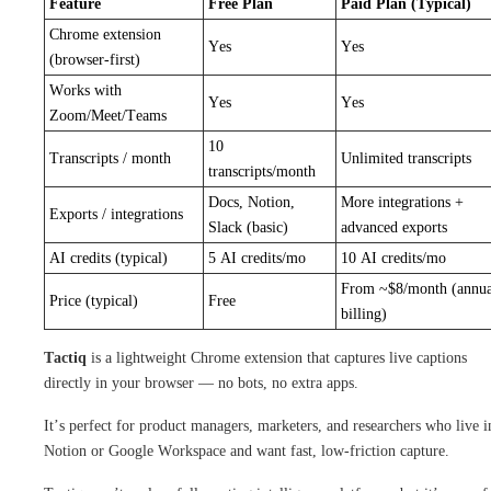
Feature
Free Plan
Paid Plan (Typical)
Chrome extension
Yes
Yes
(browser-first)
Works with
Yes
Yes
Zoom/Meet/Teams
10
Transcripts / month
Unlimited transcripts
transcripts/month
Docs, Notion,
More integrations +
Exports / integrations
Slack (basic)
advanced exports
AI credits (typical)
5 AI credits/mo
10 AI credits/mo
From ~$8/month (annua
Price (typical)
Free
billing)
Tactiq
is a lightweight Chrome extension that captures live captions
directly in your browser — no bots, no extra apps.
It’s perfect for product managers, marketers, and researchers who live i
Notion or Google Workspace and want fast, low-friction capture.