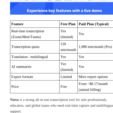
Feature
Free Plan
Paid Plan (Typical)
Real-time transcription
Yes
Yes
(Zoom/Meet/Teams)
(limited)
120
Transcription quota
1,800 min/month (Pro)
min/month
Translation / multilingual
Yes
Yes
Yes
AI summaries
Yes
(limited)
Export formats
Limited
More export options
From ~$8.17/month
Price
Free
(annual billing)
Notta
is a strong all-in-one transcription tool for solo professionals,
educators, and global teams who need real-time capture and multilingua
support.