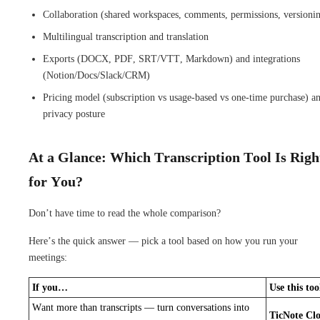
Collaboration (shared workspaces, comments, permissions, versioni
Multilingual transcription and translation
Exports (DOCX, PDF, SRT/VTT, Markdown) and integrations
(Notion/Docs/Slack/CRM)
Pricing model (subscription vs usage-based vs one-time purchase) a
privacy posture
At a Glance: Which Transcription Tool Is Righ
for You?
Don’t have time to read the whole comparison?
Here’s the quick answer — pick a tool based on how you run your
meetings:
If you…
Use this too
Want more than transcripts — turn conversations into
TicNote Cl