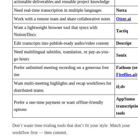
actionable deliverables and reusable project knowledge
Need real-time transcription in multiple languages
Notta
Work with a remote team and share collaborative notes
Otter.ai
Want a lightweight browser tool that syncs with
Tactiq
Notion/Docs
Edit transcripts into publish-ready audio/video content
Descript
Need multilingual subtitles, translation, or pay-as-you-
Sonix
go hours
Prefer unlimited meeting recording on a generous free
Fathom (or
tier
Fireflies.ai
)
Want multi-meeting highlights and recap workflows for
tl;dv
distributed teams
AppSumo
Prefer a one-time payment or want offline-friendly
transcripti
options
tools
Don’t waste time trialing tools that don’t fit your style. Match your
workflow first — then commit.