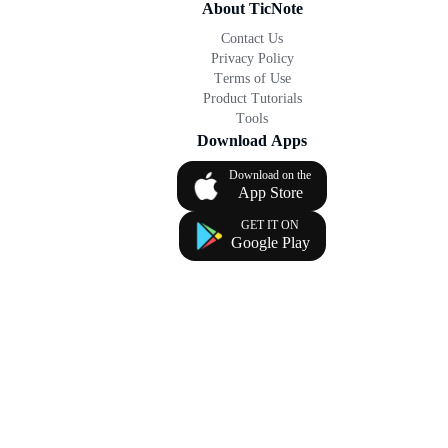
About TicNote
Contact Us
Privacy Policy
Terms of Use
Product Tutorials
Tools
Download Apps
Download on the
App Store
GET IT ON
Google Play