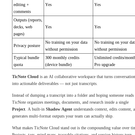
editing +
Yes
Yes
comments
Outputs (reports,
decks, web
Yes
Yes
pages)
No training on your data
No training on your dat
Privacy posture
without permission
without permission
Typical bundle
300 monthly credits
Unlimited credits/mont
quota
(device bundle)
Pro upgrade
TicNote Cloud
is an AI collaborative workspace that turns conversatio
into actionable deliverables — not just transcripts.
Instead of dumping a transcript into a folder and hoping someone reads 
TicNote organizes meetings, documents, and research inside a single
Project
. A built-in
Shadow Agent
understands context, edits content, 
generates multi-format outputs your team can actually ship.
What makes TicNote Cloud stand out is the compounding value over ti
Projects, tags, mind maps, traceable citations, and version history turn