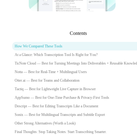
Contents
How We Compared These Tools
At a Glance: Which Transcription Tool Is Right for You?
TicNote Cloud — Best for Turning Meetings Into Deliverables + Reusable Knowle
Notta — Best for Real-Time + Multilingual Users
Otter.ai — Best for Teams and Collaboration
Tactiq — Best for Lightweight Live Capture in Browser
AppSumo — Best for One-Time Purchase & Privacy-First Tools
Descript — Best for Editing Transcripts Like a Document
Sonix — Best for Multilingual Transcripts and Subtitle Export
Other Strong Alternatives (Worth a Look)
Final Thoughts: Stop Taking Notes. Start Transcribing Smarter.