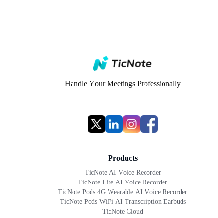
Handle Your Meetings Professionally
Products
TicNote AI Voice Recorder
TicNote Lite AI Voice Recorder
TicNote Pods 4G Wearable AI Voice Recorder
TicNote Pods WiFi AI Transcription Earbuds
TicNote Cloud