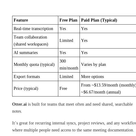
Feature
Free Plan
Paid Plan (Typical)
Real-time transcription
Yes
Yes
Team collaboration
Limited
Yes
(shared workspaces)
AI summaries
Yes
Yes
300
Monthly quota (typical)
Varies by plan
min/month
Export formats
Limited
More options
From ~$13.59/month (monthly)
Price (typical)
Free
~$6.67/month (annual)
Otter.ai
is built for teams that meet often and need shared, searchable
notes.
It’s great for recurring internal syncs, project reviews, and any workfl
where multiple people need access to the same meeting documentation.