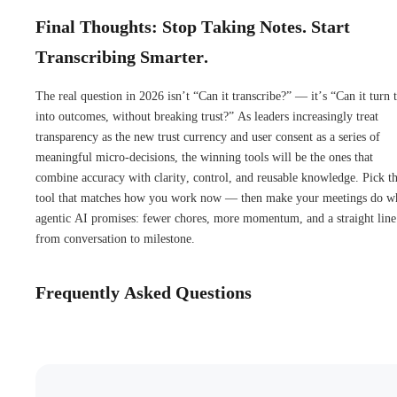
Final Thoughts: Stop Taking Notes. Start
Transcribing Smarter.
The real question in 2026 isn’t “Can it transcribe?” — it’s “Can it turn 
into outcomes, without breaking trust?” As leaders increasingly treat
transparency as the new trust currency and user consent as a series of
meaningful micro-decisions, the winning tools will be the ones that
combine accuracy with clarity, control, and reusable knowledge. Pick t
tool that matches how you work now — then make your meetings do w
agentic AI promises: fewer chores, more momentum, and a straight line
from conversation to milestone.
Frequently Asked Questions