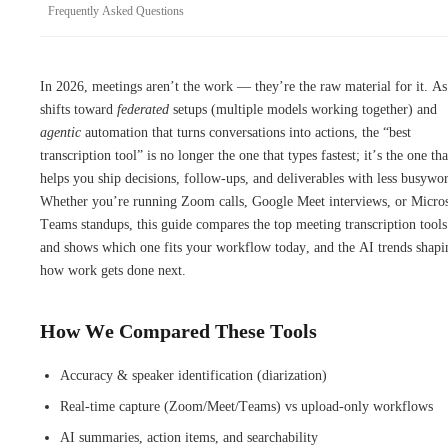
Frequently Asked Questions
In 2026, meetings aren’t the work — they’re the raw material for it. A
shifts toward
federated
setups (multiple models working together) and
agentic
automation that turns conversations into actions, the “best
transcription tool” is no longer the one that types fastest; it’s the one tha
helps you ship decisions, follow-ups, and deliverables with less busywo
Whether you’re running Zoom calls, Google Meet interviews, or Micros
Teams standups, this guide compares the top meeting transcription tool
and shows which one fits your workflow today, and the AI trends shapi
how work gets done next.
How We Compared These Tools
Accuracy & speaker identification (diarization)
Real-time capture (Zoom/Meet/Teams) vs upload-only workflows
AI summaries, action items, and searchability