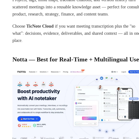
scattered meetings into a reusable knowledge asset — perfect for consul
product, research, strategy, finance, and content teams.
Choose
TicNote Cloud
if you want meeting transcription plus the “so
what”: decisions, evidence, deliverables, and shared context — all in on
place.
Notta — Best for Real-Time + Multilingual Use