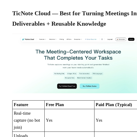
TicNote Cloud — Best for Turning Meetings In
Deliverables + Reusable Knowledge
Feature
Free Plan
Paid Plan (Typical)
Real-time
capture (no bot
Yes
Yes
join)
Uploads