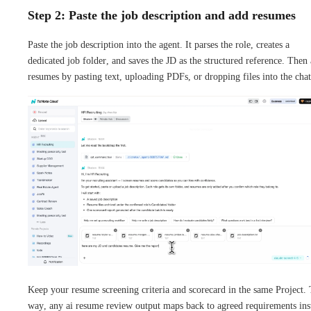
Step 2: Paste the job description and add resumes
Paste the job description into the agent. It parses the role, creates a
dedicated job folder, and saves the JD as the structured reference. Then
resumes by pasting text, uploading PDFs, or dropping files into the chat
Keep your resume screening criteria and scorecard in the same Project.
way, any ai resume review output maps back to agreed requirements ins