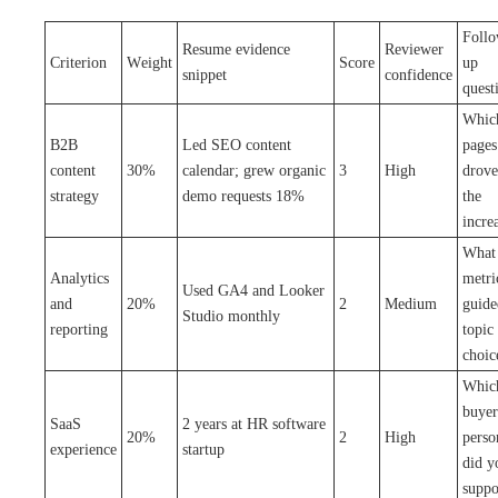
Foll
Resume evidence
Reviewer
Criterion
Weight
Score
up
snippet
confidence
quest
Whic
B2B
Led SEO content
pages
content
30%
calendar; grew organic
3
High
drove
strategy
demo requests 18%
the
incre
What
Analytics
metri
Used GA4 and Looker
and
20%
2
Medium
guide
Studio monthly
reporting
topic
choic
Whic
buyer
SaaS
2 years at HR software
20%
2
High
perso
experience
startup
did y
suppo