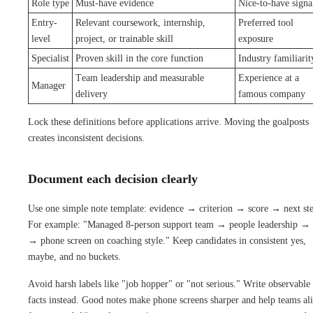
Role type
Must-have evidence
Nice-to-have signa
Entry-
Relevant coursework, internship,
Preferred tool
level
project, or trainable skill
exposure
Specialist
Proven skill in the core function
Industry familiarit
Team leadership and measurable
Experience at a
Manager
delivery
famous company
Lock these definitions before applications arrive. Moving the goalposts
creates inconsistent decisions.
Document each decision clearly
Use one simple note template: evidence → criterion → score → next st
For example: "Managed 8-person support team → people leadership → 
→ phone screen on coaching style." Keep candidates in consistent yes,
maybe, and no buckets.
Avoid harsh labels like "job hopper" or "not serious." Write observable
facts instead. Good notes make phone screens sharper and help teams al