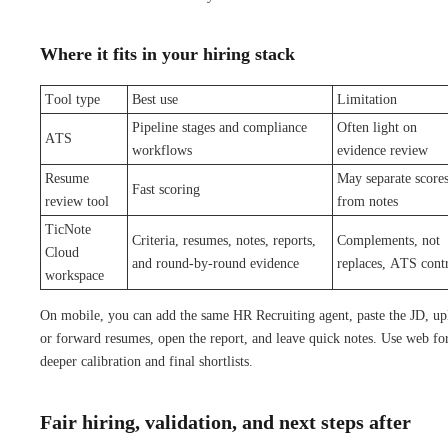
Where it fits in your hiring stack
Tool type
Best use
Limitation
Pipeline stages and compliance
Often light on
ATS
workflows
evidence review
Resume
May separate score
Fast scoring
review tool
from notes
TicNote
Criteria, resumes, notes, reports,
Complements, not
Cloud
and round-by-round evidence
replaces, ATS cont
workspace
On mobile, you can add the same HR Recruiting agent, paste the JD, up
or forward resumes, open the report, and leave quick notes. Use web fo
deeper calibration and final shortlists.
Fair hiring, validation, and next steps after