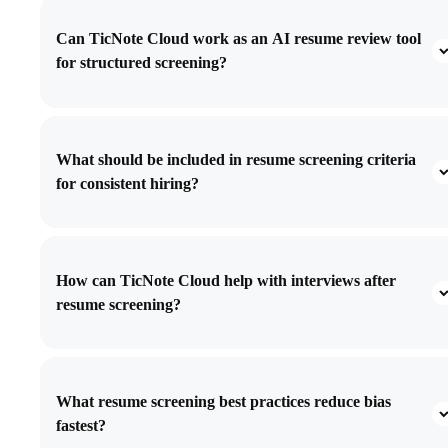
Can TicNote Cloud work as an AI resume review tool
for structured screening?
What should be included in resume screening criteria
for consistent hiring?
How can TicNote Cloud help with interviews after
resume screening?
What resume screening best practices reduce bias
fastest?