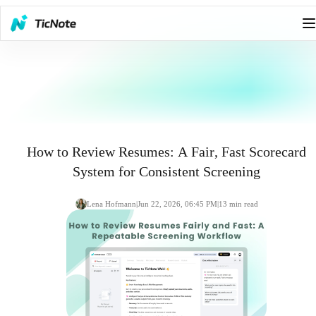
How to Review Resumes: A Fair, Fast Scorecard
System for Consistent Screening
Lena Hofmann
|
Jun 22, 2026, 06:45 PM
|
13
min read