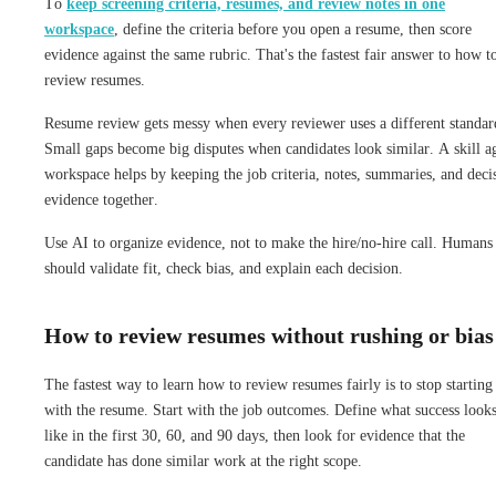
To
keep screening criteria, resumes, and review notes in one
workspace
, define the criteria before you open a resume, then score
evidence against the same rubric. That's the fastest fair answer to how t
review resumes.
Resume review gets messy when every reviewer uses a different standar
Small gaps become big disputes when candidates look similar. A skill a
workspace helps by keeping the job criteria, notes, summaries, and deci
evidence together.
Use AI to organize evidence, not to make the hire/no-hire call. Humans
should validate fit, check bias, and explain each decision.
How to review resumes without rushing or bias
The fastest way to learn how to review resumes fairly is to stop starting
with the resume. Start with the job outcomes. Define what success look
like in the first 30, 60, and 90 days, then look for evidence that the
candidate has done similar work at the right scope.