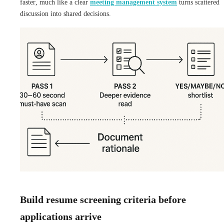
faster, much like a clear
meeting management system
turns scattered
discussion into shared decisions.
Build resume screening criteria before
applications arrive