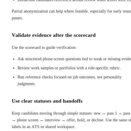
Partial anonymization can help where feasible, especially for early res
passes.
Validate evidence after the scorecard
Use the scorecard to guide verification:
Ask structured phone-screen questions tied to weak or missing evide
Review work samples or portfolios with a role-specific rubric.
Run reference checks focused on job outcomes, not personality
judgments.
Use clear statuses and handoffs
Keep candidates moving through simple statuses: new → pass 1 → pass
→ phone screen → interview → offer, hold, or decline. Use the same st
labels in an ATS or shared workspace.