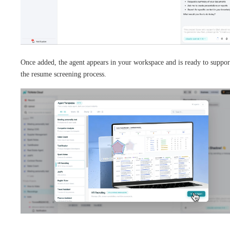
Once added, the agent appears in your workspace and is ready to suppor
the resume screening process.