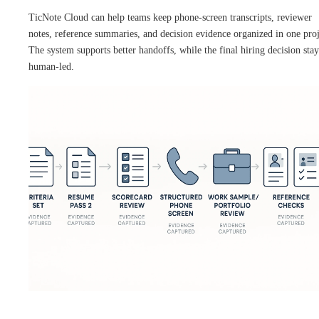
TicNote Cloud can help teams keep phone-screen transcripts, reviewer
notes, reference summaries, and decision evidence organized in one proj
The system supports better handoffs, while the final hiring decision stay
human-led.