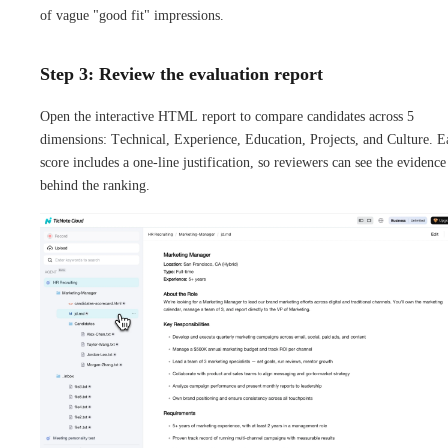
of vague "good fit" impressions.
Step 3: Review the evaluation report
Open the interactive HTML report to compare candidates across 5
dimensions: Technical, Experience, Education, Projects, and Culture. E
score includes a one-line justification, so reviewers can see the evidence
behind the ranking.