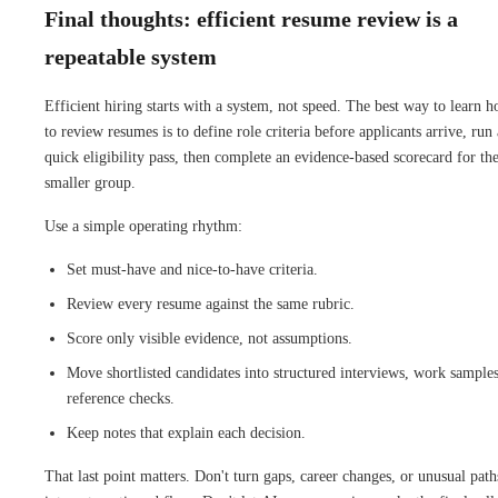
Final thoughts: efficient resume review is a
repeatable system
Efficient hiring starts with a system, not speed. The best way to learn 
to review resumes is to define role criteria before applicants arrive, run 
quick eligibility pass, then complete an evidence-based scorecard for th
smaller group.
Use a simple operating rhythm:
Set must-have and nice-to-have criteria.
Review every resume against the same rubric.
Score only visible evidence, not assumptions.
Move shortlisted candidates into structured interviews, work samples
reference checks.
Keep notes that explain each decision.
That last point matters. Don't turn gaps, career changes, or unusual path