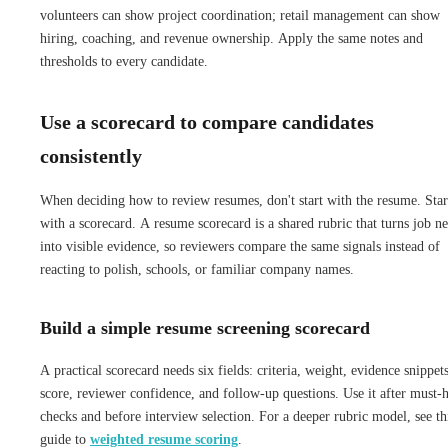
volunteers can show project coordination; retail management can show
hiring, coaching, and revenue ownership. Apply the same notes and
thresholds to every candidate.
Use a scorecard to compare candidates
consistently
When deciding how to review resumes, don't start with the resume. Star
with a scorecard. A resume scorecard is a shared rubric that turns job n
into visible evidence, so reviewers compare the same signals instead of
reacting to polish, schools, or familiar company names.
Build a simple resume screening scorecard
A practical scorecard needs six fields: criteria, weight, evidence snippets
score, reviewer confidence, and follow-up questions. Use it after must-
checks and before interview selection. For a deeper rubric model, see th
guide to
weighted resume scoring
.