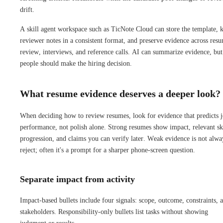
drift.
A skill agent workspace such as TicNote Cloud can store the template, 
reviewer notes in a consistent format, and preserve evidence across res
review, interviews, and reference calls. AI can summarize evidence, but
people should make the hiring decision.
What resume evidence deserves a deeper look?
When deciding how to review resumes, look for evidence that predicts 
performance, not polish alone. Strong resumes show impact, relevant ski
progression, and claims you can verify later. Weak evidence is not alwa
reject; often it's a prompt for a sharper phone-screen question.
Separate impact from activity
Impact-based bullets include four signals: scope, outcome, constraints, 
stakeholders. Responsibility-only bullets list tasks without showing