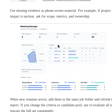
Use missing evidence as phone-screen material. For example, if project
impact is unclear, ask for scope, metrics, and ownership.
When new resumes arrive, add them to the same job folder and refresh 
report. If you change the criteria or candidate pool, use re-evaluate all t
rescore the full set consistently.