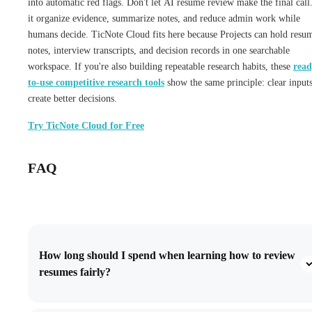
into automatic red flags. Don't let AI resume review make the final call
it organize evidence, summarize notes, and reduce admin work while
humans decide. TicNote Cloud fits here because Projects can hold resu
notes, interview transcripts, and decision records in one searchable
workspace. If you're also building repeatable research habits, these
read
to-use competitive research tools
show the same principle: clear input
create better decisions.
Try TicNote Cloud for Free
FAQ
How long should I spend when learning how to review
resumes fairly?