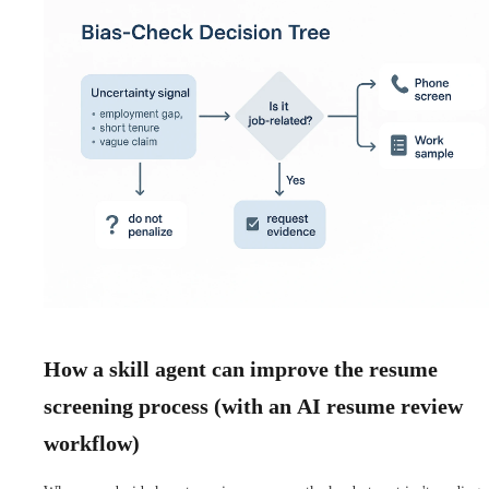
How a skill agent can improve the resume
screening process (with an AI resume review
workflow)