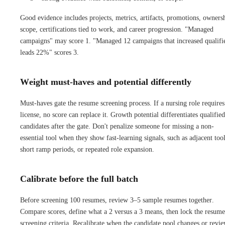
Good evidence includes projects, metrics, artifacts, promotions, owners
scope, certifications tied to work, and career progression. "Managed
campaigns" may score 1. "Managed 12 campaigns that increased qualifi
leads 22%" scores 3.
Weight must-haves and potential differently
Must-haves gate the resume screening process. If a nursing role requires
license, no score can replace it. Growth potential differentiates qualified
candidates after the gate. Don't penalize someone for missing a non-
essential tool when they show fast-learning signals, such as adjacent tool
short ramp periods, or repeated role expansion.
Calibrate before the full batch
Before screening 100 resumes, review 3–5 sample resumes together.
Compare scores, define what a 2 versus a 3 means, then lock the resume
screening criteria. Recalibrate when the candidate pool changes or revi