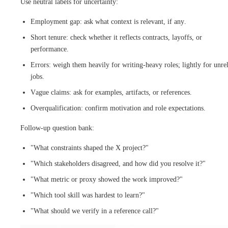
Use neutral labels for uncertainty:
Employment gap: ask what context is relevant, if any.
Short tenure: check whether it reflects contracts, layoffs, or
performance.
Errors: weigh them heavily for writing-heavy roles; lightly for unre
jobs.
Vague claims: ask for examples, artifacts, or references.
Overqualification: confirm motivation and role expectations.
Follow-up question bank:
"What constraints shaped the X project?"
"Which stakeholders disagreed, and how did you resolve it?"
"What metric or proxy showed the work improved?"
"Which tool skill was hardest to learn?"
"What should we verify in a reference call?"