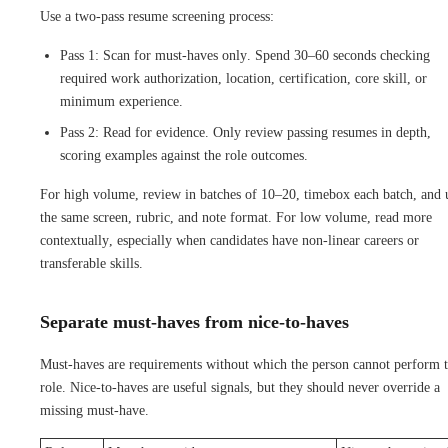
Use a two-pass resume screening process:
Pass 1: Scan for must-haves only. Spend 30–60 seconds checking
required work authorization, location, certification, core skill, or
minimum experience.
Pass 2: Read for evidence. Only review passing resumes in depth,
scoring examples against the role outcomes.
For high volume, review in batches of 10–20, timebox each batch, and 
the same screen, rubric, and note format. For low volume, read more
contextually, especially when candidates have non-linear careers or
transferable skills.
Separate must-haves from nice-to-haves
Must-haves are requirements without which the person cannot perform 
role. Nice-to-haves are useful signals, but they should never override a
missing must-have.