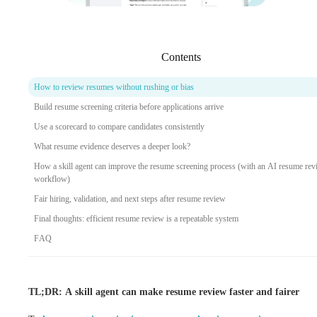
Contents
How to review resumes without rushing or bias
Build resume screening criteria before applications arrive
Use a scorecard to compare candidates consistently
What resume evidence deserves a deeper look?
How a skill agent can improve the resume screening process (with an AI resume re
workflow)
Fair hiring, validation, and next steps after resume review
Final thoughts: efficient resume review is a repeatable system
FAQ
TL;DR: A skill agent can make resume review faster and fairer