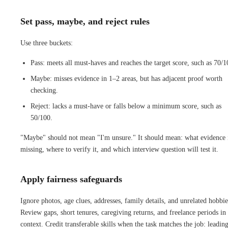
Set pass, maybe, and reject rules
Use three buckets:
Pass: meets all must-haves and reaches the target score, such as 70/1
Maybe: misses evidence in 1–2 areas, but has adjacent proof worth
checking.
Reject: lacks a must-have or falls below a minimum score, such as
50/100.
"Maybe" should not mean "I'm unsure." It should mean: what evidence 
missing, where to verify it, and which interview question will test it.
Apply fairness safeguards
Ignore photos, age clues, addresses, family details, and unrelated hobbie
Review gaps, short tenures, caregiving returns, and freelance periods in
context. Credit transferable skills when the task matches the job: leadin