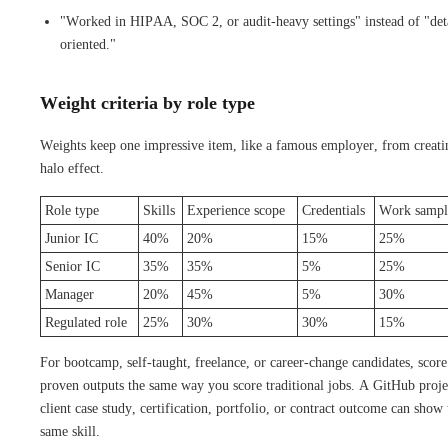
"Worked in HIPAA, SOC 2, or audit-heavy settings" instead of "det
oriented."
Weight criteria by role type
Weights keep one impressive item, like a famous employer, from creati
halo effect.
Role type
Skills
Experience scope
Credentials
Work sampl
Junior IC
40%
20%
15%
25%
Senior IC
35%
35%
5%
25%
Manager
20%
45%
5%
30%
Regulated role
25%
30%
30%
15%
For bootcamp, self-taught, freelance, or career-change candidates, score
proven outputs the same way you score traditional jobs. A GitHub proje
client case study, certification, portfolio, or contract outcome can show 
same skill.