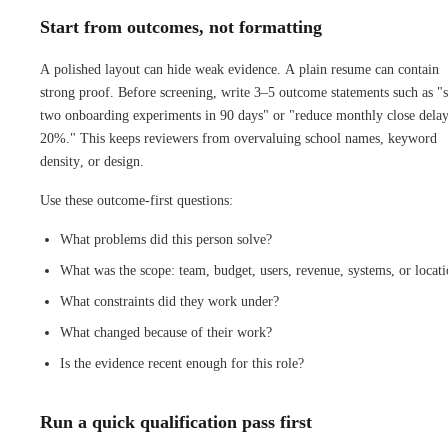
Start from outcomes, not formatting
A polished layout can hide weak evidence. A plain resume can contain
strong proof. Before screening, write 3–5 outcome statements such as "
two onboarding experiments in 90 days" or "reduce monthly close dela
20%." This keeps reviewers from overvaluing school names, keyword
density, or design.
Use these outcome-first questions:
What problems did this person solve?
What was the scope: team, budget, users, revenue, systems, or locat
What constraints did they work under?
What changed because of their work?
Is the evidence recent enough for this role?
Run a quick qualification pass first