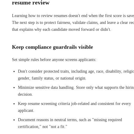
resume review
Learning how to review resumes doesn't end when the first score is save
The next step is to protect fairness, validate claims, and leave a clear re
that explains why each candidate moved forward or didn't.
Keep compliance guardrails visible
Set simple rules before anyone screens applicants:
Don't consider protected traits, including age, race, disability, religi
gender, family status, or national origin.
Minimize sensitive data handling. Store only what supports the hiri
decision.
Keep resume screening criteria job-related and consistent for every
applicant.
Document reasons in neutral terms, such as "missing required
certification," not "not a fit."