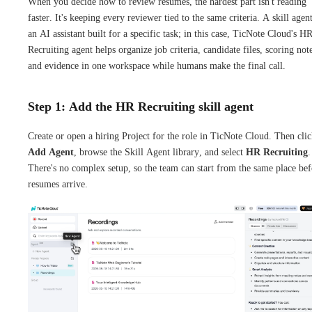
When you decide how to review resumes, the hardest part isn't reading
faster. It's keeping every reviewer tied to the same criteria. A skill agent
an AI assistant built for a specific task; in this case, TicNote Cloud's H
Recruiting agent helps organize job criteria, candidate files, scoring not
and evidence in one workspace while humans make the final call.
Step 1: Add the HR Recruiting skill agent
Create or open a hiring Project for the role in TicNote Cloud. Then cli
Add Agent
, browse the Skill Agent library, and select
HR Recruiting
.
There's no complex setup, so the team can start from the same place bef
resumes arrive.