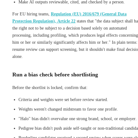
Make AI outputs reviewable, cited, and checked by a person.
For EU hiring teams,
Regulation (EU) 2016/679 (General Data
Protection Regulation), Article 22
states that "the data subject shall h
the right not to be subject to a decision based solely on automated
processing, including profiling, which produces legal effects concerning
him or her or similarly significantly affects him or her." In plain terms
resume review can support screening, but it shouldn't make final decisi
alone.
Run a bias check before shortlisting
Before the shortlist is locked, confirm that:
Criteria and weights were set before review started.
Weights weren't changed midstream to favor one profile.
"Halo" bias didn't overvalue one strong brand, school, or employer.
Pedigree bias didn't push aside self-taught or non-traditional candida
Borderline candidates received a second review when scores were cl