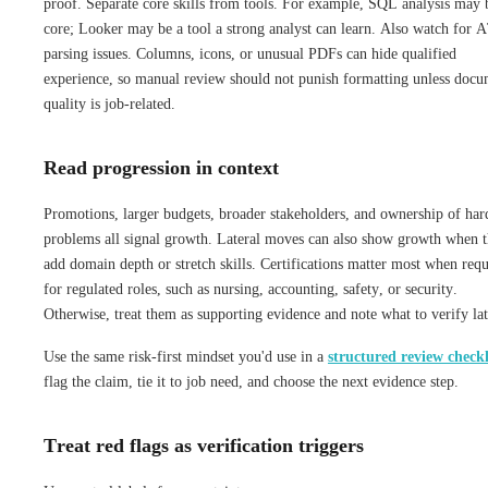
proof. Separate core skills from tools. For example, SQL analysis may 
core; Looker may be a tool a strong analyst can learn. Also watch for 
parsing issues. Columns, icons, or unusual PDFs can hide qualified
experience, so manual review should not punish formatting unless doc
quality is job-related.
Read progression in context
Promotions, larger budgets, broader stakeholders, and ownership of har
problems all signal growth. Lateral moves can also show growth when 
add domain depth or stretch skills. Certifications matter most when req
for regulated roles, such as nursing, accounting, safety, or security.
Otherwise, treat them as supporting evidence and note what to verify lat
Use the same risk-first mindset you'd use in a
structured review checkl
flag the claim, tie it to job need, and choose the next evidence step.
Treat red flags as verification triggers