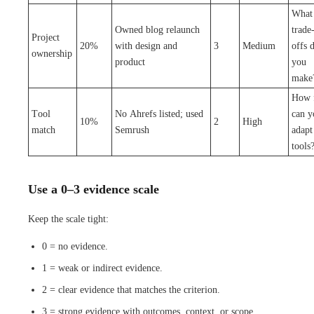
What
Owned blog relaunch
trade
Project
20%
with design and
3
Medium
offs 
ownership
product
you
make
How f
Tool
No Ahrefs listed; used
can y
10%
2
High
match
Semrush
adapt
tools
Use a 0–3 evidence scale
Keep the scale tight:
0 = no evidence.
1 = weak or indirect evidence.
2 = clear evidence that matches the criterion.
3 = strong evidence with outcomes, context, or scope.