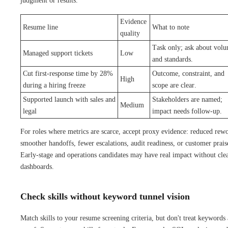
judgment or results.
Evidence
Resume line
What to note
quality
Task only; ask about vol
Managed support tickets
Low
and standards.
Cut first-response time by 28%
Outcome, constraint, and
High
during a hiring freeze
scope are clear.
Supported launch with sales and
Stakeholders are named;
Medium
legal
impact needs follow-up.
For roles where metrics are scarce, accept proxy evidence: reduced rew
smoother handoffs, fewer escalations, audit readiness, or customer prais
Early-stage and operations candidates may have real impact without cle
dashboards.
Check skills without keyword tunnel vision
Match skills to your resume screening criteria, but don't treat keywords 