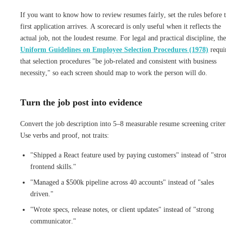
If you want to know how to review resumes fairly, set the rules before 
first application arrives. A scorecard is only useful when it reflects the
actual job, not the loudest resume. For legal and practical discipline, the
Uniform Guidelines on Employee Selection Procedures (1978)
requi
that selection procedures "be job-related and consistent with business
necessity," so each screen should map to work the person will do.
Turn the job post into evidence
Convert the job description into 5–8 measurable resume screening criter
Use verbs and proof, not traits:
"Shipped a React feature used by paying customers" instead of "stro
frontend skills."
"Managed a $500k pipeline across 40 accounts" instead of "sales
driven."
"Wrote specs, release notes, or client updates" instead of "strong
communicator."