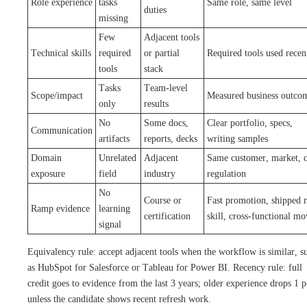
Role experience
tasks
Same role, same level
duties
missing
Few
Adjacent tools
Technical skills
required
or partial
Required tools used recen
tools
stack
Tasks
Team-level
Scope/impact
Measured business outco
only
results
No
Some docs,
Clear portfolio, specs,
Communication
artifacts
reports, decks
writing samples
Domain
Unrelated
Adjacent
Same customer, market, 
exposure
field
industry
regulation
No
Course or
Fast promotion, shipped 
Ramp evidence
learning
certification
skill, cross-functional mo
signal
Equivalency rule: accept adjacent tools when the workflow is similar, s
as HubSpot for Salesforce or Tableau for Power BI. Recency rule: full
credit goes to evidence from the last 3 years; older experience drops 1 p
unless the candidate shows recent refresh work.