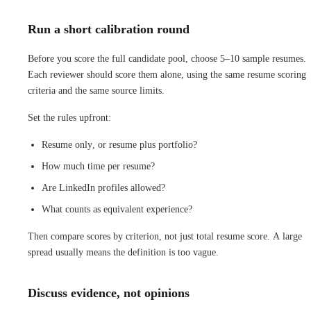
Run a short calibration round
Before you score the full candidate pool, choose 5–10 sample resumes.
Each reviewer should score them alone, using the same resume scoring
criteria and the same source limits.
Set the rules upfront:
Resume only, or resume plus portfolio?
How much time per resume?
Are LinkedIn profiles allowed?
What counts as equivalent experience?
Then compare scores by criterion, not just total resume score. A large
spread usually means the definition is too vague.
Discuss evidence, not opinions