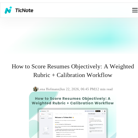
How to Score Resumes Objectively: A Weighted
Rubric + Calibration Workflow
Lena Hofmann
|
Jun 22, 2026, 06:45 PM
|
12
min read