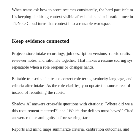
When teams ask how to score resumes consistently, the hard part isn't m
It's keeping the hiring context visible after intake and calibration meetin
TicNote Cloud turns that context into a reusable workspace.
Keep evidence connected
Projects store intake recordings, job description versions, rubric drafts,
reviewer notes, and rationale together. That makes a resume scoring sy
repeatable when a role reopens or changes hands.
Editable transcripts let teams correct role terms, seniority language, and
criteria after intake. As the role clarifies, you update the source record
instead of rebuilding the rubric.
Shadow AI answers cross-file questions with citations: "Where did we a
this requirement mattered?" and "Which doc defines must-haves?" Cite
answers reduce ambiguity before scoring starts.
Reports and mind maps summarize criteria, calibration outcomes, and