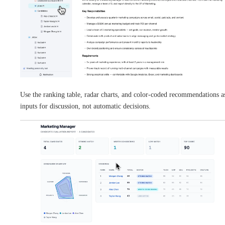
Use the ranking table, radar charts, and color-coded recommendations a
inputs for discussion, not automatic decisions.