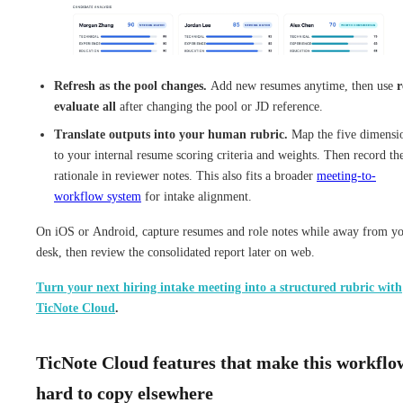
Refresh as the pool changes.
Add new resumes anytime, then use
r
evaluate all
after changing the pool or JD reference.
Translate outputs into your human rubric.
Map the five dimensi
to your internal resume scoring criteria and weights. Then record th
rationale in reviewer notes. This also fits a broader
meeting-to-
workflow system
for intake alignment.
On iOS or Android, capture resumes and role notes while away from y
desk, then review the consolidated report later on web.
Turn your next hiring intake meeting into a structured rubric with
TicNote Cloud
.
TicNote Cloud features that make this workflo
hard to copy elsewhere