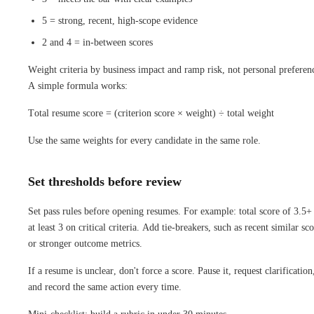
5 = strong, recent, high-scope evidence
2 and 4 = in-between scores
Weight criteria by business impact and ramp risk, not personal preferen
A simple formula works:
Total resume score = (criterion score × weight) ÷ total weight
Use the same weights for every candidate in the same role.
Set thresholds before review
Set pass rules before opening resumes. For example: total score of 3.5+
at least 3 on critical criteria. Add tie-breakers, such as recent similar sc
or stronger outcome metrics.
If a resume is unclear, don't force a score. Pause it, request clarification
and record the same action every time.