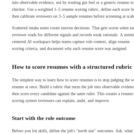
into observable evidence, not by trusting gut feel or a generic resume s
checker. Use a weighted 1–5 resume scoring rubric, define each score le
then calibrate reviewers on 3–5 sample resumes before screening at scal
Scattered intake notes create uneven decisions. That gets worse when ea
reviewer reads for different signals and records weak rationale. A meeti
centered AI workspace helps teams capture role context, align resume
scoring criteria, and document why each resume score was assigned.
How to score resumes with a structured rubric
The simplest way to learn how to score resumes is to stop judging the 
resume at once. Build a rubric that turns the job into observable evidenc
then score every candidate against the same rules. This creates a resume
scoring system reviewers can explain, audit, and improve.
Start with the role outcome
Before you list skills, define the job's "north star" outcomes. Ask: what