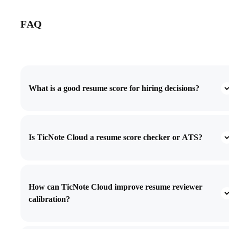
FAQ
What is a good resume score for hiring decisions?
Is TicNote Cloud a resume score checker or ATS?
How can TicNote Cloud improve resume reviewer
calibration?