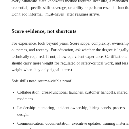
every candidate. Safe knockouts include required licensure, a mandated
credential, specific shift coverage, or ability to perform essential functi
Don't add informal "must-haves" after resumes arrive.
Score evidence, not shortcuts
For experience, look beyond years. Score scope, complexity, ownership
outcomes, and recency. For education, ask whether the degree is legally
technically required. If not, allow equivalent experience. Certifications
should carry more weight for regulated or safety-critical work, and less
weight when they only signal interest.
Soft skills need resume-visible proof:
Collaboration: cross-functional launches, customer handoffs, shared
roadmaps.
Leadership: mentoring, incident ownership, hiring panels, process
design.
Communication: documentation, executive updates, training material