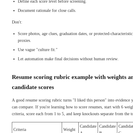
Define each score level before screening.
Document rationale for close calls.
Don't:
Score photos, age clues, graduation dates, or protected-characteristic
proxies.
Use vague "culture fit."
Let automation make final decisions without human review.
Resume scoring rubric example with weights a
candidate scores
A good resume scoring rubric turns "I liked this person" into evidence 
can compare. If you're learning how to score resumes, start with 6 weig
criteria, score each from 1 to 5, and keep knockouts separate from the to
Candidate
Candidate
Candida
Criteria
Weight