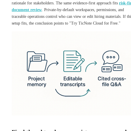
rationale for stakeholders. The same evidence-first approach fits
risk-fi
document review
. Private-by-default workspaces, permissions, and
traceable operations control who can view or edit hiring materials. If th
setup fits, the conclusion points to "Try TicNote Cloud for Free."