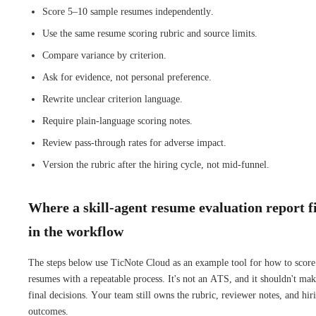
Score 5–10 sample resumes independently.
Use the same resume scoring rubric and source limits.
Compare variance by criterion.
Ask for evidence, not personal preference.
Rewrite unclear criterion language.
Require plain-language scoring notes.
Review pass-through rates for adverse impact.
Version the rubric after the hiring cycle, not mid-funnel.
Where a skill-agent resume evaluation report fi
in the workflow
The steps below use TicNote Cloud as an example tool for how to score
resumes with a repeatable process. It's not an ATS, and it shouldn't ma
final decisions. Your team still owns the rubric, reviewer notes, and hir
outcomes.