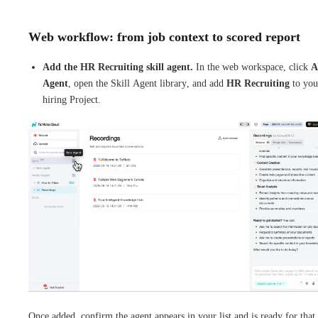
Web workflow: from job context to scored report
Add the HR Recruiting skill agent.
In the web workspace, click
A
Agent
, open the Skill Agent library, and add
HR Recruiting
to you
hiring Project.
Once added, confirm the agent appears in your list and is ready for that 