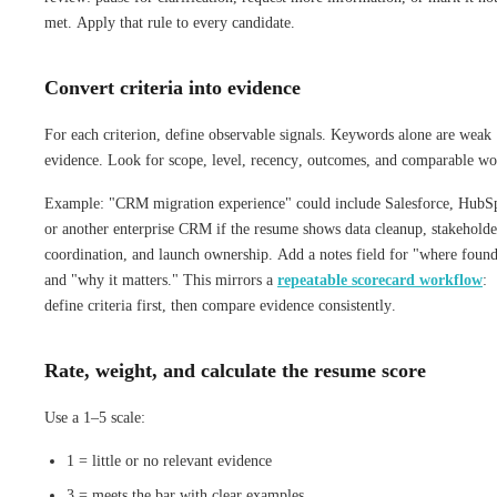
met. Apply that rule to every candidate.
Convert criteria into evidence
For each criterion, define observable signals. Keywords alone are weak
evidence. Look for scope, level, recency, outcomes, and comparable wo
Example: "CRM migration experience" could include Salesforce, HubS
or another enterprise CRM if the resume shows data cleanup, stakeholde
coordination, and launch ownership. Add a notes field for "where foun
and "why it matters." This mirrors a
repeatable scorecard workflow
:
define criteria first, then compare evidence consistently.
Rate, weight, and calculate the resume score
Use a 1–5 scale:
1 = little or no relevant evidence
3 = meets the bar with clear examples