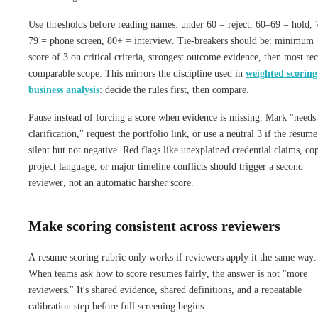
Use thresholds before reading names: under 60 = reject, 60–69 = hold, 
79 = phone screen, 80+ = interview. Tie-breakers should be: minimum
score of 3 on critical criteria, strongest outcome evidence, then most re
comparable scope. This mirrors the discipline used in
weighted scoring
business analysis
: decide the rules first, then compare.
Pause instead of forcing a score when evidence is missing. Mark "needs
clarification," request the portfolio link, or use a neutral 3 if the resume
silent but not negative. Red flags like unexplained credential claims, co
project language, or major timeline conflicts should trigger a second
reviewer, not an automatic harsher score.
Make scoring consistent across reviewers
A resume scoring rubric only works if reviewers apply it the same way.
When teams ask how to score resumes fairly, the answer is not "more
reviewers." It's shared evidence, shared definitions, and a repeatable
calibration step before full screening begins.