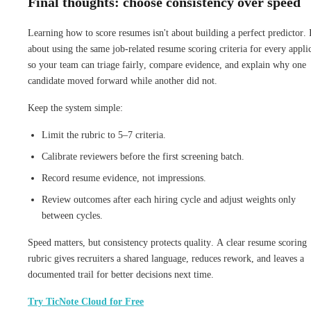
Final thoughts: choose consistency over speed
Learning how to score resumes isn't about building a perfect predictor. I
about using the same job-related resume scoring criteria for every appli
so your team can triage fairly, compare evidence, and explain why one
candidate moved forward while another did not.
Keep the system simple:
Limit the rubric to 5–7 criteria.
Calibrate reviewers before the first screening batch.
Record resume evidence, not impressions.
Review outcomes after each hiring cycle and adjust weights only
between cycles.
Speed matters, but consistency protects quality. A clear resume scoring
rubric gives recruiters a shared language, reduces rework, and leaves a
documented trail for better decisions next time.
Try TicNote Cloud for Free