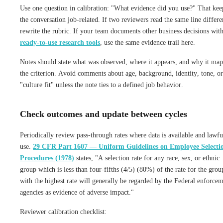
Use one question in calibration: "What evidence did you use?" That kee
the conversation job-related. If two reviewers read the same line differe
rewrite the rubric. If your team documents other business decisions wit
ready-to-use research tools
, use the same evidence trail here.
Notes should state what was observed, where it appears, and why it map
the criterion. Avoid comments about age, background, identity, tone, or
"culture fit" unless the note ties to a defined job behavior.
Check outcomes and update between cycles
Periodically review pass-through rates where data is available and lawfu
use.
29 CFR Part 1607 — Uniform Guidelines on Employee Selecti
Procedures (1978)
states, "A selection rate for any race, sex, or ethnic
group which is less than four-fifths (4/5) (80%) of the rate for the grou
with the highest rate will generally be regarded by the Federal enforce
agencies as evidence of adverse impact."
Reviewer calibration checklist: