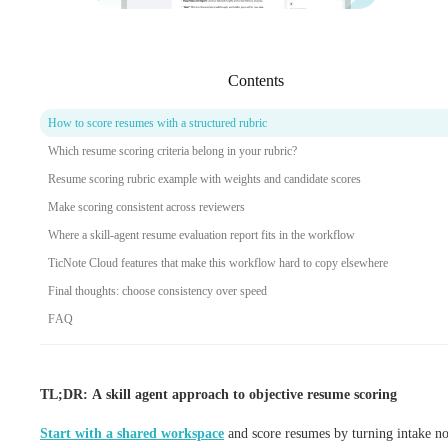
Contents
How to score resumes with a structured rubric
Which resume scoring criteria belong in your rubric?
Resume scoring rubric example with weights and candidate scores
Make scoring consistent across reviewers
Where a skill-agent resume evaluation report fits in the workflow
TicNote Cloud features that make this workflow hard to copy elsewhere
Final thoughts: choose consistency over speed
FAQ
TL;DR: A skill agent approach to objective resume scoring
Start with a shared workspace
and score resumes by turning intake no