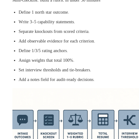
Mini-checklist: build a rubric in under 30 minutes
Define 1 north star outcome.
Write 3–5 capability statements.
Separate knockouts from scored criteria.
Add observable evidence for each criterion.
Define 1/3/5 rating anchors.
Assign weights that total 100%.
Set interview thresholds and tie-breakers.
Add a notes field for audit-ready decisions.