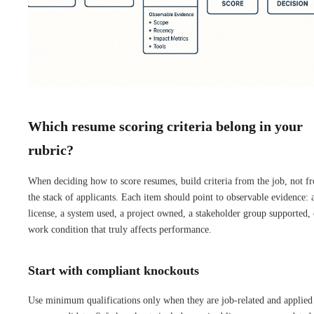
Which resume scoring criteria belong in your
rubric?
When deciding how to score resumes, build criteria from the job, not f
the stack of applicants. Each item should point to observable evidence: 
license, a system used, a project owned, a stakeholder group supported, 
work condition that truly affects performance.
Start with compliant knockouts
Use minimum qualifications only when they are job-related and applied