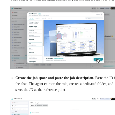
Create the job space and paste the job description.
Paste the JD 
the chat. The agent extracts the role, creates a dedicated folder, and
saves the JD as the reference point.