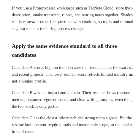
If you use a Project-based workspace such as TicNote Cloud, store the 
description, intake transcript, rubric, and scoring notes together. Shad
can later answer cross-file questions with citations, so totals and rationa
stay traceable as the hiring process changes.
Apply the same evidence standard to all three
candidates
Candidate A scores high on tools because the resume names the exact st
and recent projects. The lower domain score reflects limited industry m
not a weaker profile.
Candidate B wins on impact and domain. Their resume shows revenue
metrics, customer segment match, and clear writing samples, even thou
the tool stack is only partial.
Candidate C has the closest title match and strong ramp signals. But the
resume lacks current required tools and measurable scope, so the total s
in hold range.