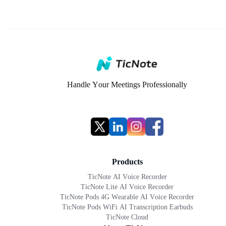
Handle Your Meetings Professionally
Products
TicNote AI Voice Recorder
TicNote Lite AI Voice Recorder
TicNote Pods 4G Wearable AI Voice Recorder
TicNote Pods WiFi AI Transcription Earbuds
TicNote Cloud