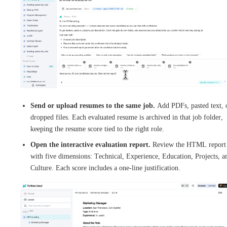
Send or upload resumes to the same job.
Add PDFs, pasted text, 
dropped files. Each evaluated resume is archived in that job folder,
keeping the resume score tied to the right role.
Open the interactive evaluation report.
Review the HTML report
with five dimensions: Technical, Experience, Education, Projects, a
Culture. Each score includes a one-line justification.