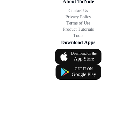
About TicNote
Contact Us
Privacy Policy
Terms of Use
Product Tutorials
Tools
Download Apps
Download on the
App Store
GET IT ON
Google Play