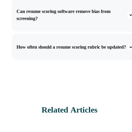
Can resume scoring software remove bias from
screening?
How often should a resume scoring rubric be updated?
Related Articles