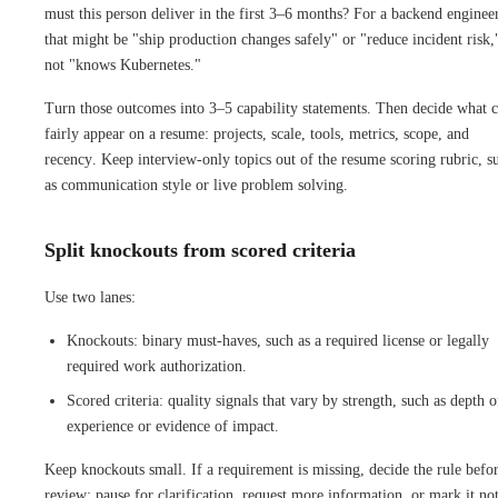
must this person deliver in the first 3–6 months? For a backend enginee
that might be "ship production changes safely" or "reduce incident risk,
not "knows Kubernetes."
Turn those outcomes into 3–5 capability statements. Then decide what 
fairly appear on a resume: projects, scale, tools, metrics, scope, and
recency. Keep interview-only topics out of the resume scoring rubric, s
as communication style or live problem solving.
Split knockouts from scored criteria
Use two lanes:
Knockouts: binary must-haves, such as a required license or legally
required work authorization.
Scored criteria: quality signals that vary by strength, such as depth o
experience or evidence of impact.
Keep knockouts small. If a requirement is missing, decide the rule befo
review: pause for clarification, request more information, or mark it no