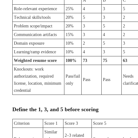
A
B
C
Role-relevant experience
25%
4
3
5
Technical skills/tools
20%
5
3
2
Problem scope/impact
20%
3
5
2
Communication artifacts
15%
3
4
2
Domain exposure
10%
2
5
3
Learning/ramp evidence
10%
4
3
5
Weighted resume score
100%
73
75
63
Knockouts: work
authorization, required
Pass/fail
Needs
Pass
Pass
license, location, minimum
only
clarifica
credential
Define the 1, 3, and 5 before scoring
Criterion
Score 1
Score 3
Score 5
Similar
2–3 related