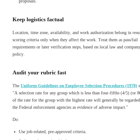
proposals.
Keep logistics factual
Location, time zone, availability, and work authorization belong in res
scoring criteria only when they affect the work. Treat them as pass/fail
requirements or later verification steps, based on local law and compan
policy.
Audit your rubric fast
The
Uniform Guidelines on Employee Selection Procedures (1978)
s
"A selection rate for any group which is less than four-fifths (4/5) (or 
of the rate for the group with the highest rate will generally be regarde
the Federal enforcement agencies as evidence of adverse impact."
Do:
Use job-related, pre-approved criteria.