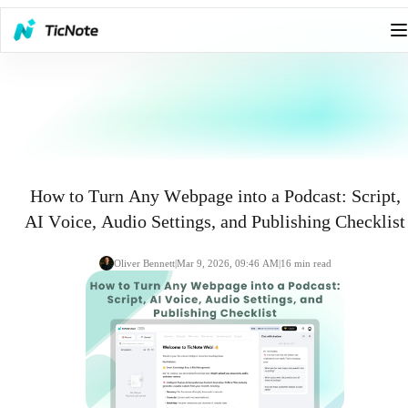
How to Turn Any Webpage into a Podcast: Script,
AI Voice, Audio Settings, and Publishing Checklist
Oliver Bennett
|
Mar 9, 2026, 09:46 AM
|
16
min read