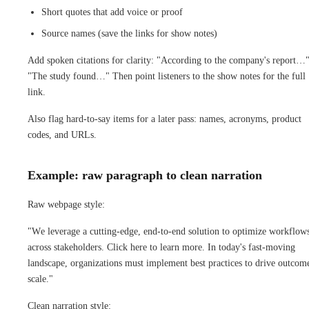
Short quotes that add voice or proof
Source names (save the links for show notes)
Add spoken citations for clarity: "According to the company's report…"
"The study found…" Then point listeners to the show notes for the full
link.
Also flag hard-to-say items for a later pass: names, acronyms, product
codes, and URLs.
Example: raw paragraph to clean narration
Raw webpage style:
"We leverage a cutting-edge, end-to-end solution to optimize workflow
across stakeholders. Click here to learn more. In today's fast-moving
landscape, organizations must implement best practices to drive outcome
scale."
Clean narration style: