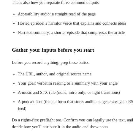
That's also how you separate three common outputs:
Accessibility audio: a straight read of the page
Hosted episode: a narrator voice that explains and connects ideas
Narrated summary: a shorter episode that compresses the article
Gather your inputs before you start
Before you record anything, prep these basics:
The URL, author, and original source name
Your goal: verbatim reading or a summary with your angle
A music and SFX rule (none, intro only, or light transitions)
A podcast host (the platform that stores audio and generates your R
feed)
Do a rights-first preflight too. Confirm you can legally use the text, and
decide how you'll attribute it in the audio and show notes.