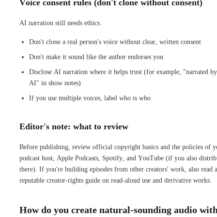
Voice consent rules (don't clone without consent)
AI narration still needs ethics.
Don't clone a real person's voice without clear, written consent
Don't make it sound like the author endorses you
Disclose AI narration where it helps trust (for example, "narrated by
AI" in show notes)
If you use multiple voices, label who is who
Editor's note: what to review
Before publishing, review official copyright basics and the policies of 
podcast host, Apple Podcasts, Spotify, and YouTube (if you also distrib
there). If you're building episodes from other creators' work, also read 
reputable creator-rights guide on read-aloud use and derivative works.
How do you create natural-sounding audio wit