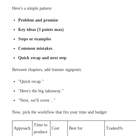
Here's a simple pattern:
Problem and promise
Key ideas (3 points max)
Steps or examples
Common mistakes
Quick recap and next step
Between chapters, add listener signposts:
"Quick recap."
"Here's the big takeaway."
"Next, we'll cover…"
Now, pick the workflow that fits your time and budget:
Time to
Approach
Cost
Best for
Tradeoffs
produce