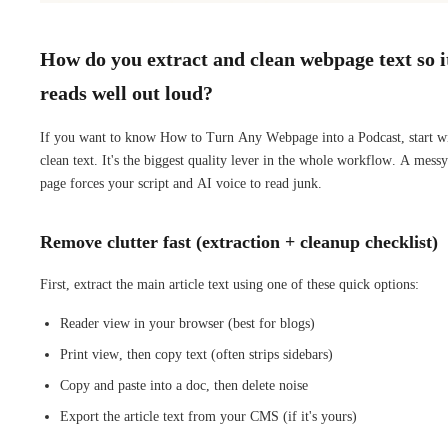
How do you extract and clean webpage text so i
reads well out loud?
If you want to know How to Turn Any Webpage into a Podcast, start w
clean text. It's the biggest quality lever in the whole workflow. A messy
page forces your script and AI voice to read junk.
Remove clutter fast (extraction + cleanup checklist)
First, extract the main article text using one of these quick options:
Reader view in your browser (best for blogs)
Print view, then copy text (often strips sidebars)
Copy and paste into a doc, then delete noise
Export the article text from your CMS (if it's yours)