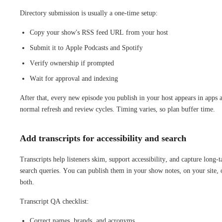
Directory submission is usually a one-time setup:
Copy your show's RSS feed URL from your host
Submit it to Apple Podcasts and Spotify
Verify ownership if prompted
Wait for approval and indexing
After that, every new episode you publish in your host appears in apps a
normal refresh and review cycles. Timing varies, so plan buffer time.
Add transcripts for accessibility and search
Transcripts help listeners skim, support accessibility, and capture long-t
search queries. You can publish them in your show notes, on your site, 
both.
Transcript QA checklist:
Correct names, brands, and acronyms