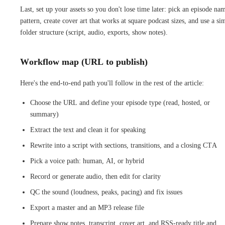
Last, set up your assets so you don't lose time later: pick an episode na
pattern, create cover art that works at square podcast sizes, and use a si
folder structure (script, audio, exports, show notes).
Workflow map (URL to publish)
Here's the end-to-end path you'll follow in the rest of the article:
Choose the URL and define your episode type (read, hosted, or
summary)
Extract the text and clean it for speaking
Rewrite into a script with sections, transitions, and a closing CTA
Pick a voice path: human, AI, or hybrid
Record or generate audio, then edit for clarity
QC the sound (loudness, peaks, pacing) and fix issues
Export a master and an MP3 release file
Prepare show notes, transcript, cover art, and RSS-ready title and