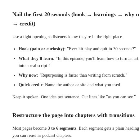
Nail the first 20 seconds (hook → learnings → why 
→ credit)
Use a tight opening so listeners know they're in the right place.
Hook (pain or curiosity):
"Ever hit play and quit in 30 seconds?"
What they'll learn:
"In this episode, you'll learn how to turn an art
into a real script."
Why now:
"Repurposing is faster than writing from scratch."
Quick credit:
Name the author or site and what you used.
Keep it spoken. One idea per sentence. Cut lines like "as you can see."
Restructure the page into chapters with transitions
Most pages become
3 to 6 segments
. Each segment gets a plain heading
you can reuse as podcast chapters.