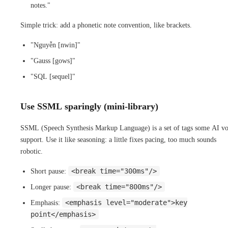
notes."
Simple trick: add a phonetic note convention, like brackets.
"Nguyễn [nwin]"
"Gauss [gows]"
"SQL [sequel]"
Use SSML sparingly (mini-library)
SSML (Speech Synthesis Markup Language) is a set of tags some AI vo
support. Use it like seasoning: a little fixes pacing, too much sounds
robotic.
<break time="300ms"/>
Short pause:
<break time="800ms"/>
Longer pause:
<emphasis level="moderate">key
Emphasis:
point</emphasis>