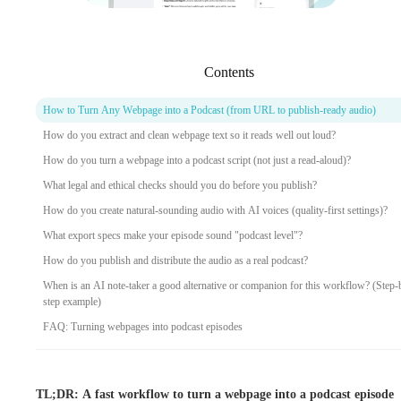
Contents
How to Turn Any Webpage into a Podcast (from URL to publish-ready audio)
How do you extract and clean webpage text so it reads well out loud?
How do you turn a webpage into a podcast script (not just a read-aloud)?
What legal and ethical checks should you do before you publish?
How do you create natural-sounding audio with AI voices (quality-first settings)?
What export specs make your episode sound "podcast level"?
How do you publish and distribute the audio as a real podcast?
When is an AI note-taker a good alternative or companion for this workflow? (Step-
step example)
FAQ: Turning webpages into podcast episodes
TL;DR: A fast workflow to turn a webpage into a podcast episode