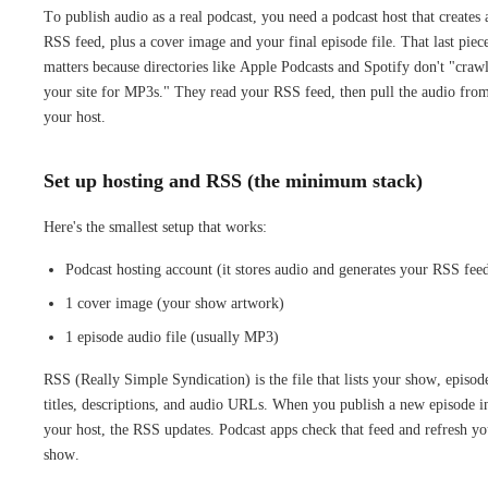
To publish audio as a real podcast, you need a podcast host that creates 
RSS feed, plus a cover image and your final episode file. That last piec
matters because directories like Apple Podcasts and Spotify don't "craw
your site for MP3s." They read your RSS feed, then pull the audio fro
your host.
Set up hosting and RSS (the minimum stack)
Here's the smallest setup that works:
Podcast hosting account (it stores audio and generates your RSS fee
1 cover image (your show artwork)
1 episode audio file (usually MP3)
RSS (Really Simple Syndication) is the file that lists your show, episod
titles, descriptions, and audio URLs. When you publish a new episode i
your host, the RSS updates. Podcast apps check that feed and refresh yo
show.