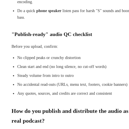
encoding.
Do a quick
phone speaker
listen pass for harsh "S" sounds and bo
bass.
"Publish-ready" audio QC checklist
Before you upload, confirm:
No clipped peaks or crunchy distortion
Clean start and end (no long silence, no cut-off words)
Steady volume from intro to outro
No accidental read-outs (URLs, menu text, footers, cookie banners)
Any quotes, sources, and credits are correct and consistent
How do you publish and distribute the audio as
real podcast?