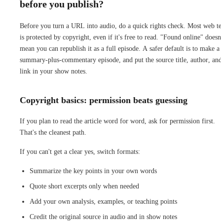
before you publish?
Before you turn a URL into audio, do a quick rights check. Most web t
is protected by copyright, even if it's free to read. "Found online" doesn
mean you can republish it as a full episode. A safer default is to make a
summary-plus-commentary episode, and put the source title, author, an
link in your show notes.
Copyright basics: permission beats guessing
If you plan to read the article word for word, ask for permission first.
That's the cleanest path.
If you can't get a clear yes, switch formats:
Summarize the key points in your own words
Quote short excerpts only when needed
Add your own analysis, examples, or teaching points
Credit the original source in audio and in show notes