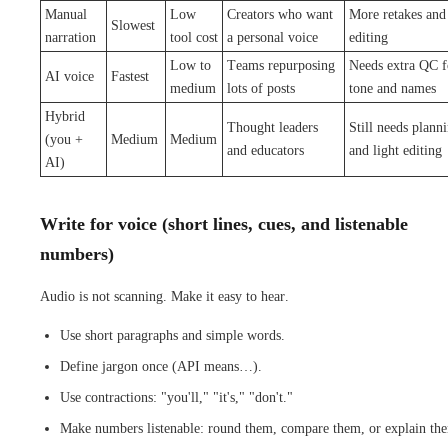
Manual
Low
Creators who want
More retakes and
Slowest
narration
tool cost
a personal voice
editing
Low to
Teams repurposing
Needs extra QC f
AI voice
Fastest
medium
lots of posts
tone and names
Hybrid
Thought leaders
Still needs plann
(you +
Medium
Medium
and educators
and light editing
AI)
Write for voice (short lines, cues, and listenable
numbers)
Audio is not scanning. Make it easy to hear.
Use short paragraphs and simple words.
Define jargon once (API means…).
Use contractions: "you'll," "it's," "don't."
Make numbers listenable: round them, compare them, or explain th