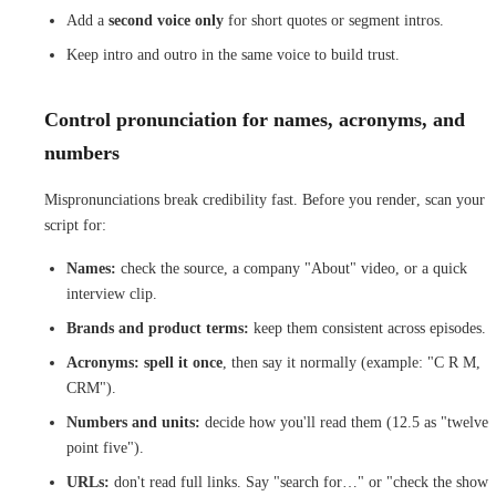
Add a
second voice only
for short quotes or segment intros.
Keep intro and outro in the same voice to build trust.
Control pronunciation for names, acronyms, and
numbers
Mispronunciations break credibility fast. Before you render, scan your
script for:
Names:
check the source, a company "About" video, or a quick
interview clip.
Brands and product terms:
keep them consistent across episodes.
Acronyms:
spell it once
, then say it normally (example: "C R M,
CRM").
Numbers and units:
decide how you'll read them (12.5 as "twelve
point five").
URLs:
don't read full links. Say "search for…" or "check the show