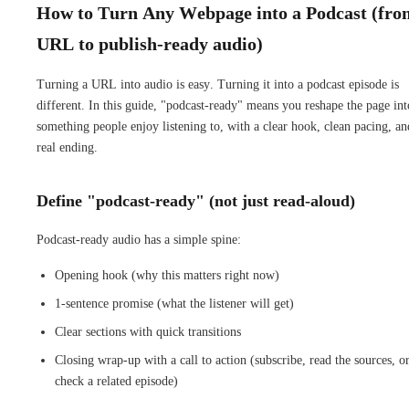
How to Turn Any Webpage into a Podcast (fro
URL to publish-ready audio)
Turning a URL into audio is easy. Turning it into a podcast episode is
different. In this guide, "podcast-ready" means you reshape the page int
something people enjoy listening to, with a clear hook, clean pacing, an
real ending.
Define "podcast-ready" (not just read-aloud)
Podcast-ready audio has a simple spine:
Opening hook (why this matters right now)
1-sentence promise (what the listener will get)
Clear sections with quick transitions
Closing wrap-up with a call to action (subscribe, read the sources, o
check a related episode)