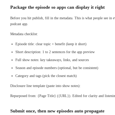
Package the episode so apps can display it right
Before you hit publish, fill in the metadata. This is what people see in 
podcast app.
Metadata checklist:
Episode title: clear topic + benefit (keep it short)
Short description: 1 to 2 sentences for the app preview
Full show notes: key takeaways, links, and sources
Season and episode numbers (optional, but be consistent)
Category and tags (pick the closest match)
Disclosure line template (paste into show notes):
Repurposed from: {Page Title} ({URL}). Edited for clarity and listeni
Submit once, then new episodes auto propagate