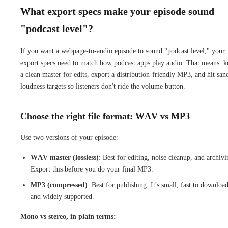
What export specs make your episode sound
"podcast level"?
If you want a webpage-to-audio episode to sound "podcast level," your
export specs need to match how podcast apps play audio. That means: k
a clean master for edits, export a distribution-friendly MP3, and hit san
loudness targets so listeners don't ride the volume button.
Choose the right file format: WAV vs MP3
Use two versions of your episode:
WAV master (lossless)
: Best for editing, noise cleanup, and archivi
Export this before you do your final MP3.
MP3 (compressed)
: Best for publishing. It's small, fast to download
and widely supported.
Mono vs stereo, in plain terms: