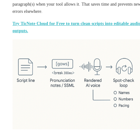
paragraph(s) when your tool allows it. That saves time and prevents ne
errors elsewhere.
Try TicNote Cloud for Free to turn clean scripts into editable audi
outputs.