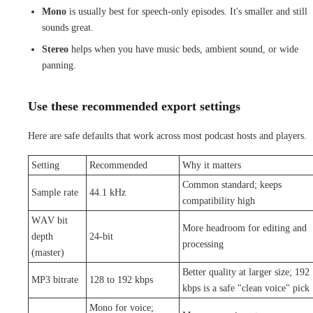
Mono
is usually best for speech-only episodes. It's smaller and still
sounds great.
Stereo
helps when you have music beds, ambient sound, or wide
panning.
Use these recommended export settings
Here are safe defaults that work across most podcast hosts and players.
Setting
Recommended
Why it matters
Common standard; keeps
Sample rate
44.1 kHz
compatibility high
WAV bit
More headroom for editing and
depth
24-bit
processing
(master)
Better quality at larger size; 192
MP3 bitrate
128 to 192 kbps
kbps is a safe "clean voice" pick
Mono for voice;