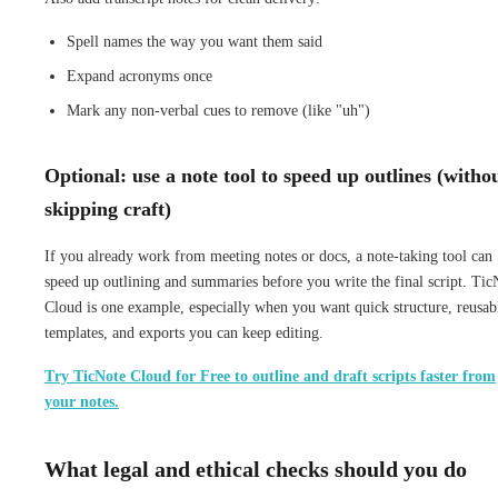
Spell names the way you want them said
Expand acronyms once
Mark any non-verbal cues to remove (like "uh")
Optional: use a note tool to speed up outlines (witho
skipping craft)
If you already work from meeting notes or docs, a note-taking tool can
speed up outlining and summaries before you write the final script. Tic
Cloud is one example, especially when you want quick structure, reusab
templates, and exports you can keep editing.
Try TicNote Cloud for Free to outline and draft scripts faster from
your notes.
What legal and ethical checks should you do