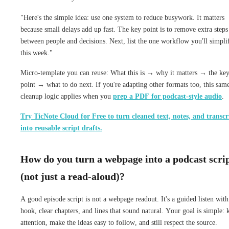
"Here's the simple idea: use one system to reduce busywork. It matters
because small delays add up fast. The key point is to remove extra steps
between people and decisions. Next, list the one workflow you'll simpli
this week."
Micro-template you can reuse: What this is → why it matters → the ke
point → what to do next. If you're adapting other formats too, this sam
cleanup logic applies when you
prep a PDF for podcast-style audio
.
Try TicNote Cloud for Free to turn cleaned text, notes, and transcr
into reusable script drafts.
How do you turn a webpage into a podcast scri
(not just a read-aloud)?
A good episode script is not a webpage readout. It's a guided listen with
hook, clear chapters, and lines that sound natural. Your goal is simple: 
attention, make the ideas easy to follow, and still respect the source.