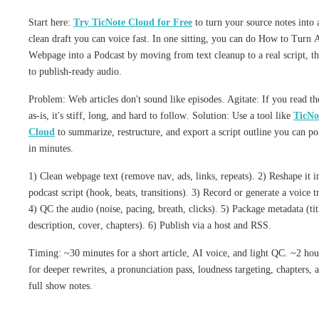
Start here:
Try TicNote Cloud for Free
to turn your source notes into 
clean draft you can voice fast. In one sitting, you can do How to Turn 
Webpage into a Podcast by moving from text cleanup to a real script, t
to publish-ready audio.
Problem: Web articles don't sound like episodes. Agitate: If you read t
as-is, it's stiff, long, and hard to follow. Solution: Use a tool like
TicNo
Cloud
to summarize, restructure, and export a script outline you can po
in minutes.
1) Clean webpage text (remove nav, ads, links, repeats). 2) Reshape it i
podcast script (hook, beats, transitions). 3) Record or generate a voice t
4) QC the audio (noise, pacing, breath, clicks). 5) Package metadata (tit
description, cover, chapters). 6) Publish via a host and RSS.
Timing: ~30 minutes for a short article, AI voice, and light QC. ~2 hou
for deeper rewrites, a pronunciation pass, loudness targeting, chapters, 
full show notes.