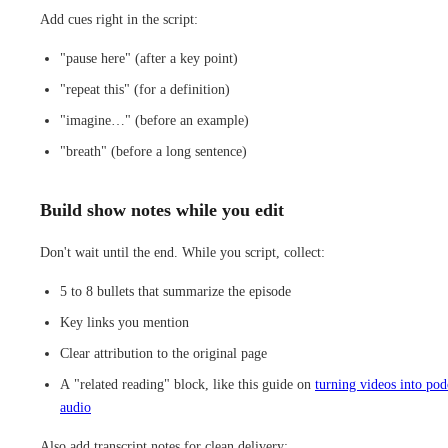
Add cues right in the script:
"pause here" (after a key point)
"repeat this" (for a definition)
"imagine…" (before an example)
"breath" (before a long sentence)
Build show notes while you edit
Don't wait until the end. While you script, collect:
5 to 8 bullets that summarize the episode
Key links you mention
Clear attribution to the original page
A "related reading" block, like this guide on
turning videos into pod
audio
Also add transcript notes for clean delivery: