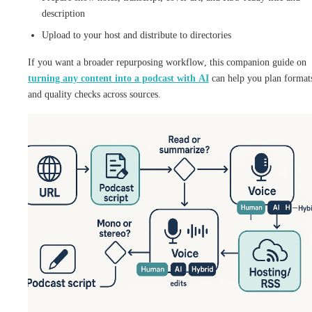
description
Upload to your host and distribute to directories
If you want a broader repurposing workflow, this companion guide on
turning any content into a podcast with AI
can help you plan format
and quality checks across sources.