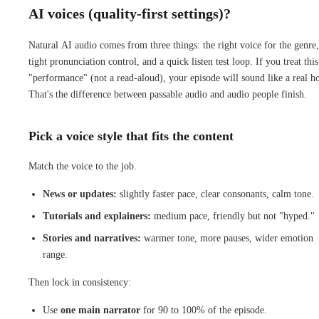
AI voices (quality-first settings)?
Natural AI audio comes from three things: the right voice for the genre,
tight pronunciation control, and a quick listen test loop. If you treat this
"performance" (not a read-aloud), your episode will sound like a real ho
That's the difference between passable audio and audio people finish.
Pick a voice style that fits the content
Match the voice to the job.
News or updates:
slightly faster pace, clear consonants, calm tone.
Tutorials and explainers:
medium pace, friendly but not "hyped."
Stories and narratives:
warmer tone, more pauses, wider emotion
range.
Then lock in consistency:
Use
one main narrator
for 90 to 100% of the episode.