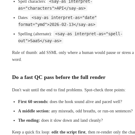
<say-as interpret-
Spell characters:
as="characters">API</say-as>
<say-as interpret-as="date"
Dates:
format="ymd">2026-02-13</say-as>
<say-as interpret-as="spell-
Spelling (alternate):
out">SaaS</say-as>
Rule of thumb: add SSML only where a human would pause or stress a
word.
Do a fast QC pass before the full render
Don't wait until the end to find problems. Spot-check three points:
First 60 seconds:
does the hook sound alive and paced well?
A middle section:
any misreads, odd breaths, or run-on sentences?
The ending:
does it slow down and land cleanly?
Keep a quick fix loop:
edit the script first
, then re-render only the ch