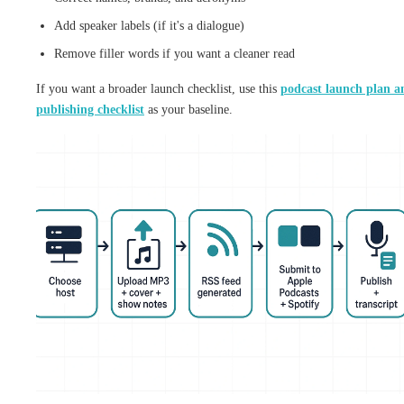
Add speaker labels (if it's a dialogue)
Remove filler words if you want a cleaner read
If you want a broader launch checklist, use this
podcast launch plan a
publishing checklist
as your baseline.