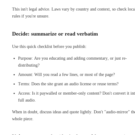
This isn't legal advice. Laws vary by country and context, so check loca
rules if you're unsure.
Decide: summarize or read verbatim
Use this quick checklist before you publish:
Purpose: Are you educating and adding commentary, or just re-
distributing?
Amount: Will you read a few lines, or most of the page?
Terms: Does the site grant an audio license or reuse terms?
Access: Is it paywalled or member-only content? Don't convert it in
full audio.
When in doubt, discuss ideas and quote lightly. Don't "audio-mirror" th
whole piece.