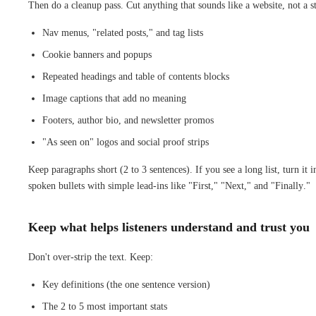
Then do a cleanup pass. Cut anything that sounds like a website, not a s
Nav menus, "related posts," and tag lists
Cookie banners and popups
Repeated headings and table of contents blocks
Image captions that add no meaning
Footers, author bio, and newsletter promos
"As seen on" logos and social proof strips
Keep paragraphs short (2 to 3 sentences). If you see a long list, turn it i
spoken bullets with simple lead-ins like "First," "Next," and "Finally."
Keep what helps listeners understand and trust you
Don't over-strip the text. Keep:
Key definitions (the one sentence version)
The 2 to 5 most important stats