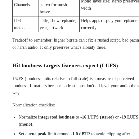
Mono saves size; stereo preserve
Channels
stereo for music-
width
heavy
ID3
Title, show, episode,
Helps apps display your episode
metadata
year, artwork
correctly
Tradeoff to remember: higher bitrate can't fix a rushed script, bad pacin
or harsh audio. It only preserves what's already there.
Hit loudness targets listeners expect (LUFS)
LUFS
(loudness units relative to full scale) is a measure of perceived
loudness. It matters because podcast apps don't all level your audio the
way.
Normalization checklist:
Normalize
integrated loudness
to
-16 LUFS (stereo)
or
-19 LUFS
(mono)
.
Set a
true peak
limit around
-1.0 dBTP
to avoid clipping after