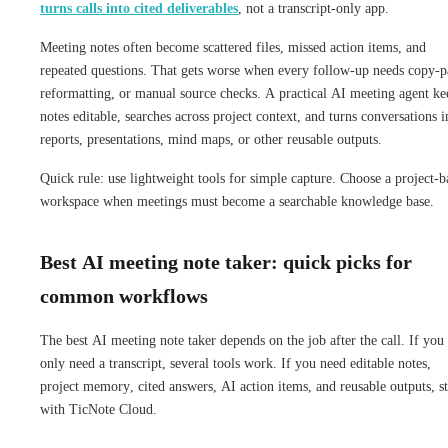
turns calls into cited deliverables
, not a transcript-only app.
Meeting notes often become scattered files, missed action items, and
repeated questions. That gets worse when every follow-up needs copy-p
reformatting, or manual source checks. A practical AI meeting agent ke
notes editable, searches across project context, and turns conversations i
reports, presentations, mind maps, or other reusable outputs.
Quick rule: use lightweight tools for simple capture. Choose a project-b
workspace when meetings must become a searchable knowledge base.
Best AI meeting note taker: quick picks for
common workflows
The best AI meeting note taker depends on the job after the call. If you
only need a transcript, several tools work. If you need editable notes,
project memory, cited answers, AI action items, and reusable outputs, st
with TicNote Cloud.