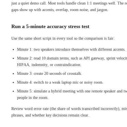
just a quiet demo call. Most tools handle clean 1:1 meetings well. The r
gaps show up with accents, overlap, room noise, and jargon.
Run a 5-minute accuracy stress test
Use the same short script in every tool so the comparison is fair:
Minute 1: two speakers introduce themselves with different accents.
Minute 2: read 10 domain terms, such as API gateway, sprint veloci
HIPAA, indemnity, or contraindication.
Minute 3: create 20 seconds of crosstalk.
Minute 4: switch to a weak laptop mic or noisy room.
Minute 5: simulate a hybrid meeting with one remote speaker and t
people in the room.
Review word error rate (the share of words transcribed incorrectly), mi
phrases, and whether key decisions remain clear.