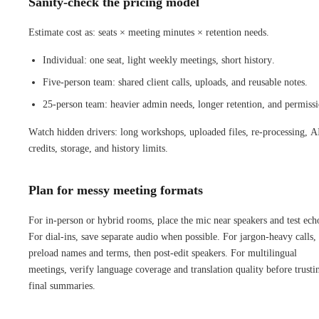
Sanity-check the pricing model
Estimate cost as: seats × meeting minutes × retention needs.
Individual: one seat, light weekly meetings, short history.
Five-person team: shared client calls, uploads, and reusable notes.
25-person team: heavier admin needs, longer retention, and permissi
Watch hidden drivers: long workshops, uploaded files, re-processing, A
credits, storage, and history limits.
Plan for messy meeting formats
For in-person or hybrid rooms, place the mic near speakers and test ech
For dial-ins, save separate audio when possible. For jargon-heavy calls,
preload names and terms, then post-edit speakers. For multilingual
meetings, verify language coverage and translation quality before trusti
final summaries.