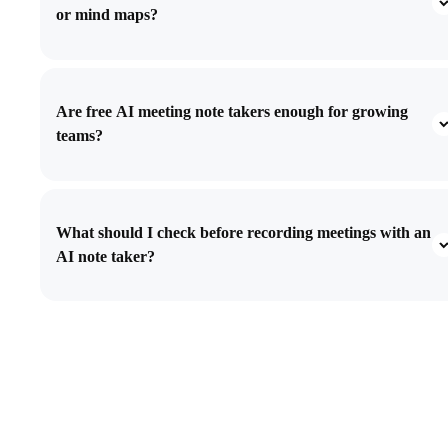
or mind maps?
Are free AI meeting note takers enough for growing
teams?
What should I check before recording meetings with an
AI note taker?