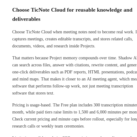
Choose TicNote Cloud for reusable knowledge and
deliverables
Choose TicNote Cloud when meeting notes need to become real work. I
captures meetings, creates editable transcripts, and stores related calls,
documents, videos, and research inside Projects.
That matters because Project memory compounds over time. Shadow A
can search across files, answer with citations, rewrite content, and gener
one-click deliverables such as PDF reports, HTML presentations, podcas
and mind maps. That makes it closer to an AI meeting agent, which me
software that performs follow-up work, not just meeting transcription
software that stores text.
Pricing is usage-based. The Free plan includes 300 transcription minute
month, while paid tiers raise limits to 1,500 and 6,000 minutes per mon
Check current pricing and minute caps before rollout, especially for lon
research calls or weekly team ceremonies.