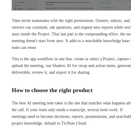
Then invite teammates with the right permissions. Owners, editors, and
viewers can comment, ask questions, and request new reports while wo
stays inside the Project. That last part is the compounding effect: the ne
meeting doesn't start from zero. It adds to a searchable knowledge base
team can reuse.
This is the app workflow in one line: create or select a Project, capture 
upload the meeting, run Shadow AI for recap and action items, generate
deliverable, review it, and export it for sharing.
How to choose the right product
The best AI meeting note taker is the one that matches what happens aft
the call. If your team only needs a transcript, several tools work. If
meetings need to become decisions, reports, presentations, and searchab
project knowledge, default to TicNote Cloud.