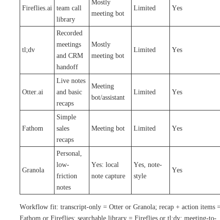
Mostly
Fireflies.ai
team call
Limited
Yes
meeting bot
library
Recorded
meetings
Mostly
tl;dv
Limited
Yes
and CRM
meeting bot
handoff
Live notes
Meeting
Otter.ai
and basic
Limited
Yes
bot/assistant
recaps
Simple
Fathom
sales
Meeting bot
Limited
Yes
recaps
Personal,
low-
Yes: local
Yes, note-
Granola
Yes
friction
note capture
style
notes
Workflow fit: transcript-only = Otter or Granola; recap + action items 
Fathom or Fireflies; searchable library = Fireflies or tl;dv; meeting-to-