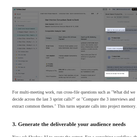
For multi-meeting work, run cross-file questions such as "What did we
decide across the last 3 sprint calls?" or "Compare the 3 interviews and
extract common themes." This turns separate calls into project memory.
3. Generate the deliverable your audience needs