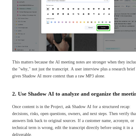
This matters because the AI meeting notes are stronger when they inclu
the "why," not just the transcript. A user interview plus a research brief
gives Shadow AI more context than a raw MP3 alone.
2. Use Shadow AI to analyze and organize the meeti
Once content is in the Project, ask Shadow AI for a structured recap:
decisions, risks, open questions, owners, and next steps. Then verify tha
answers link back to original sources. If a customer name, acronym, or
technical term is wrong, edit the transcript directly before using it in a
deliverable.