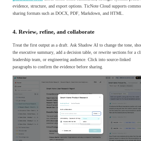
evidence, structure, and export options. TicNote Cloud supports comm
sharing formats such as DOCX, PDF, Markdown, and HTML.
4. Review, refine, and collaborate
Treat the first output as a draft. Ask Shadow AI to change the tone, sho
the executive summary, add a decision table, or rewrite sections for a cl
leadership team, or engineering audience. Click into source-linked
paragraphs to confirm the evidence before sharing.