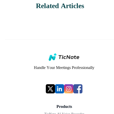
Related Articles
Handle Your Meetings Professionally
Products