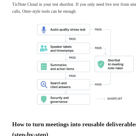
TicNote Cloud in your test shortlist. If you only need live text from si
calls, Otter-style tools can be enough.
How to turn meetings into reusable deliverable
(step-by-step)