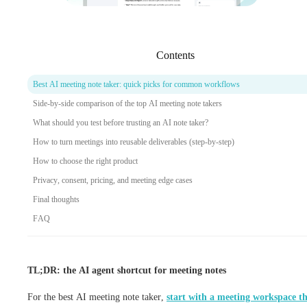
Contents
Best AI meeting note taker: quick picks for common workflows
Side-by-side comparison of the top AI meeting note takers
What should you test before trusting an AI note taker?
How to turn meetings into reusable deliverables (step-by-step)
How to choose the right product
Privacy, consent, pricing, and meeting edge cases
Final thoughts
FAQ
TL;DR: the AI agent shortcut for meeting notes
For the best AI meeting note taker,
start with a meeting workspace t