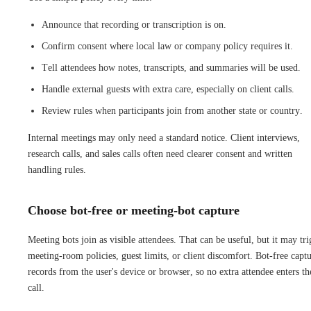
Announce that recording or transcription is on.
Confirm consent where local law or company policy requires it.
Tell attendees how notes, transcripts, and summaries will be used.
Handle external guests with extra care, especially on client calls.
Review rules when participants join from another state or country.
Internal meetings may only need a standard notice. Client interviews,
research calls, and sales calls often need clearer consent and written
handling rules.
Choose bot-free or meeting-bot capture
Meeting bots join as visible attendees. That can be useful, but it may tri
meeting-room policies, guest limits, or client discomfort. Bot-free capt
records from the user's device or browser, so no extra attendee enters th
call.