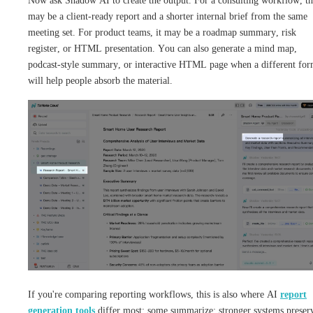
Now ask Shadow AI to create the output. For a consulting workflow, th
may be a client-ready report and a shorter internal brief from the same
meeting set. For product teams, it may be a roadmap summary, risk
register, or HTML presentation. You can also generate a mind map,
podcast-style summary, or interactive HTML page when a different for
will help people absorb the material.
If you're comparing reporting workflows, this is also where AI
report
generation tools
differ most: some summarize; stronger systems preser