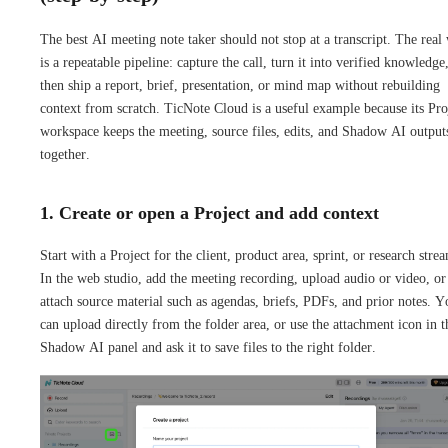
The best AI meeting note taker should not stop at a transcript. The real
is a repeatable pipeline: capture the call, turn it into verified knowledge
then ship a report, brief, presentation, or mind map without rebuilding
context from scratch. TicNote Cloud is a useful example because its Pro
workspace keeps the meeting, source files, edits, and Shadow AI output
together.
1. Create or open a Project and add context
Start with a Project for the client, product area, sprint, or research stre
In the web studio, add the meeting recording, upload audio or video, or
attach source material such as agendas, briefs, PDFs, and prior notes. Y
can upload directly from the folder area, or use the attachment icon in t
Shadow AI panel and ask it to save files to the right folder.