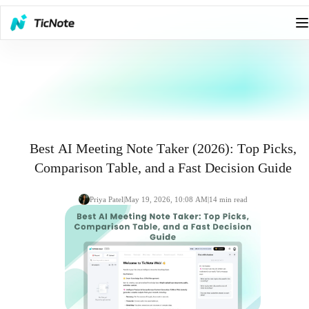
Best AI Meeting Note Taker (2026): Top Picks,
Comparison Table, and a Fast Decision Guide
Priya Patel
|
May 19, 2026, 10:08 AM
|
14
min read