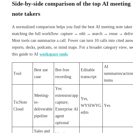
Side-by-side comparison of the top AI meeting
note takers
A normalized comparison helps you find the best AI meeting note taker
matching the full workflow: capture → edit → search → reuse → deliv
Most tools can summarize a call. Fewer can turn 10 calls into cited answ
reports, decks, podcasts, or mind maps. For a broader category view, se
this guide to AI
workspace tools
.
AI
Best use
Bot-free
Editable
Tool
summaries/action
case
recording
transcript
items
Yes:
Meeting-
extension/app
Yes,
TicNote
to-
capture;
WYSIWYG
Yes
Cloud
deliverable
Enterprise AI
edits
pipeline
agent
optional
Sales and