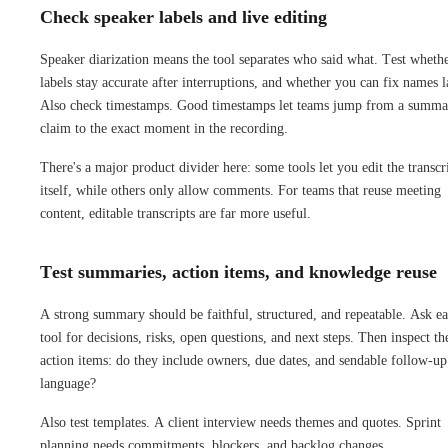
Check speaker labels and live editing
Speaker diarization means the tool separates who said what. Test wheth
labels stay accurate after interruptions, and whether you can fix names l
Also check timestamps. Good timestamps let teams jump from a summa
claim to the exact moment in the recording.
There's a major product divider here: some tools let you edit the transcr
itself, while others only allow comments. For teams that reuse meeting
content, editable transcripts are far more useful.
Test summaries, action items, and knowledge reuse
A strong summary should be faithful, structured, and repeatable. Ask e
tool for decisions, risks, open questions, and next steps. Then inspect th
action items: do they include owners, due dates, and sendable follow-up
language?
Also test templates. A client interview needs themes and quotes. Sprint
planning needs commitments, blockers, and backlog changes.