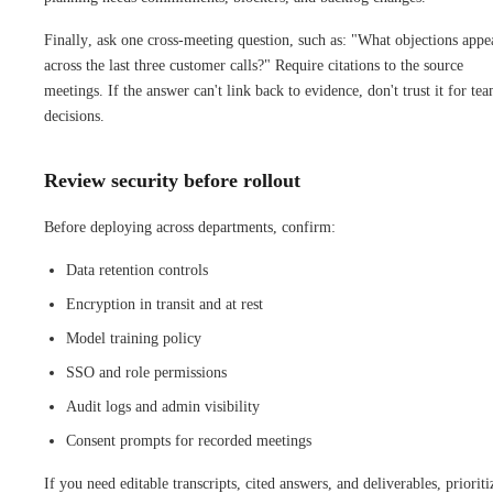
Finally, ask one cross-meeting question, such as: "What objections appe
across the last three customer calls?" Require citations to the source
meetings. If the answer can't link back to evidence, don't trust it for te
decisions.
Review security before rollout
Before deploying across departments, confirm:
Data retention controls
Encryption in transit and at rest
Model training policy
SSO and role permissions
Audit logs and admin visibility
Consent prompts for recorded meetings
If you need editable transcripts, cited answers, and deliverables, prioriti