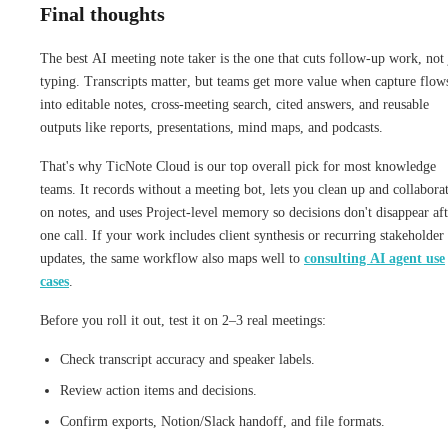
Final thoughts
The best AI meeting note taker is the one that cuts follow-up work, not 
typing. Transcripts matter, but teams get more value when capture flow
into editable notes, cross-meeting search, cited answers, and reusable
outputs like reports, presentations, mind maps, and podcasts.
That's why TicNote Cloud is our top overall pick for most knowledge
teams. It records without a meeting bot, lets you clean up and collabora
on notes, and uses Project-level memory so decisions don't disappear aft
one call. If your work includes client synthesis or recurring stakeholder
updates, the same workflow also maps well to
consulting AI agent use
cases
.
Before you roll it out, test it on 2–3 real meetings:
Check transcript accuracy and speaker labels.
Review action items and decisions.
Confirm exports, Notion/Slack handoff, and file formats.