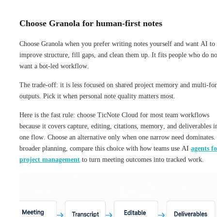
Choose Granola for human-first notes
Choose Granola when you prefer writing notes yourself and want AI to
improve structure, fill gaps, and clean them up. It fits people who do no
want a bot-led workflow.
The trade-off: it is less focused on shared project memory and multi-fo
outputs. Pick it when personal note quality matters most.
Here is the fast rule: choose TicNote Cloud for most team workflows
because it covers capture, editing, citations, memory, and deliverables i
one flow. Choose an alternative only when one narrow need dominates.
broader planning, compare this choice with how teams use AI
agents fo
project management
to turn meeting outcomes into tracked work.