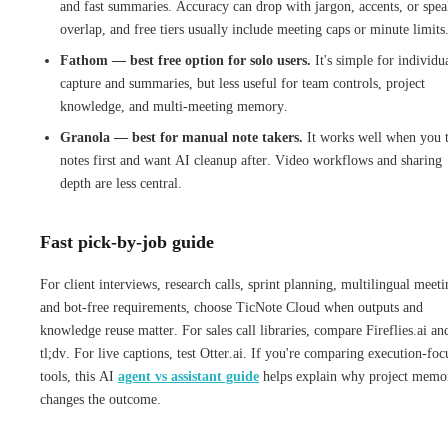
and fast summaries. Accuracy can drop with jargon, accents, or spea
overlap, and free tiers usually include meeting caps or minute limits
Fathom — best free option for solo users.
It's simple for individu
capture and summaries, but less useful for team controls, project
knowledge, and multi-meeting memory.
Granola — best for manual note takers.
It works well when you 
notes first and want AI cleanup after. Video workflows and sharing
depth are less central.
Fast pick-by-job guide
For client interviews, research calls, sprint planning, multilingual meeti
and bot-free requirements, choose TicNote Cloud when outputs and
knowledge reuse matter. For sales call libraries, compare Fireflies.ai an
tl;dv. For live captions, test Otter.ai. If you're comparing execution-foc
tools, this AI
agent vs assistant guide
helps explain why project memo
changes the outcome.