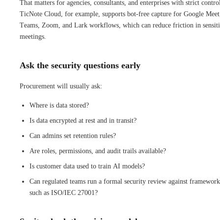
That matters for agencies, consultants, and enterprises with strict contro
TicNote Cloud, for example, supports bot-free capture for Google Meet
Teams, Zoom, and Lark workflows, which can reduce friction in sensit
meetings.
Ask the security questions early
Procurement will usually ask:
Where is data stored?
Is data encrypted at rest and in transit?
Can admins set retention rules?
Are roles, permissions, and audit trails available?
Is customer data used to train AI models?
Can regulated teams run a formal security review against framework
such as ISO/IEC 27001?