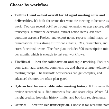
Choose by workflow
TicNote Cloud — best overall for AI agent meeting notes and
deliverables.
It's built for teams that want the meeting to become us
work. You can record bot-free through extension or app capture, edi
transcripts, summarize decisions, extract action items, ask cited
questions across a Project, and export notes, reports, mind maps, or
presentations. It's a strong fit for consultants, PMs, researchers, and
cross-functional teams. The free plan includes 300 transcription min
per month, which is enough to test real workflows.
Fireflies.ai — best for collaboration and topic tracking.
Pick it 
your team tags, searches, comments on, and shares a large volume o
meeting recaps. The tradeoff: workspaces can get complex, and
advanced features are often plan-gated.
tl;dv — best for searchable video meeting history.
It fits teams th
review recorded calls, find moments fast, and share clips. Watch AI
insight credits, free-plan history limits, and bot-join requirements.
Otter.ai — best for live transcription.
Choose it for real-time not