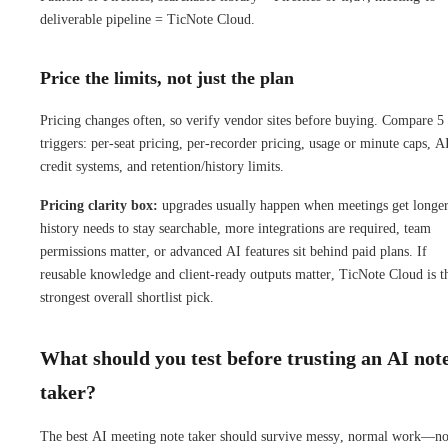
deliverable pipeline = TicNote Cloud.
Price the limits, not just the plan
Pricing changes often, so verify vendor sites before buying. Compare 5
triggers: per-seat pricing, per-recorder pricing, usage or minute caps, A
credit systems, and retention/history limits.
Pricing clarity box:
upgrades usually happen when meetings get longer
history needs to stay searchable, more integrations are required, team
permissions matter, or advanced AI features sit behind paid plans. If
reusable knowledge and client-ready outputs matter, TicNote Cloud is t
strongest overall shortlist pick.
What should you test before trusting an AI not
taker?
The best AI meeting note taker should survive messy, normal work—no