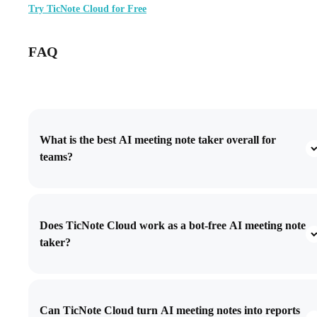
Try TicNote Cloud for Free
FAQ
What is the best AI meeting note taker overall for
teams?
Does TicNote Cloud work as a bot-free AI meeting note
taker?
Can TicNote Cloud turn AI meeting notes into reports