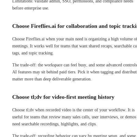
Limitations: validate admin, SSO, permissions, and compliance needs
before enterprise use.
Choose Fireflies.ai for collaboration and topic track
Choose Fireflies.ai when your main need is organizing a high volume o
meetings. It works well for teams that want shared recaps, searchable cal
tags, and topic tracking.
The trade-off: the workspace can feel busy, and some advanced controls
AI features may sit behind paid tiers. Pick it when tagging and distribut
matter more than deep deliverable generation.
Choose tl;dv for video-first meeting history
Choose tl;dv when recorded video is the center of your workflow. It is
useful for teams that review many sales calls, user interviews, or demos
need searchable recordings, highlights, and clips.
The trade-off: recording behavior can vary by meeting setup, and some