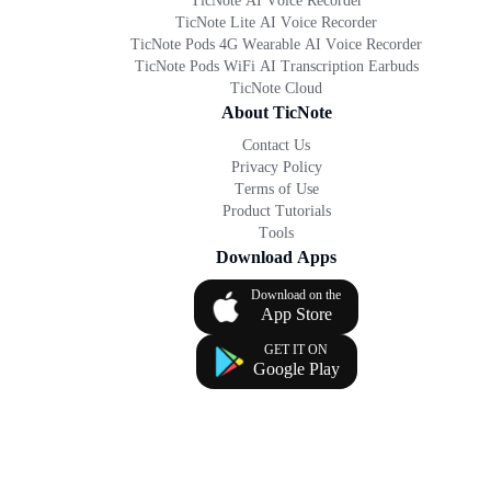
TicNote AI Voice Recorder
TicNote Lite AI Voice Recorder
TicNote Pods 4G Wearable AI Voice Recorder
TicNote Pods WiFi AI Transcription Earbuds
TicNote Cloud
About TicNote
Contact Us
Privacy Policy
Terms of Use
Product Tutorials
Tools
Download Apps
Download on the
App Store
GET IT ON
Google Play