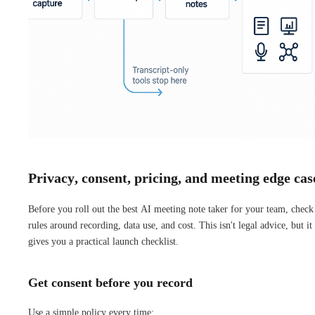
Privacy, consent, pricing, and meeting edge cas
Before you roll out the best AI meeting note taker for your team, check
rules around recording, data use, and cost. This isn't legal advice, but it
gives you a practical launch checklist.
Get consent before you record
Use a simple policy every time: