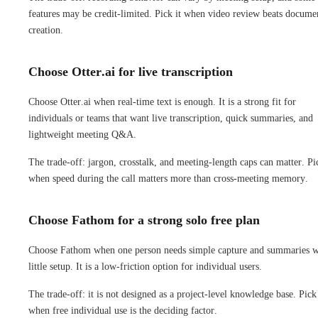
features may be credit-limited. Pick it when video review beats docume
creation.
Choose Otter.ai for live transcription
Choose Otter.ai when real-time text is enough. It is a strong fit for
individuals or teams that want live transcription, quick summaries, and
lightweight meeting Q&A.
The trade-off: jargon, crosstalk, and meeting-length caps can matter. Pic
when speed during the call matters more than cross-meeting memory.
Choose Fathom for a strong solo free plan
Choose Fathom when one person needs simple capture and summaries w
little setup. It is a low-friction option for individual users.
The trade-off: it is not designed as a project-level knowledge base. Pick 
when free individual use is the deciding factor.