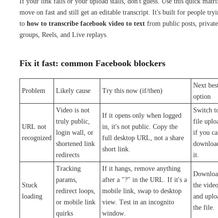
If your link fails or your upload stalls, don't guess. Use this quick matri
move on fast and still get an editable transcript. It's built for people try
to
how to transcribe facebook video to text
from public posts, private
groups, Reels, and Live replays.
Fix it fast: common Facebook blockers
Next bes
Problem
Likely cause
Try this now (if/then)
option
Video is not
Switch t
If it opens only when logged
truly public,
file uplo
URL not
in, it's not public. Copy the
login wall, or
if you c
recognized
full desktop URL, not a share
shortened link
downloa
short link.
redirects
it.
Tracking
If it hangs, remove anything
Downloa
params,
after a "?" in the URL. If it's a
Stuck
the vide
redirect loops,
mobile link, swap to desktop
loading
and uplo
or mobile link
view. Test in an incognito
the file.
quirks
window.