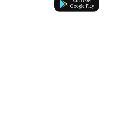
GET IT ON
Google Play