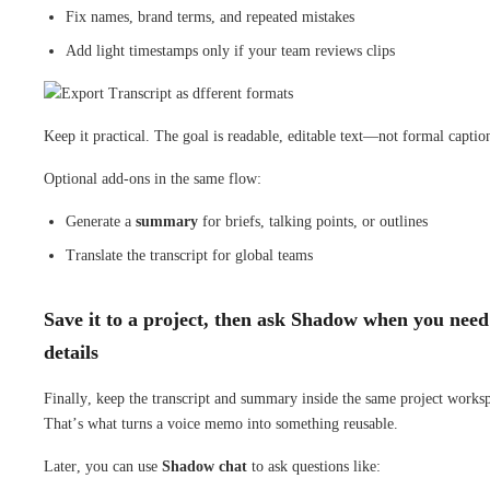
Fix names, brand terms, and repeated mistakes
Add light timestamps only if your team reviews clips
Keep it practical. The goal is readable, editable text—not formal captio
Optional add-ons in the same flow:
Generate a
summary
for briefs, talking points, or outlines
Translate the transcript for global teams
Save it to a project, then ask Shadow when you need
details
Finally, keep the transcript and summary inside the same project works
That’s what turns a voice memo into something reusable.
Later, you can use
Shadow chat
to ask questions like: