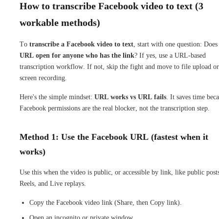
How to transcribe Facebook video to text (3
workable methods)
To
transcribe a Facebook video to text
, start with one question: Does
URL open for anyone who has the link
? If yes, use a URL-based
transcription workflow. If not, skip the fight and move to file upload or
screen recording.
Here's the simple mindset:
URL works vs URL fails
. It saves time bec
Facebook permissions are the real blocker, not the transcription step.
Method 1: Use the Facebook URL (fastest when it
works)
Use this when the video is public, or accessible by link, like public post
Reels, and Live replays.
Copy the Facebook video link (Share, then Copy link).
Open an incognito or private window.