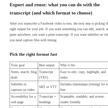
Export and reuse: what you can do with the
transcript (and which format to choose)
After you transcribe a Facebook video to text, the next step is picking t
right output for your job. If you want something you can edit, search, 
paste anywhere, you want a plain transcript. If you want subtitles on vi
you need caption files with timing.
Pick the right format fast
Your goal
Best output
Why it fits
Notes, search, blog
Transcript
Easy to edit, copy, highlight, and
draft
(TXT)
index
Subtitles or
Includes timestamps (timing) for e
SRT or VTT
captions on video
line
Accessibility for a
Transcript +
Scannable, readable, and screen-
web page
headings
reader friendly