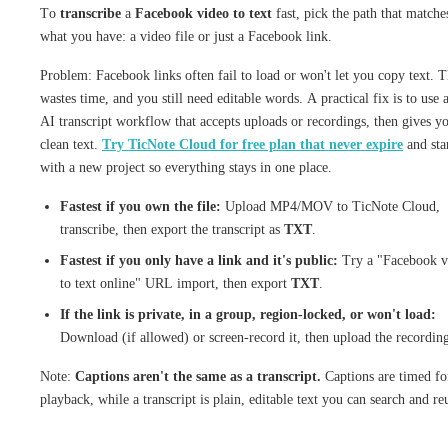
To
transcribe
a
Facebook video to text
fast, pick the path that matche
what you have: a video file or just a Facebook link.
Problem: Facebook links often fail to load or won't let you copy text. T
wastes time, and you still need editable words. A practical fix is to use 
AI transcript workflow that accepts uploads or recordings, then gives y
clean text.
Try TicNote Cloud for free plan that never expire
and sta
with a new project so everything stays in one place.
Fastest if you own the file:
Upload MP4/MOV to TicNote Cloud,
transcribe, then export the transcript as
TXT
.
Fastest if you only have a link and it's public:
Try a "Facebook v
to text online" URL import, then export
TXT
.
If the link is private, in a group, region-locked, or won't load:
Download (if allowed) or screen-record it, then upload the recordin
Note:
Captions aren't the same as a transcript.
Captions are timed fo
playback, while a transcript is plain, editable text you can search and re