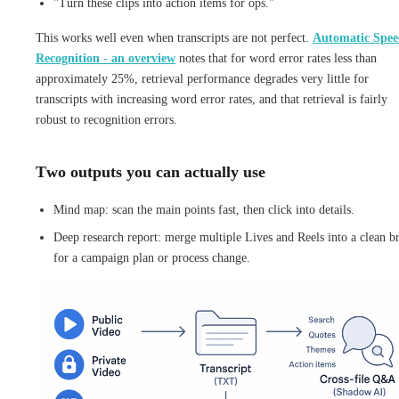
"Turn these clips into action items for ops."
This works well even when transcripts are not perfect.
Automatic Spee
Recognition - an overview
notes that for word error rates less than
approximately 25%, retrieval performance degrades very little for
transcripts with increasing word error rates, and that retrieval is fairly
robust to recognition errors.
Two outputs you can actually use
Mind map: scan the main points fast, then click into details.
Deep research report: merge multiple Lives and Reels into a clean br
for a campaign plan or process change.