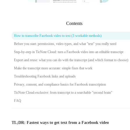
Contents
How to transcribe Facebook video to text (3 workable methods)
Before you start: permissions, video types, and what "text" you really need
Step-by-step in TicNote Cloud: turn a Facebook video into an editable transcript
Export and reuse: what you can do with the transcript (and which format to choose)
Make the transcript more accurate: simple fixes that work
Troubleshooting Facebook links and uploads
Privacy, consent, and compliance basics for Facebook transcription
TicNote Cloud-exclusive: from transcript to a searchable "second brain"
FAQ
TL;DR: Fastest ways to get text from a Facebook video