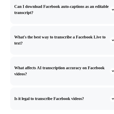
Can I download Facebook auto-captions as an editable
transcript?
What's the best way to transcribe a Facebook Live to
text?
What affects AI transcription accuracy on Facebook
videos?
Is it legal to transcribe Facebook videos?