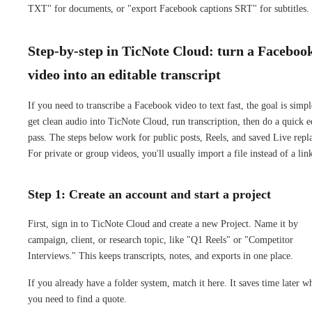
TXT" for documents, or "export Facebook captions SRT" for subtitles.
Step-by-step in TicNote Cloud: turn a Faceboo
video into an editable transcript
If you need to transcribe a Facebook video to text fast, the goal is simpl
get clean audio into TicNote Cloud, run transcription, then do a quick e
pass. The steps below work for public posts, Reels, and saved Live repl
For private or group videos, you'll usually import a file instead of a lin
Step 1: Create an account and start a project
First, sign in to TicNote Cloud and create a new Project. Name it by
campaign, client, or research topic, like "Q1 Reels" or "Competitor
Interviews." This keeps transcripts, notes, and exports in one place.
If you already have a folder system, match it here. It saves time later w
you need to find a quote.