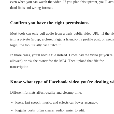
even when you can watch the video. If you plan this upfront, you'll avo
dead links and wrong formats.
Confirm you have the right permissions
Most tools can only pull audio from a truly public video URL. If the vi
is in a private Group, a closed Page, a friend-only profile post, or needs
login, the tool usually can't fetch it.
In those cases, you'll need a file instead. Download the video (if you're
allowed) or ask the owner for the MP4. Then upload that file for
transcription.
Know what type of Facebook video you're dealing w
Different formats affect quality and cleanup time:
Reels: fast speech, music, and effects can lower accuracy.
Regular posts: often clearer audio, easier to edit.