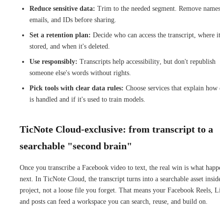
Reduce sensitive data:
Trim to the needed segment. Remove names
emails, and IDs before sharing.
Set a retention plan:
Decide who can access the transcript, where it
stored, and when it's deleted.
Use responsibly:
Transcripts help accessibility, but don't republish
someone else's words without rights.
Pick tools with clear data rules:
Choose services that explain how 
is handled and if it's used to train models.
TicNote Cloud-exclusive: from transcript to a
searchable "second brain"
Once you transcribe a Facebook video to text, the real win is what happ
next. In TicNote Cloud, the transcript turns into a searchable asset insid
project, not a loose file you forget. That means your Facebook Reels, L
and posts can feed a workspace you can search, reuse, and build on.