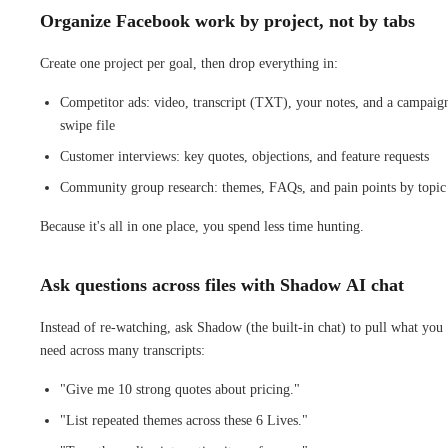
Organize Facebook work by project, not by tabs
Create one project per goal, then drop everything in:
Competitor ads: video, transcript (TXT), your notes, and a campaig
swipe file
Customer interviews: key quotes, objections, and feature requests
Community group research: themes, FAQs, and pain points by topic
Because it's all in one place, you spend less time hunting.
Ask questions across files with Shadow AI chat
Instead of re-watching, ask Shadow (the built-in chat) to pull what you
need across many transcripts:
"Give me 10 strong quotes about pricing."
"List repeated themes across these 6 Lives."