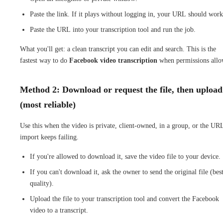
Paste the link. If it plays without logging in, your URL should work
Paste the URL into your transcription tool and run the job.
What you'll get: a clean transcript you can edit and search. This is the
fastest way to do
Facebook video transcription
when permissions allo
Method 2: Download or request the file, then upload
(most reliable)
Use this when the video is private, client-owned, in a group, or the UR
import keeps failing.
If you're allowed to download it, save the video file to your device.
If you can't download it, ask the owner to send the original file (bes
quality).
Upload the file to your transcription tool and convert the Facebook
video to a transcript.