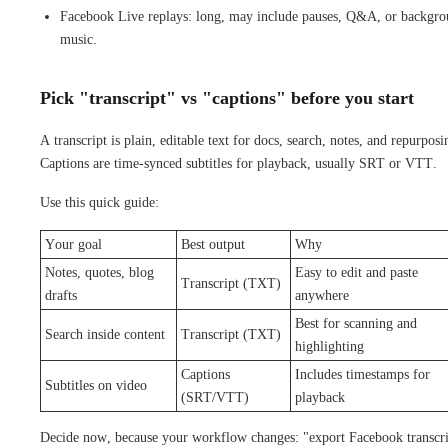
Facebook Live replays: long, may include pauses, Q&A, or backgr
music.
Pick "transcript" vs "captions" before you start
A transcript is plain, editable text for docs, search, notes, and repurposi
Captions are time-synced subtitles for playback, usually SRT or VTT.
Use this quick guide:
Your goal
Best output
Why
Notes, quotes, blog
Easy to edit and paste
Transcript (TXT)
drafts
anywhere
Best for scanning and
Search inside content
Transcript (TXT)
highlighting
Captions
Includes timestamps for
Subtitles on video
(SRT/VTT)
playback
Decide now, because your workflow changes: "export Facebook transcri