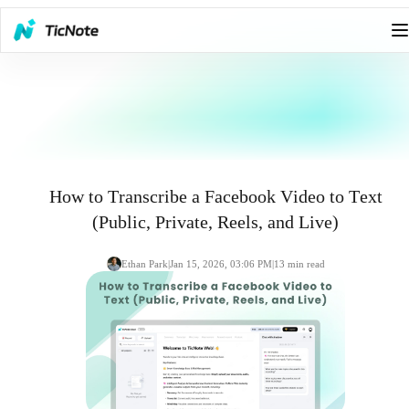
How to Transcribe a Facebook Video to Text
(Public, Private, Reels, and Live)
Ethan Park
|
Jan 15, 2026, 03:06 PM
|
13
min read