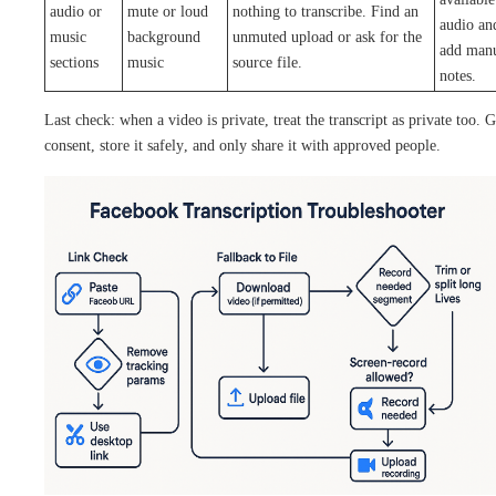
audio or
mute or loud
nothing to transcribe. Find an
audio an
music
background
unmuted upload or ask for the
add man
sections
music
source file.
notes.
Last check: when a video is private, treat the transcript as private too. G
consent, store it safely, and only share it with approved people.