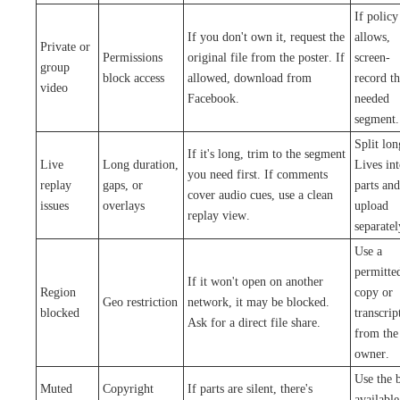
If policy
If you don't own it, request the
allows,
Private or
Permissions
original file from the poster. If
screen-
group
block access
allowed, download from
record t
video
Facebook.
needed
segment.
Split lon
If it's long, trim to the segment
Live
Long duration,
Lives in
you need first. If comments
replay
gaps, or
parts and
cover audio cues, use a clean
issues
overlays
upload
replay view.
separatel
Use a
permitte
If it won't open on another
Region
copy or
Geo restriction
network, it may be blocked.
blocked
transcrip
Ask for a direct file share.
from the
owner.
Use the b
Muted
Copyright
If parts are silent, there's
available