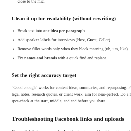
close to the mic.
Clean it up for readability (without rewriting)
Break text into
one idea per paragraph
.
Add
speaker labels
for interviews (Host, Guest, Caller).
Remove filler words only when they block meaning (uh, um, like).
Fix
names and brands
with a quick find and replace.
Set the right accuracy target
"Good enough" works for content ideas, summaries, and repurposing. F
legal notes, research quotes, or client work, aim for near-perfect. Do a f
spot-check at the start, middle, and end before you share.
Troubleshooting Facebook links and uploads