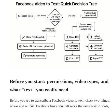
Before you start: permissions, video types, and
what "text" you really need
Before you try to transcribe a Facebook video to text, check two things:
access and output. Facebook links don't all work the same way in tools,