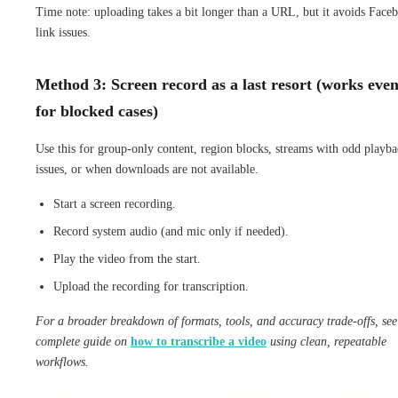
Time note: uploading takes a bit longer than a URL, but it avoids Face
link issues.
Method 3: Screen record as a last resort (works eve
for blocked cases)
Use this for group-only content, region blocks, streams with odd playb
issues, or when downloads are not available.
Start a screen recording.
Record system audio (and mic only if needed).
Play the video from the start.
Upload the recording for transcription.
For a broader breakdown of formats, tools, and accuracy trade-offs, see
complete guide on
how to transcribe a video
using clean, repeatable
workflows.