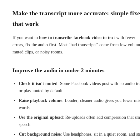
Make the transcript more accurate: simple fixe
that work
If you want to
how to transcribe facebook video to text
with fewer
errors, fix the audio first. Most "bad transcripts" come from low volum
muted clips, or noisy rooms.
Improve the audio in under 2 minutes
Check it isn't muted
: Some Facebook videos post with no audio tr
or play muted by default.
Raise playback volume
: Louder, cleaner audio gives you fewer mi
words.
Use the original upload
: Re-uploads often add compression that sm
speech.
Cut background noise
: Use headphones, sit in a quiet room, and st