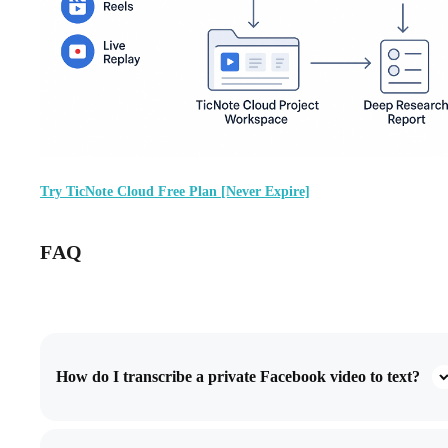
Try TicNote Cloud Free Plan [Never Expire]
FAQ
How do I transcribe a private Facebook video to text?