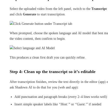
Select the uploaded video from the left panel, switch to the
Transcript
and click
Generate
to start transcription.
When prompted, choose the spoken language and AI model that best ma
the video content, then confirm to begin.
This produces a clean first draft you can quickly refine.
Step 4: Clean up the transcript so it’s editable
After transcription finishes, review the text directly in the editor (app) 
ask Shadown AI to do that for you (web and app):
Add punctuation and paragraph breaks (every 2–4 lines works well)
Insert simple speaker labels like
“Host:”
or
“Guest:”
if needed