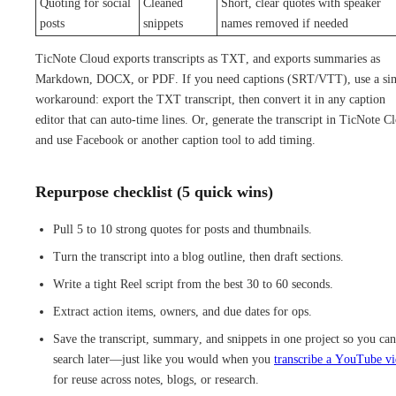
Quoting for social
Cleaned
Short, clear quotes with speaker
posts
snippets
names removed if needed
TicNote Cloud exports transcripts as TXT, and exports summaries as
Markdown, DOCX, or PDF. If you need captions (SRT/VTT), use a si
workaround: export the TXT transcript, then convert it in any caption
editor that can auto-time lines. Or, generate the transcript in TicNote C
and use Facebook or another caption tool to add timing.
Repurpose checklist (5 quick wins)
Pull 5 to 10 strong quotes for posts and thumbnails.
Turn the transcript into a blog outline, then draft sections.
Write a tight Reel script from the best 30 to 60 seconds.
Extract action items, owners, and due dates for ops.
Save the transcript, summary, and snippets in one project so you can
search later—just like you would when you
transcribe a YouTube v
for reuse across notes, blogs, or research.