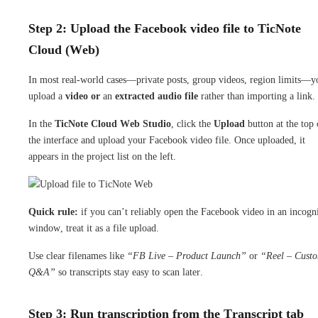
Step 2: Upload the Facebook video file to TicNote
Cloud (Web)
In most real-world cases—private posts, group videos, region limits—y
upload a
video or
an
extracted audio file
rather than importing a link.
In the
TicNote Cloud Web Studio
, click the
Upload
button at the top 
the interface and upload your Facebook video file. Once uploaded, it
appears in the project list on the left.
Quick rule:
if you can’t reliably open the Facebook video in an incogn
window, treat it as a file upload.
Use clear filenames like
“FB Live – Product Launch”
or
“Reel – Cust
Q&A”
so transcripts stay easy to scan later.
Step 3: Run transcription from the Transcript tab