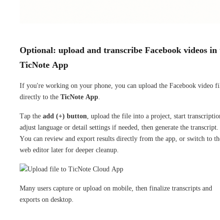
Optional: upload and transcribe Facebook videos in 
TicNote App
If you're working on your phone, you can upload the Facebook video fi
directly to the
TicNote App
.
Tap the
add (+) button
, upload the file into a project, start transcriptio
adjust language or detail settings if needed, then generate the transcript.
You can review and export results directly from the app, or switch to th
web editor later for deeper cleanup.
Many users capture or upload on mobile, then finalize transcripts and
exports on desktop.