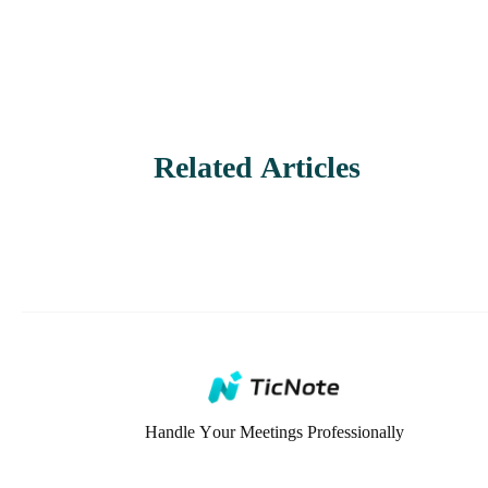
Related Articles
Handle Your Meetings Professionally