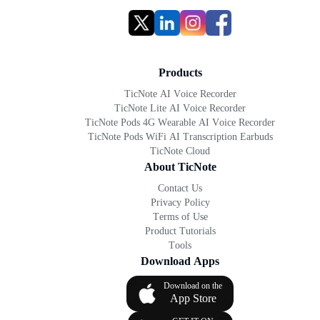
Products
TicNote AI Voice Recorder
TicNote Lite AI Voice Recorder
TicNote Pods 4G Wearable AI Voice Recorder
TicNote Pods WiFi AI Transcription Earbuds
TicNote Cloud
About TicNote
Contact Us
Privacy Policy
Terms of Use
Product Tutorials
Tools
Download Apps
Download on the
App Store