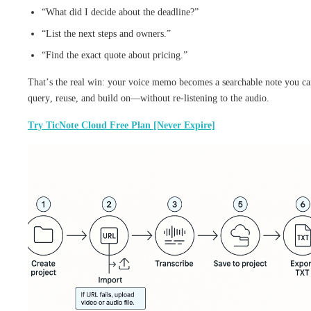
“What did I decide about the deadline?”
“List the next steps and owners.”
“Find the exact quote about pricing.”
That’s the real win: your voice memo becomes a searchable note you c
query, reuse, and build on—without re-listening to the audio.
Try TicNote Cloud Free Plan [Never Expire]