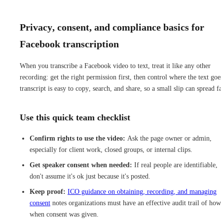
Privacy, consent, and compliance basics for
Facebook transcription
When you transcribe a Facebook video to text, treat it like any other
recording: get the right permission first, then control where the text goe
transcript is easy to copy, search, and share, so a small slip can spread fa
Use this quick team checklist
Confirm rights to use the video:
Ask the page owner or admin,
especially for client work, closed groups, or internal clips.
Get speaker consent when needed:
If real people are identifiable,
don't assume it's ok just because it's posted.
Keep proof:
ICO guidance on obtaining, recording, and managing
consent
notes organizations must have an effective audit trail of ho
when consent was given.